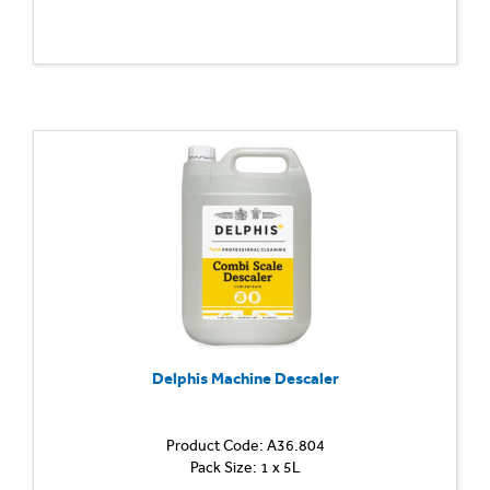
Delphis Machine Descaler
Product Code: A36.804
Pack Size: 1 x 5L