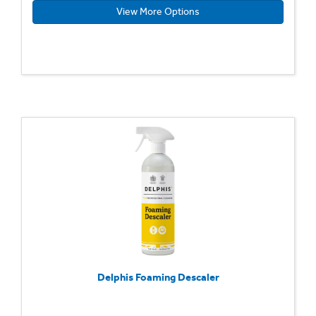
View More Options
Delphis Foaming Descaler