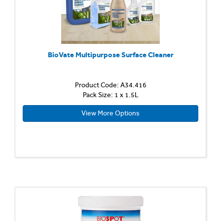
BioVate Multipurpose Surface Cleaner
Product Code: A34.416
Pack Size: 1 x 1.5L
View More Options