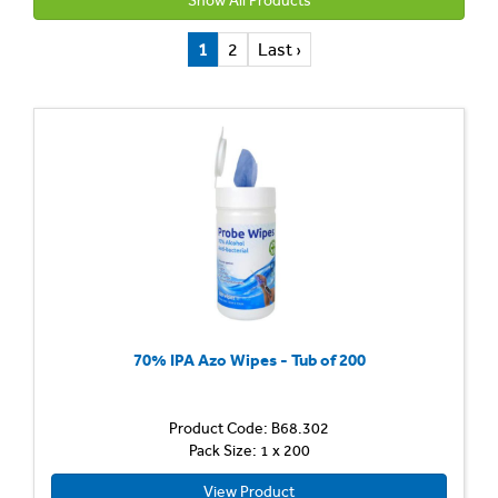
Show All Products
1
2
Last ›
70% IPA Azo Wipes - Tub of 200
Product Code: B68.302
Pack Size: 1 x 200
View Product