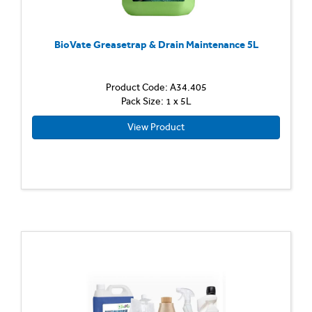
BioVate Greasetrap & Drain Maintenance 5L
Product Code: A34.405
Pack Size: 1 x 5L
View Product