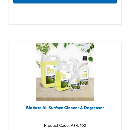
BioVate All Surface Cleaner & Degreaser
Product Code: A34.402