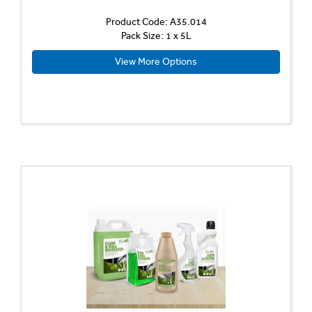
Product Code: A35.014
Pack Size: 1 x 5L
View More Options