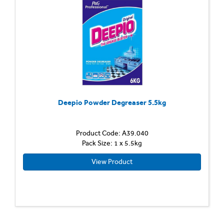
Deepio Powder Degreaser 5.5kg
Product Code: A39.040
Pack Size: 1 x 5.5kg
View Product