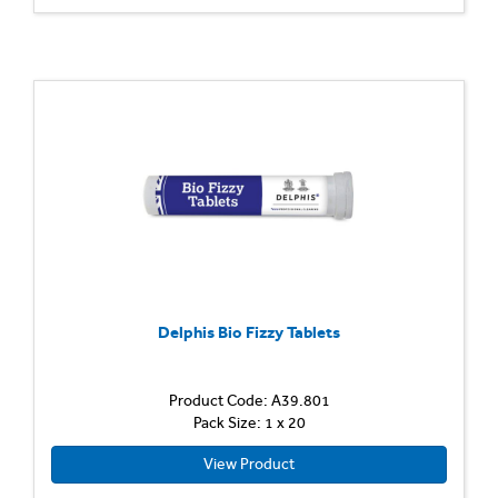
Delphis Bio Fizzy Tablets
Product Code: A39.801
Pack Size: 1 x 20
View Product