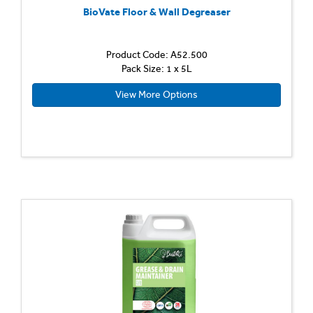
BioVate Floor & Wall Degreaser
Product Code: A52.500
Pack Size: 1 x 5L
View More Options