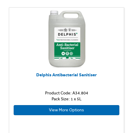
Delphis Antibacterial Sanitiser
Product Code: A34.804
Pack Size: 1 x 5L
View More Options