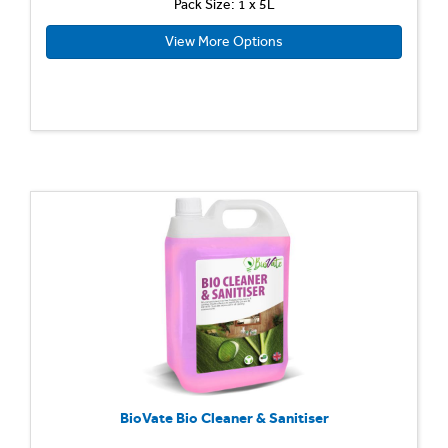
Pack Size: 1 x 5L
View More Options
BioVate Bio Cleaner & Sanitiser