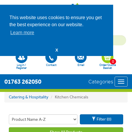
This website uses cookies to ensure you get
the best experience on our website.
Learn more
X
0
Log in /
Contact
Email
Order/Quote
Register
Basket
01763 262050
Categories
Toggl
navig
Catering & Hospitality
Kitchen Chemicals
Filter (0)