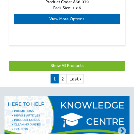
Product Code: A36.039
Pack Size: 1 x 6
View More Options
Show All Products
1
2
Last ›