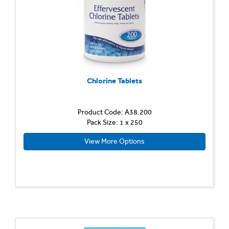
Chlorine Tablets
Product Code: A38.200
Pack Size: 1 x 250
View More Options