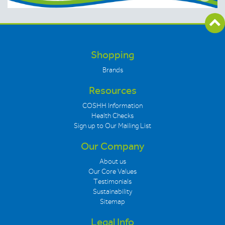
Shopping
Brands
Resources
COSHH Information
Health Checks
Sign up to Our Mailing List
Our Company
About us
Our Core Values
Testimonials
Sustainability
Sitemap
Legal Info