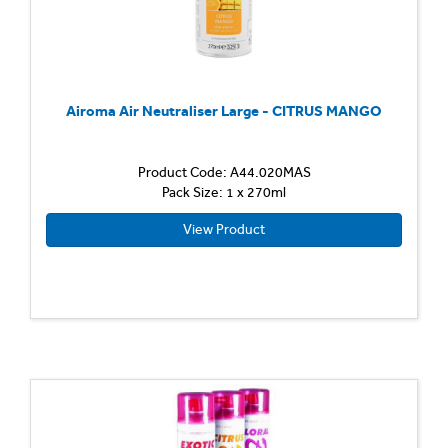
Airoma Air Neutraliser Large - CITRUS MANGO
Product Code: A44.020MAS
Pack Size: 1 x 270ml
View Product