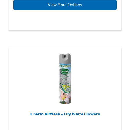
View More Options
Charm Airfresh - Lily White Flowers