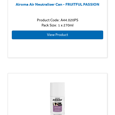
Airoma Air Neutraliser Can - FRUITFUL PASSION
Product Code: A44.020PS
Pack Size: 1 x 270ml
View Product