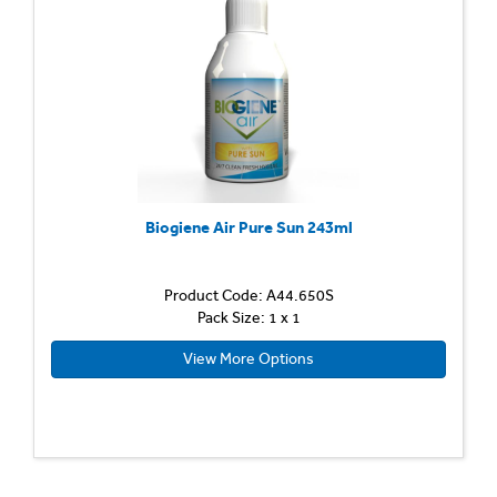
Biogiene Air Pure Sun 243ml
Product Code: A44.650S
Pack Size: 1 x 1
View More Options