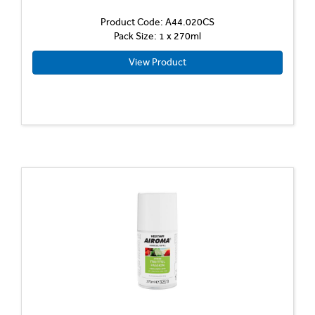
Product Code: A44.020CS
Pack Size: 1 x 270ml
View Product