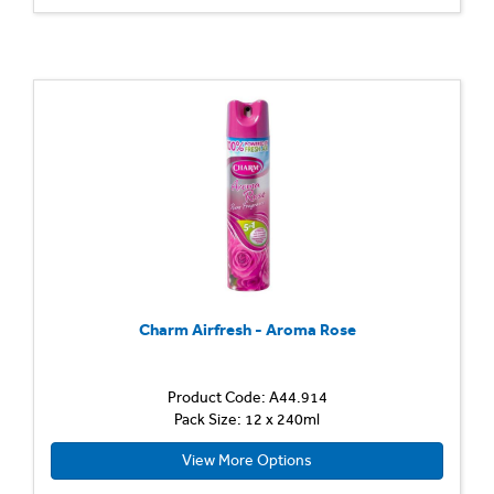
Charm Airfresh - Aroma Rose
Product Code: A44.914
Pack Size: 12 x 240ml
View More Options