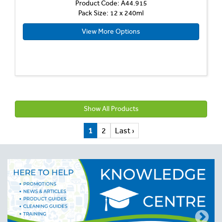
Product Code: A44.915
Pack Size: 12 x 240ml
View More Options
Show All Products
1
2
Last ›