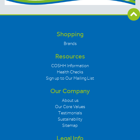
Shopping
Brands
Resources
COSHH Information
Health Checks
Sign up to Our Mailing List
Our Company
About us
Our Core Values
Testimonials
Sustainability
Sitemap
Legal Info