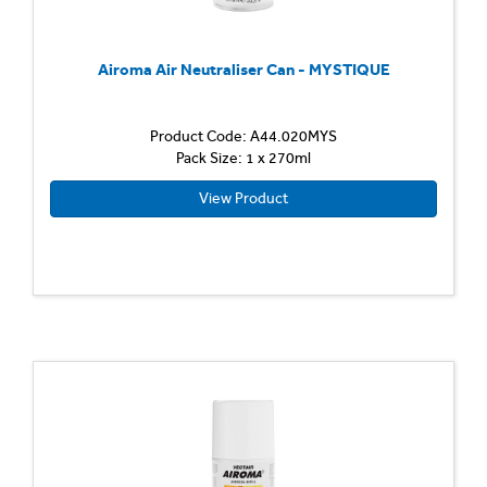
Airoma Air Neutraliser Can - MYSTIQUE
Product Code: A44.020MYS
Pack Size: 1 x 270ml
View Product