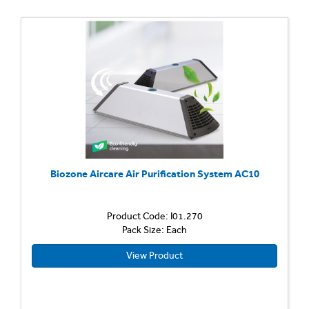
Biozone Aircare Air Purification System AC10
Product Code: I01.270
Pack Size: Each
View Product