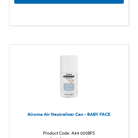
Airoma Air Neutraliser Can - BABY FACE
Product Code: A44.020BFS