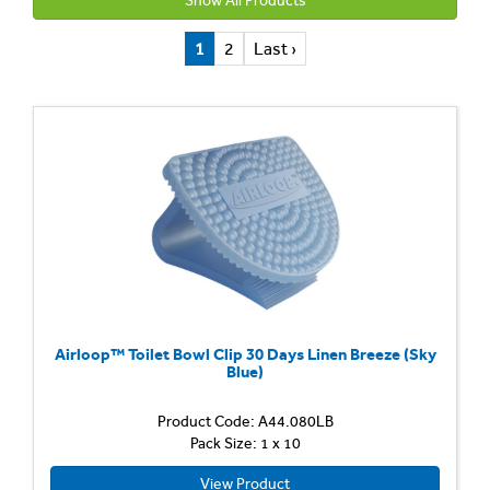
Show All Products
1
2
Last ›
Airloop™ Toilet Bowl Clip 30 Days Linen Breeze (Sky
Blue)
Product Code: A44.080LB
Pack Size: 1 x 10
View Product