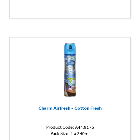
Charm Airfresh - Cotton Fresh
Product Code: A44.917S
Pack Size: 1 x 240ml