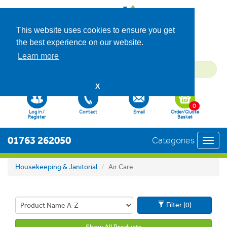
This website uses cookies to ensure you get
the best experience on our website.
Learn more
X
0
Log in /
Contact
Email
Order/Quote
Register
Basket
01763 262050
Categories
Toggl
navig
Housekeeping & Janitorial
Air Care
Filter (0)