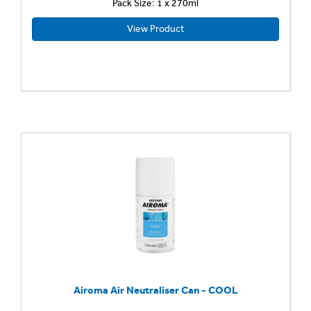
Pack Size: 1 x 270ml
View Product
Airoma Air Neutraliser Can - COOL