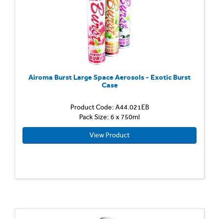
Airoma Burst Large Space Aerosols - Exotic Burst
Case
Product Code: A44.021EB
Pack Size: 6 x 750ml
View Product