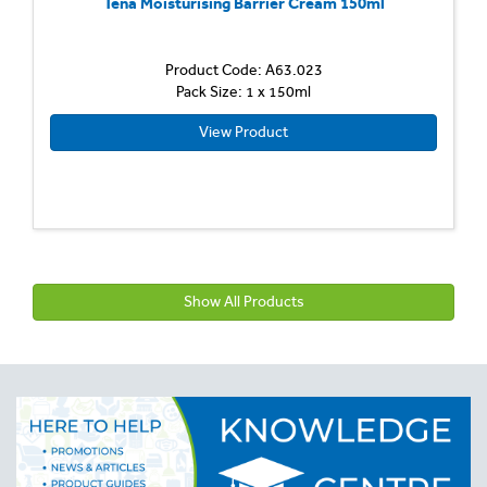
Tena Moisturising Barrier Cream 150ml
Product Code: A63.023
Pack Size: 1 x 150ml
View Product
Show All Products