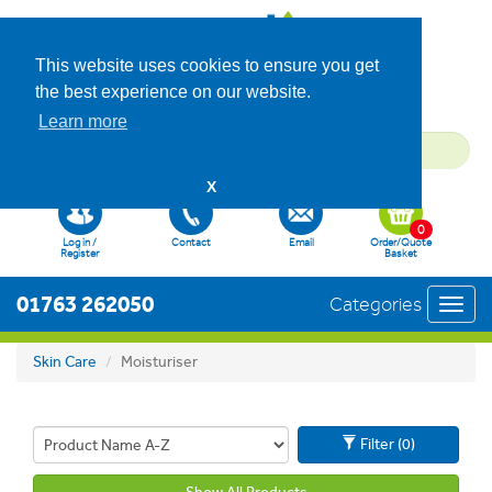
This website uses cookies to ensure you get
the best experience on our website.
Learn more
X
0
Log in /
Contact
Email
Order/Quote
Register
Basket
01763 262050
Categories
Toggl
navig
Skin Care
Moisturiser
Filter (0)