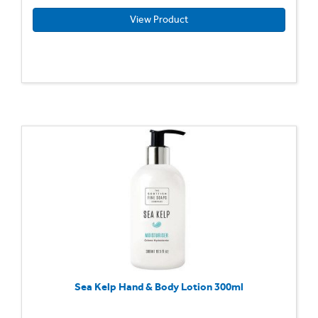
View Product
Sea Kelp Hand & Body Lotion 300ml