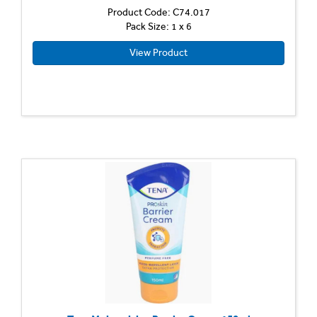
Product Code: C74.017
Pack Size: 1 x 6
View Product