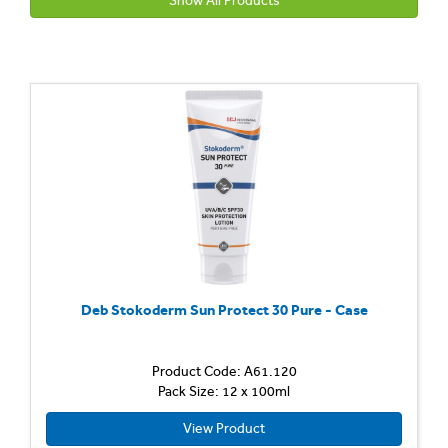
Show All Products
Deb Stokoderm Sun Protect 30 Pure - Case
Product Code: A61.120
Pack Size: 12 x 100ml
View Product