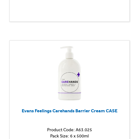
Evans Feelings Carehands Barrier Cream CASE
Product Code: A63.025
Pack Size: 6 x 500ml