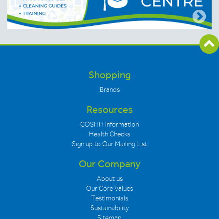
Shopping
Brands
Resources
COSHH Information
Health Checks
Sign up to Our Mailing List
Our Company
About us
Our Core Values
Testimonials
Sustainability
Sitemap