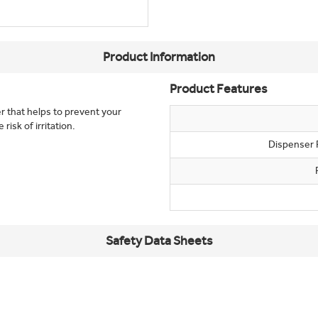
Product Information
Product Features
er that helps to prevent your
isk of irritation.
Dispenser 
Safety Data Sheets