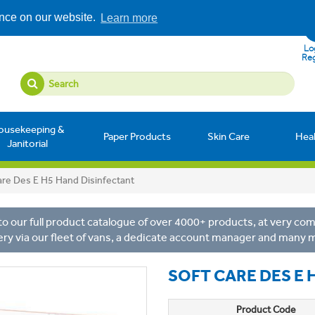
ence on our website.
Learn more
Log
Reg
ousekeeping &
Paper Products
Skin Care
Hea
Janitorial
are Des E H5 Hand Disinfectant
o our full product catalogue of over 4000+ products, at very comp
ery via our fleet of vans, a dedicate account manager and many 
SOFT CARE DES E 
Product Code