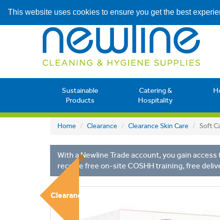
This website uses cookies to ensure you get the best experi
Sustainable
Catering &
H
Products
Hospitality
Home
Clearance
Clearance Skin Care
Soft C
With a Newline Trade account, you gain access t
receive free on-site COSHH training, free deliv
Clearance