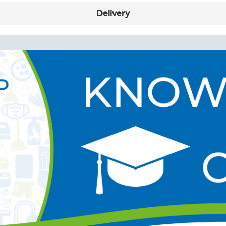
Delivery