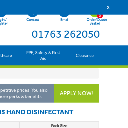
X
0
 in /
Contact
Email
Order/Quote
ister
Basket
01763 262050
PPE, Safety & First
lthcare
Clearance
Aid
etitive prices. You also
APPLY NOW!
more perks & benefits.
H5 HAND DISINFECTANT
Pack Size