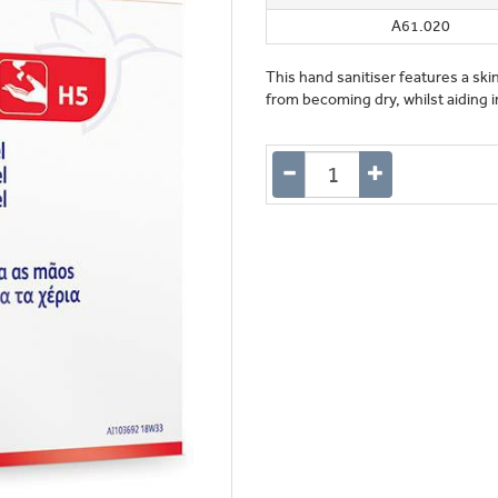
A61.020
This hand sanitiser features a ski
from becoming dry, whilst aiding in