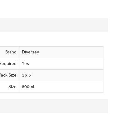
Brand
Diversey
Required
Yes
Pack Size
1 x 6
Size
800ml