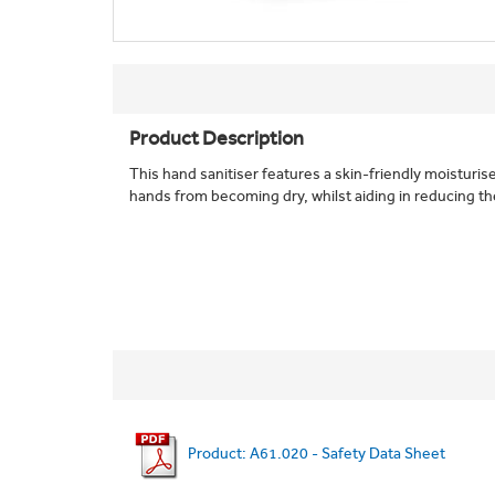
Product Description
This hand sanitiser features a skin-friendly moisturis
hands from becoming dry, whilst aiding in reducing the r
Product: A61.020 - Safety Data Sheet