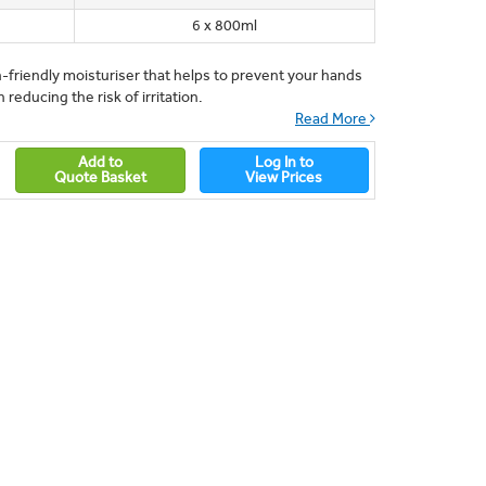
6 x 800ml
n-friendly moisturiser that helps to prevent your hands
 reducing the risk of irritation.
Read More
Add to
Log In to
Quote Basket
View Prices