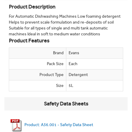
Product Description
For Automatic Dishwashing Machines Low foaming detergent
Helps to prevent scale formulation and re-deposits of soil
Suitable for all types of single and multi tank automatic
machines Ideal in soft to medium water conditions
Product Features
Brand
Evans
Pack Size
Each
Product Type
Detergent
Size
5L
Safety Data Sheets
Product: A36.001 - Safety Data Sheet