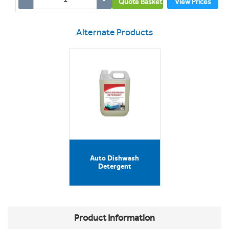
Quote Basket
View Prices
Alternate Products
Auto Dishwash
Detergent
Product Information