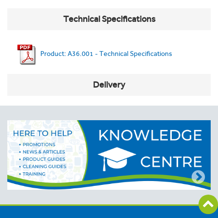
Technical Specifications
Product: A36.001 - Technical Specifications
Delivery