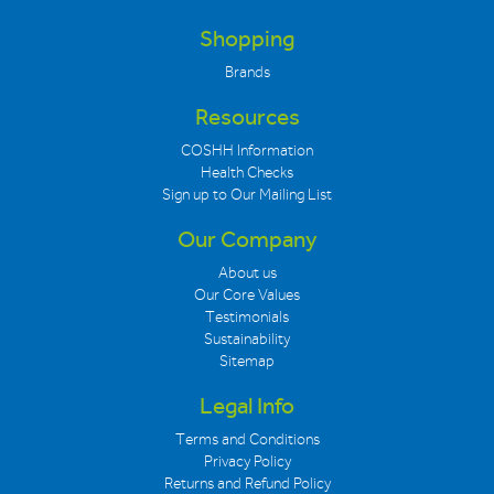
Shopping
Brands
Resources
COSHH Information
Health Checks
Sign up to Our Mailing List
Our Company
About us
Our Core Values
Testimonials
Sustainability
Sitemap
Legal Info
Terms and Conditions
Privacy Policy
Returns and Refund Policy