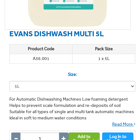
EVANS DISHWASH MULTI 5L
Product Code
Pack Size
A36.001
1 x 5L
Size:
For Automatic Dishwashing Machines Low foaming detergent
Helps to prevent scale formulation and re-deposits of soil
Suitable for all types of single and multi tank automatic machines
Ideal in soft to medium water conditions
Read More
Add to
Log In to