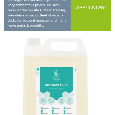
very competitive prices. You also
APPLY NOW!
receive free on-site COSHH training,
free delivery via our fleet of vans, a
dedicate account manager and many
more perks & benefits.