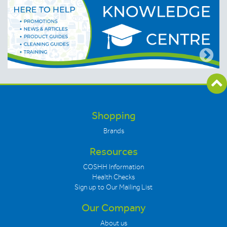
Shopping
Brands
Resources
COSHH Information
Health Checks
Sign up to Our Mailing List
Our Company
About us