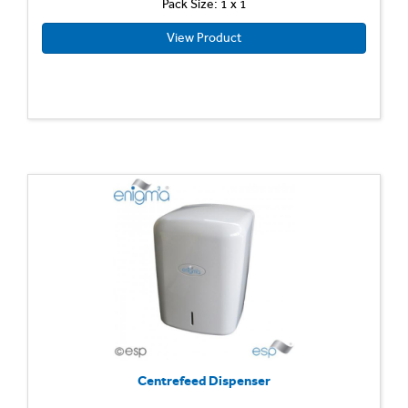
Pack Size: 1 x 1
View Product
Centrefeed Dispenser