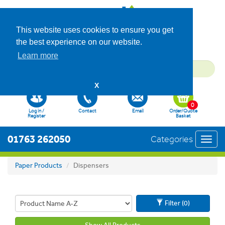
This website uses cookies to ensure you get
the best experience on our website.
Learn more
X
0
Log in /
Contact
Email
Order/Quote
Register
Basket
01763 262050
Categories
Toggl
navig
Paper Products
Dispensers
Filter (0)