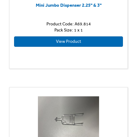
Mini Jumbo Dispenser 2.25'' & 3''
Product Code: A69.814
Pack Size: 1 x 1
View Product