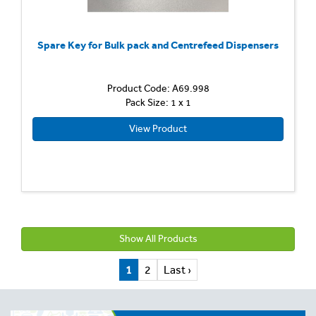
Spare Key for Bulk pack and Centrefeed Dispensers
Product Code: A69.998
Pack Size: 1 x 1
View Product
Show All Products
1
2
Last ›