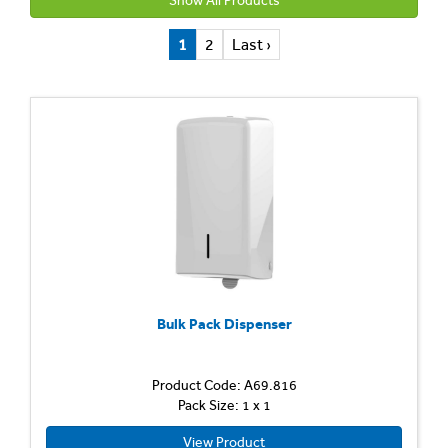
Show All Products
1
2
Last ›
Bulk Pack Dispenser
Product Code: A69.816
Pack Size: 1 x 1
View Product