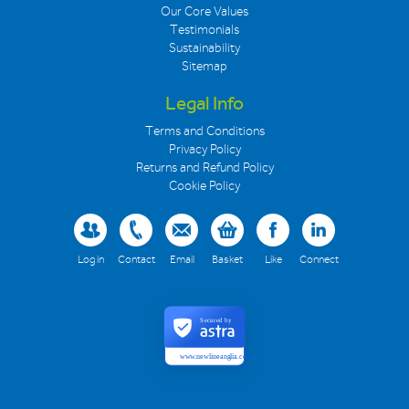
Our Core Values
Testimonials
Sustainability
Sitemap
Legal Info
Terms and Conditions
Privacy Policy
Returns and Refund Policy
Cookie Policy
Log in
Contact
Email
Basket
Like
Connect
Secured by
www.newlineanglia.co.uk