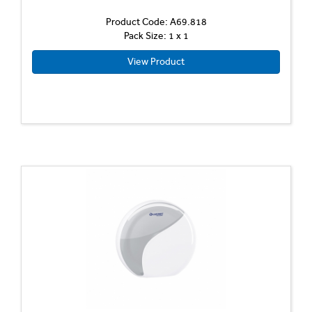
Product Code: A69.818
Pack Size: 1 x 1
View Product