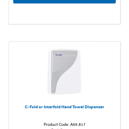
C-Fold or Interfold Hand Towel Dispenser
Product Code: A69.817