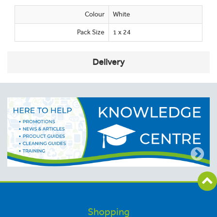
Colour
White
Pack Size
1 x 24
Delivery
Shopping