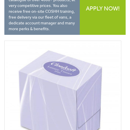
very competitive prices. You also
APPLY NOW!
receive free on-site COSHH training,
free delivery via our fleet of vans, a
dedicate account manager and many
more perks & benefits.