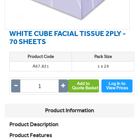
WHITE CUBE FACIAL TISSUE 2PLY -
70 SHEETS
Product Code
Pack Size
A67.821
1 x 24
Add to
Log In to
Quote Basket
View Prices
Product Information
Product Description
Product Features