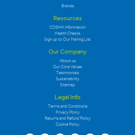
Brands
Resources
COSHH Information
Health Checks
Sign up to Our Mailing List
Our Company
About us
Our Core Values
Testimonials
Sustainability
Sitemap
Legal Info
Terms and Conditions
Privacy Policy
Returns and Refund Policy
Cookie Policy