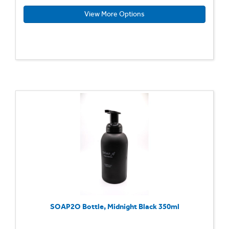
View More Options
SOAP2O Bottle, Midnight Black 350ml