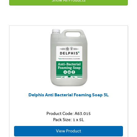
Show All Products
Delphis Anti Bacterial Foaming Soap 5L
Product Code: A63.015
Pack Size: 1 x 5L
View Product