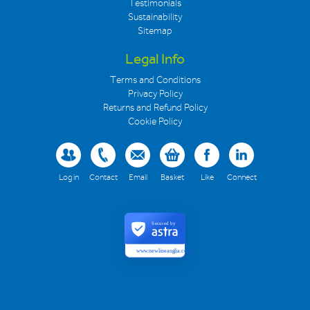
Testimonials
Sustainability
Sitemap
Legal Info
Terms and Conditions
Privacy Policy
Returns and Refund Policy
Cookie Policy
Log in
Contact
Email
Basket
Like
Connect
Secured by
www.newlineanglia.co.uk