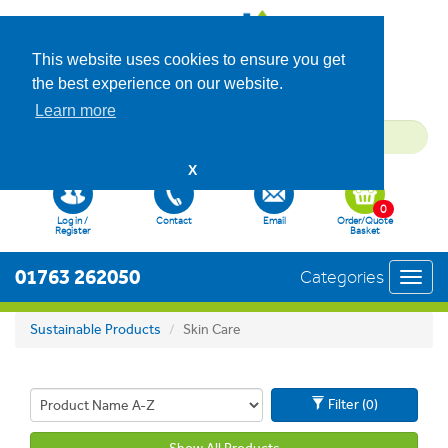
This website uses cookies to ensure you get
the best experience on our website.
Learn more
X
0
Log in /
Contact
Email
Order/Quote
Register
Basket
01763 262050
Categories
Toggl
navig
Sustainable Products
Skin Care
Filter (0)