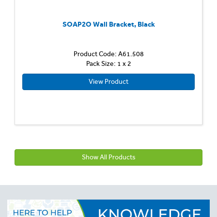
SOAP2O Wall Bracket, Black
Product Code: A61.508
Pack Size: 1 x 2
View Product
Show All Products