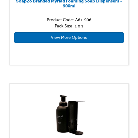
Soap2o Branded Myriad Foaming Soap Dispensers -
900ml
Product Code: A61.506
Pack Size: 1 x 1
View More Options