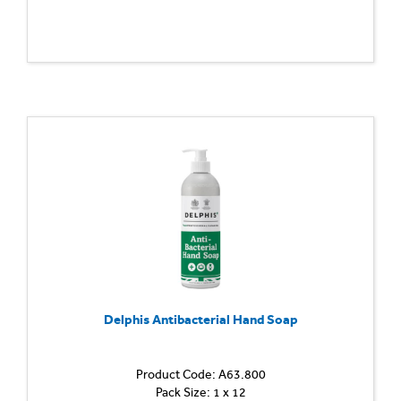
Delphis Antibacterial Hand Soap
Product Code: A63.800
Pack Size: 1 x 12