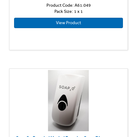
Product Code: A61.049
Pack Size: 1 x 1
View Product