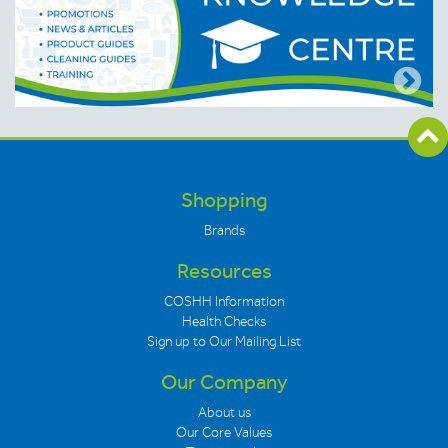
Shopping
Brands
Resources
COSHH Information
Health Checks
Sign up to Our Mailing List
Our Company
About us
Our Core Values