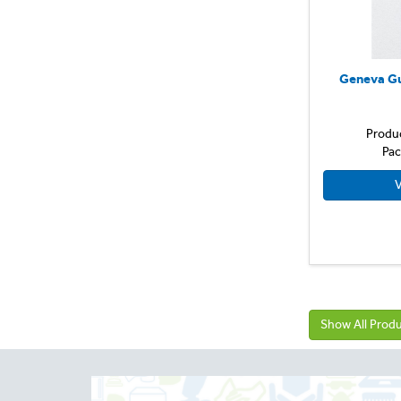
Geneva Gu
Produ
Pac
V
Show All Prod