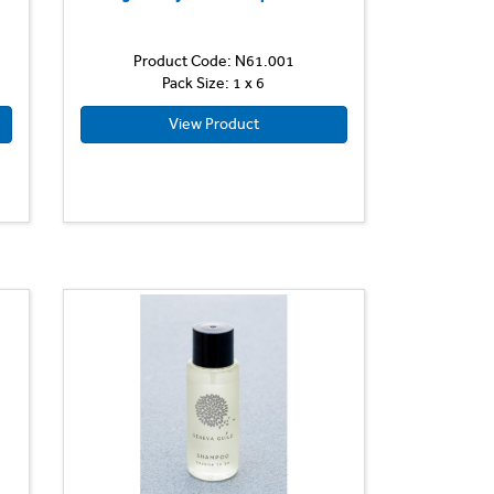
Product Code: N61.001
Pack Size: 1 x 6
View Product