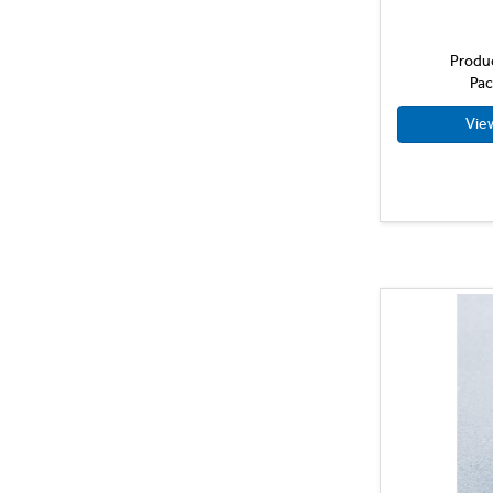
38ml
40ml
Produ
480ml
Pac
5L
Vie
700ml