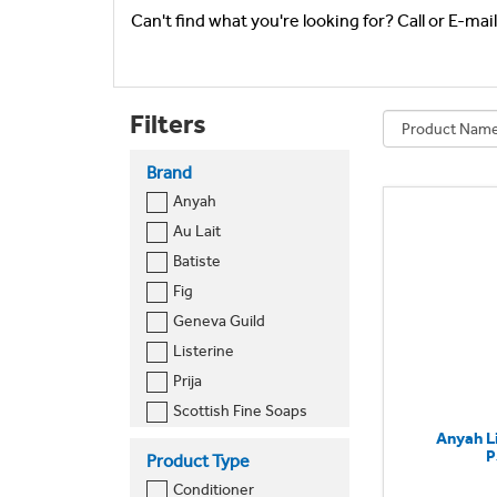
Can't find what you're looking for? Call or E-mai
Filters
Brand
Anyah
Au Lait
Batiste
Fig
Geneva Guild
Listerine
Prija
Scottish Fine Soaps
Anyah L
Sure
P
Product Type
Conditioner