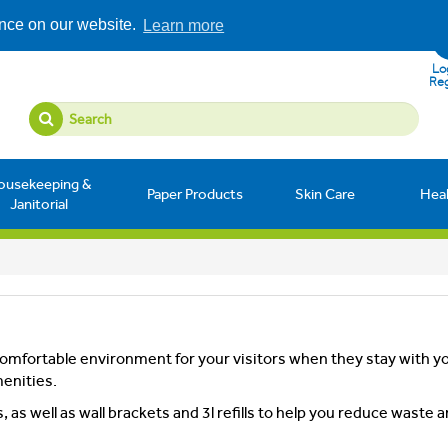
ence on our website.
Learn more
Log
Reg
ousekeeping &
Paper Products
Skin Care
Hea
Janitorial
omfortable environment for your visitors when they stay with y
menities.
as well as wall brackets and 3l refills to help you reduce waste 