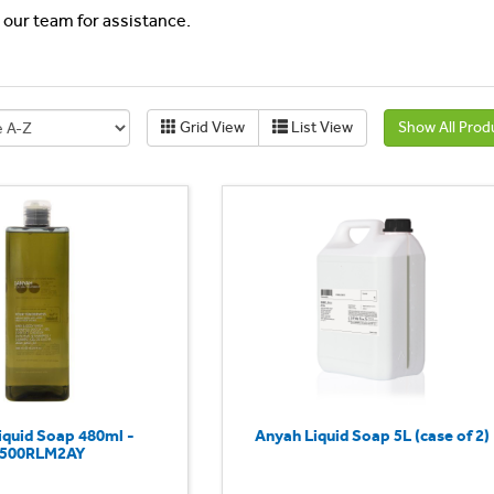
l our team for assistance.
Grid View
List View
Show All Prod
iquid Soap 480ml -
Anyah Liquid Soap 5L (case of 2)
500RLM2AY