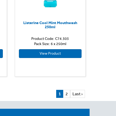
Listerine Cool Mint Mouthwash
250ml
Product Code: C74.303
Pack Size: 6 x 250ml
View Product
1
2
Last ›