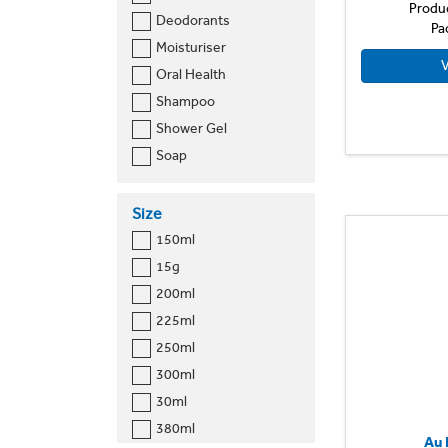
Produ
Deodorants
Pa
Moisturiser
V
Oral Health
Shampoo
Shower Gel
Soap
Size
150ml
15g
200ml
225ml
250ml
300ml
30ml
380ml
Au 