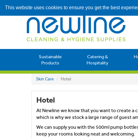
This website uses cookies to ensure you get the best experi
Sustainable
Catering &
H
Products
Hospitality
Skin Care
Hotel
Hotel
At Newline we know that you want to create a c
which is why we stock a large range of guest a
We can supply you with the 500ml pump bottles, 
keep your rooms looking neat and welcoming.