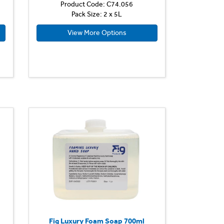
Product Code: C74.056
Pack Size: 2 x 5L
View More Options
Fig Luxury Foam Soap 700ml