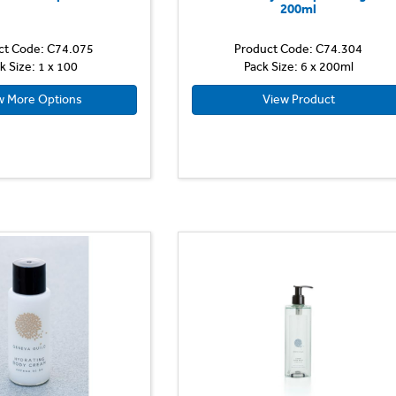
200ml
ct Code: C74.075
Product Code: C74.304
k Size: 1 x 100
Pack Size: 6 x 200ml
w More Options
View Product