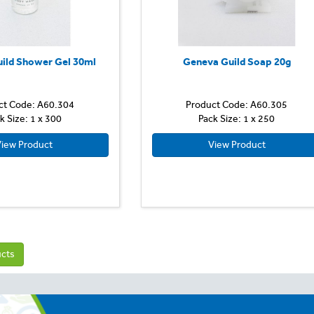
ild Shower Gel 30ml
Geneva Guild Soap 20g
ct Code: A60.304
Product Code: A60.305
k Size: 1 x 300
Pack Size: 1 x 250
iew Product
View Product
ucts