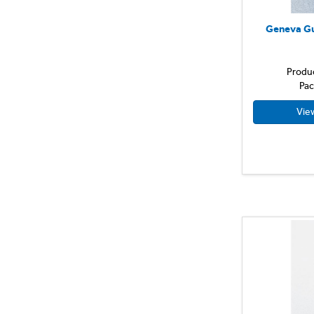
Geneva Gu
Produ
Pac
Vie