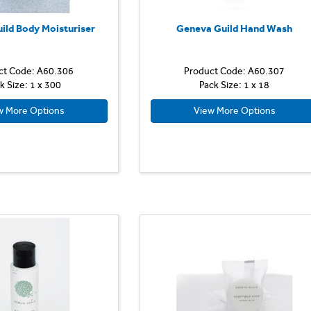
ild Body Moisturiser
Geneva Guild Hand Wash
ct Code: A60.306
Product Code: A60.307
k Size: 1 x 300
Pack Size: 1 x 18
w More Options
View More Options