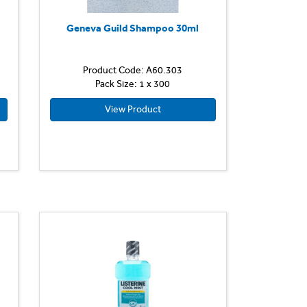
Geneva Guild Shampoo 30ml
Product Code: A60.303
Pack Size: 1 x 300
View Product