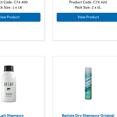
ct Code: C74.400
Product Code: C74.420
ck Size: 1 x 18
Pack Size: 2 x 5L
iew Product
View Product
Lait Shampoo
Batiste Dry Shampoo Original