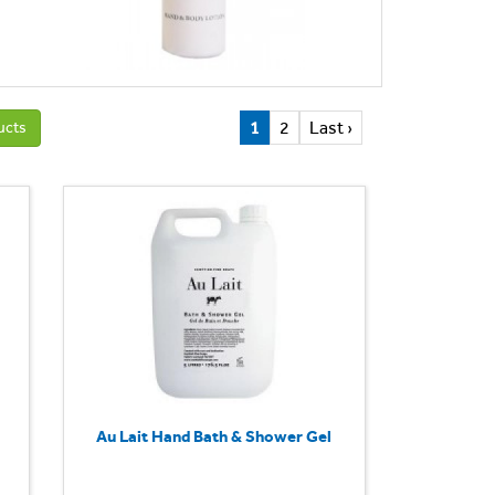
1
2
Last ›
ucts
Au Lait Hand Bath & Shower Gel