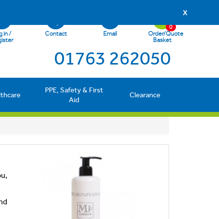
X
0
 in /
Contact
Email
Order/Quote
ister
Basket
01763 262050
PPE, Safety & First
lthcare
Clearance
Aid
ou,
and