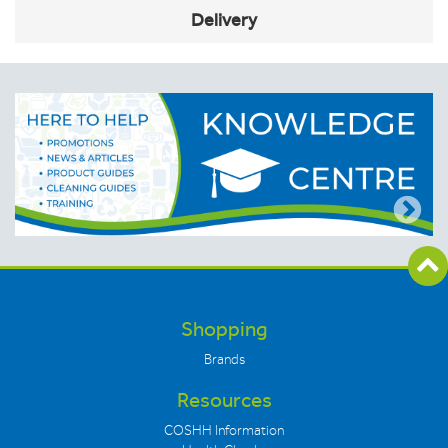
Delivery
Shopping
Brands
Resources
COSHH Information