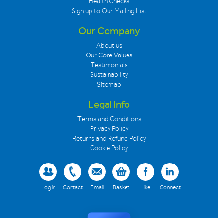
Health Checks
Sign up to Our Mailing List
Our Company
About us
Our Core Values
Testimonials
Sustainability
Sitemap
Legal Info
Terms and Conditions
Privacy Policy
Returns and Refund Policy
Cookie Policy
Log in
Contact
Email
Basket
Like
Connect