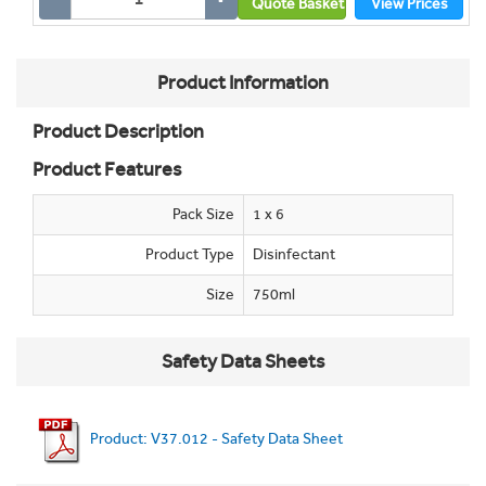
Quote Basket
View Prices
Product Information
Product Description
Product Features
Pack Size
1 x 6
Product Type
Disinfectant
Size
750ml
Safety Data Sheets
Product: V37.012 - Safety Data Sheet