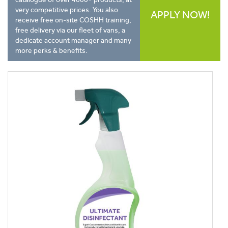
very competitive prices. You also
APPLY NOW!
receive free on-site COSHH training,
free delivery via our fleet of vans, a
dedicate account manager and many
more perks & benefits.