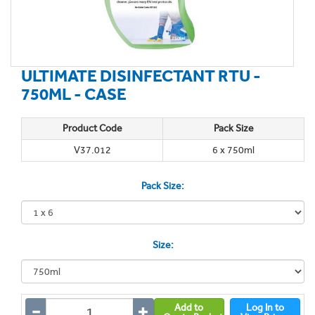
ULTIMATE DISINFECTANT RTU -
750ML - CASE
Product Code
Pack Size
V37.012
6 x 750ml
Pack Size:
Size:
Add to
Log In to