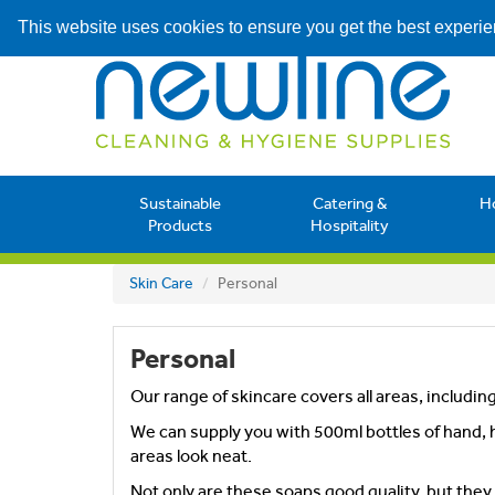
This website uses cookies to ensure you get the best experi
Sustainable
Catering &
H
Products
Hospitality
Skin Care
Personal
Personal
Our range of skincare covers all areas, includin
We can supply you with 500ml bottles of hand, h
areas look neat.
Not only are these soaps good quality, but the