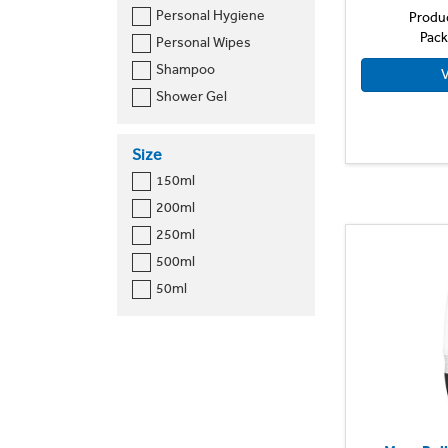
Personal Hygiene
Produ
Pack
Personal Wipes
Shampoo
V
Shower Gel
Size
150ml
200ml
250ml
500ml
50ml