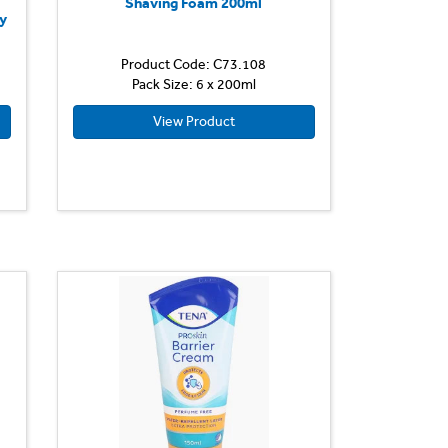
e
Shaving Foam 200ml
y
Product Code: C73.108
Pack Size: 6 x 200ml
View Product