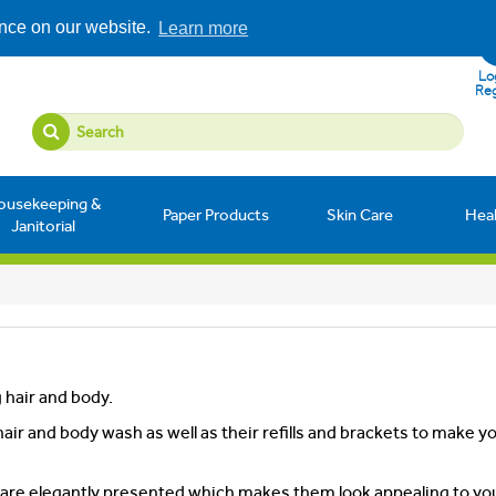
ence on our website.
Learn more
Log
Reg
ousekeeping &
Paper Products
Skin Care
Hea
Janitorial
g hair and body.
air and body wash as well as their refills and brackets to make y
y are elegantly presented which makes them look appealing to yo