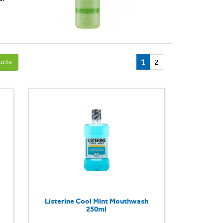
1
2
ucts
Listerine Cool Mint Mouthwash
250ml