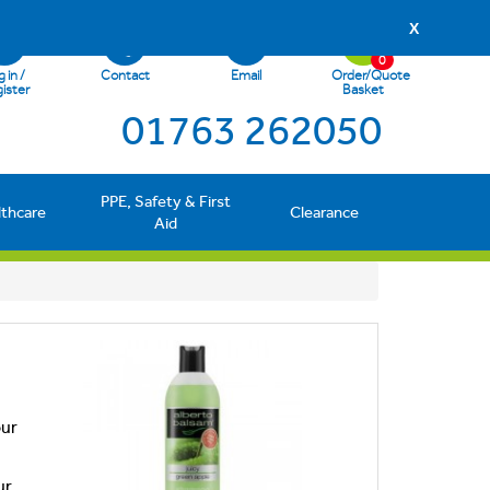
X
0
 in /
Contact
Email
Order/Quote
ister
Basket
01763 262050
PPE, Safety & First
lthcare
Clearance
Aid
our
ur