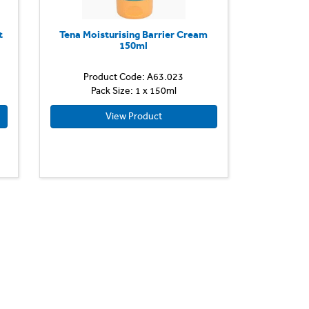
t
Tena Moisturising Barrier Cream
150ml
Product Code: A63.023
Pack Size: 1 x 150ml
View Product