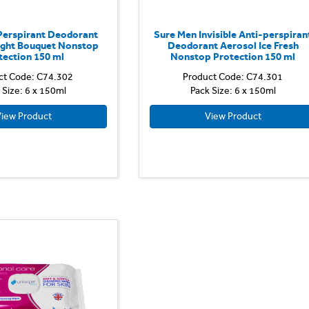
Perspirant Deodorant
Sure Men Invisible Anti-perspiran
ight Bouquet Nonstop
Deodorant Aerosol Ice Fresh
tection 150 ml
Nonstop Protection 150 ml
ct Code: C74.302
Product Code: C74.301
 Size: 6 x 150ml
Pack Size: 6 x 150ml
iew Product
View Product