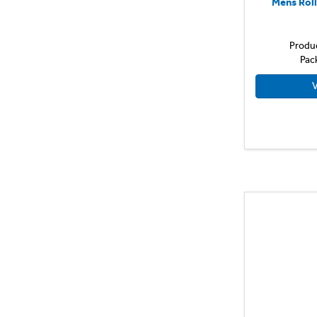
Mens Rol
Produ
Pac
V