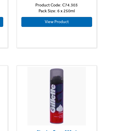
Product Code: C74.303
Pack Size: 6 x 250ml
View Product