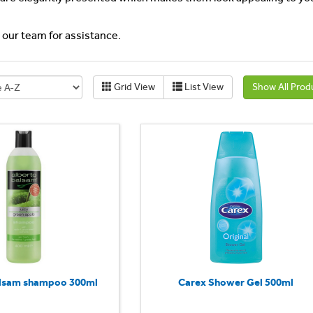
l our team for assistance.
Grid View
List View
Show All Prod
alsam shampoo 300ml
Carex Shower Gel 500ml