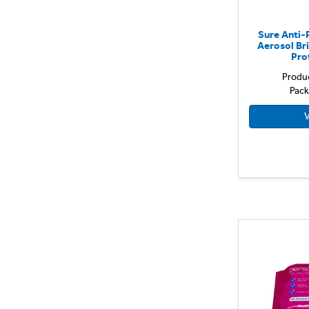
Sure Anti-
Aerosol Br
Pro
Produ
Pack
V