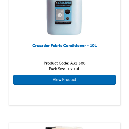
Crusader Fabric Conditioner - 10L
Product Code: A32.500
Pack Size: 1 x 10L
View Product