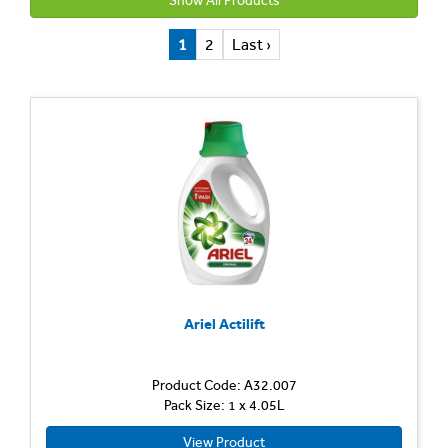
Show All Products
1
2
Last ›
Ariel Actilift
Product Code: A32.007
Pack Size: 1 x 4.05L
View Product