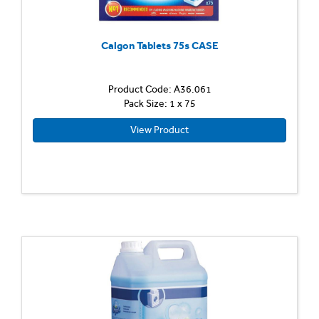
Calgon Tablets 75s CASE
Product Code: A36.061
Pack Size: 1 x 75
View Product