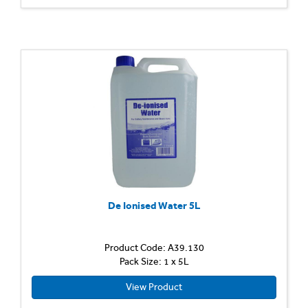
De Ionised Water 5L
Product Code: A39.130
Pack Size: 1 x 5L
View Product