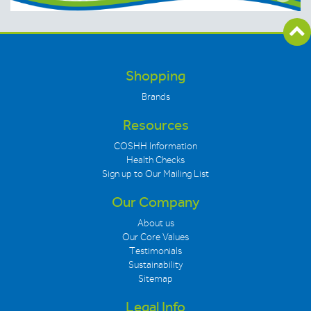
Shopping
Brands
Resources
COSHH Information
Health Checks
Sign up to Our Mailing List
Our Company
About us
Our Core Values
Testimonials
Sustainability
Sitemap
Legal Info