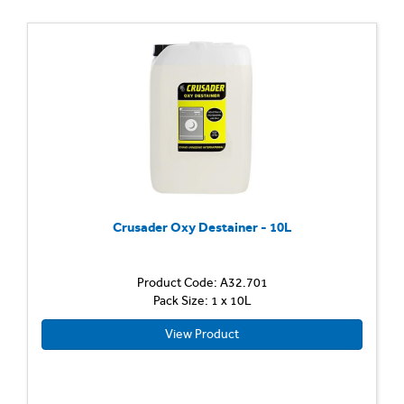
Crusader Oxy Destainer - 10L
Product Code: A32.701
Pack Size: 1 x 10L
View Product