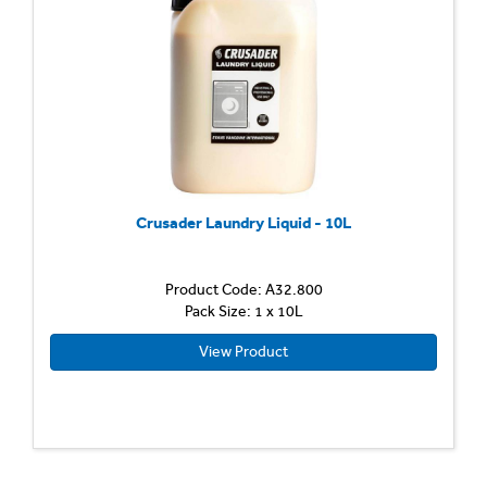
Crusader Laundry Liquid - 10L
Product Code: A32.800
Pack Size: 1 x 10L
View Product