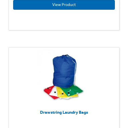
View Product
Drawstring Laundry Bags