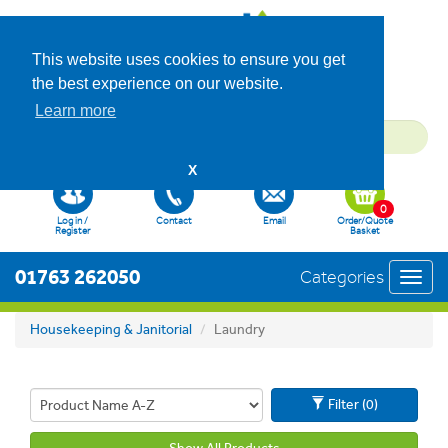
This website uses cookies to ensure you get
the best experience on our website.
Learn more
X
0
Log in /
Contact
Email
Order/Quote
Register
Basket
01763 262050
Categories
Toggl
navig
Housekeeping & Janitorial
Laundry
Filter (0)