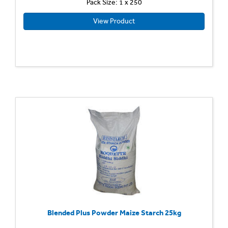
Pack Size: 1 x 250
View Product
Blended Plus Powder Maize Starch 25kg