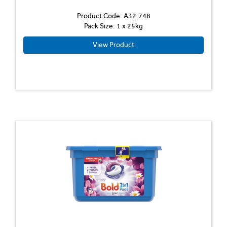
Product Code: A32.748
Pack Size: 1 x 25kg
View Product