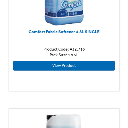
Comfort Fabric Softener 4.8L SINGLE
Product Code: A32.716
Pack Size: 1 x 5L
View Product