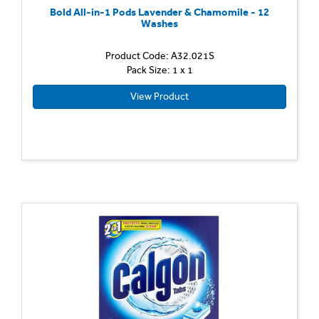
Bold All-in-1 Pods Lavender & Chamomile - 12
Washes
Product Code: A32.021S
Pack Size: 1 x 1
View Product