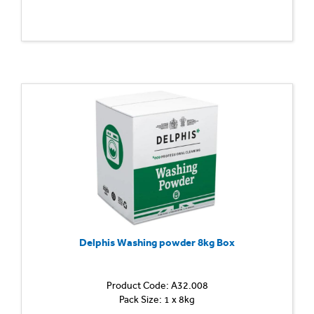
Delphis Washing powder 8kg Box
Product Code: A32.008
Pack Size: 1 x 8kg