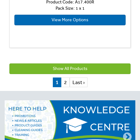
Product Code: A17.400R
Pack Size: 1 x 1
View More Options
Show All Products
1
2
Last ›