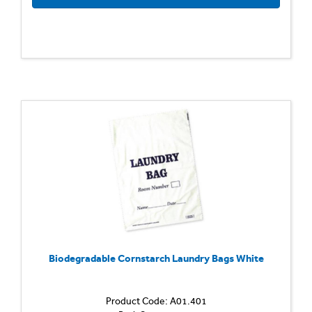
Biodegradable Cornstarch Laundry Bags White
Product Code: A01.401