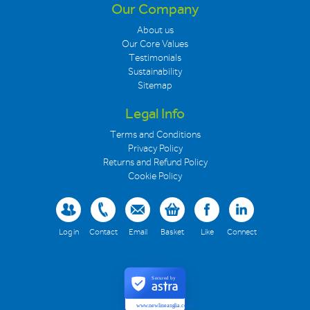
Our Company
About us
Our Core Values
Testimonials
Sustainability
Sitemap
Legal Info
Terms and Conditions
Privacy Policy
Returns and Refund Policy
Cookie Policy
Log in
Contact
Email
Basket
Like
Connect
Secured by
www.newlineanglia.co.uk