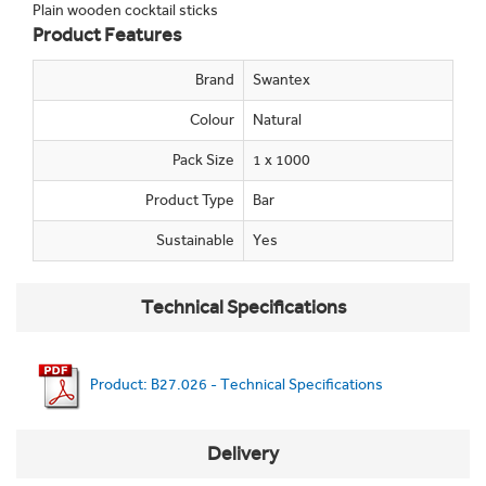
Plain wooden cocktail sticks
Product Features
Brand
Swantex
Colour
Natural
Pack Size
1 x 1000
Product Type
Bar
Sustainable
Yes
Technical Specifications
Product: B27.026 - Technical Specifications
Delivery