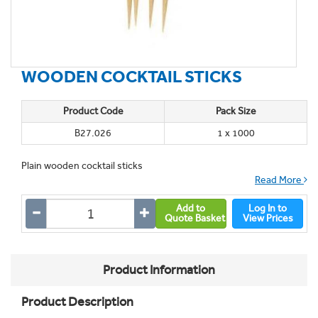
WOODEN COCKTAIL STICKS
Product Code
Pack Size
B27.026
1 x 1000
Plain wooden cocktail sticks
Read More
Add to
Log In to
Quote Basket
View Prices
Product Information
Product Description