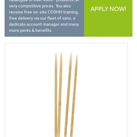
very competitive prices. You also
APPLY NOW!
receive free on-site COSHH training,
free delivery via our fleet of vans, a
dedicate account manager and many
more perks & benefits.