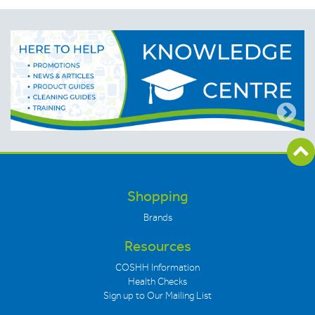
Shopping
Brands
Resources
COSHH Information
Health Checks
Sign up to Our Mailing List