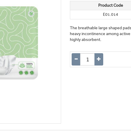
Product Code
E01.014
The breathable large shaped pad
heavy incontinence among active
highly absorbent.