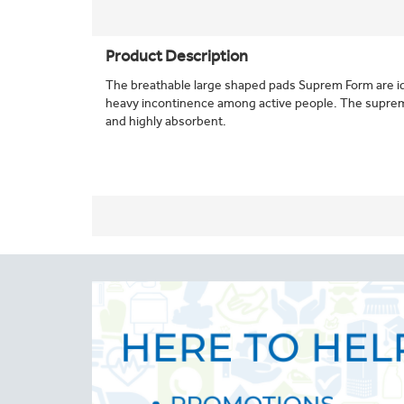
Product Description
The breathable large shaped pads Suprem Form are i
heavy incontinence among active people. The supre
and highly absorbent.