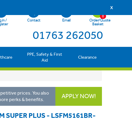
X
0
 in /
Contact
Email
Order/Quote
ister
Basket
01763 262050
PPE, Safety & First
lthcare
Clearance
Aid
etitive prices. You also
APPLY NOW!
more perks & benefits.
M SUPER PLUS - LSFM5161BR-