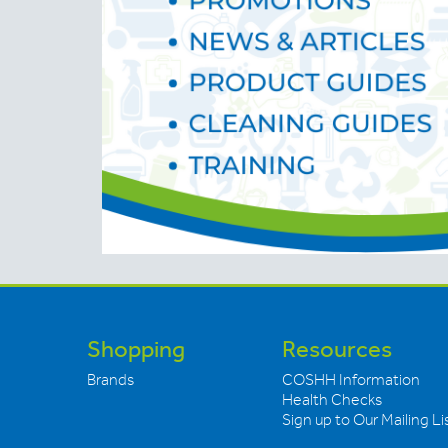
Shopping
Resources
Brands
COSHH Information
Health Checks
Sign up to Our Mailing Li