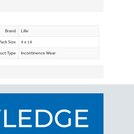
Brand
Lille
Pack Size
4 x 14
uct Type
Incontinence Wear