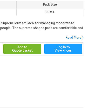
Pack Size
20 x 4
s Suprem Form are ideal for managing moderate to
 people. The supreme shaped pads are comfortable and
Read More
Add to
Log In to
Quote Basket
View Prices