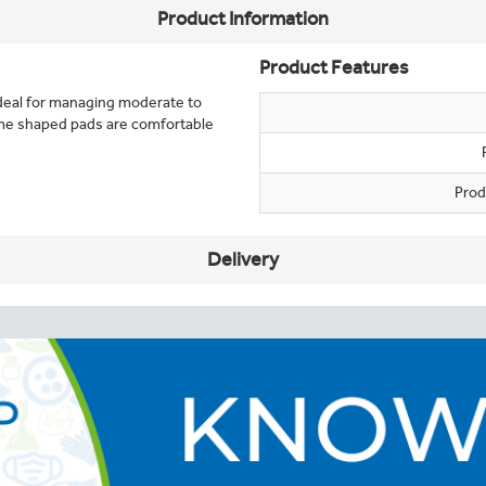
Product Information
Product Features
deal for managing moderate to
me shaped pads are comfortable
Prod
Delivery