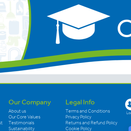
Our Company
Legal Info
About us
Terms and Conditions
Log
Our Core Values
Privacy Policy
st
Testimonials
Returns and Refund Policy
Sustainability
Cookie Policy