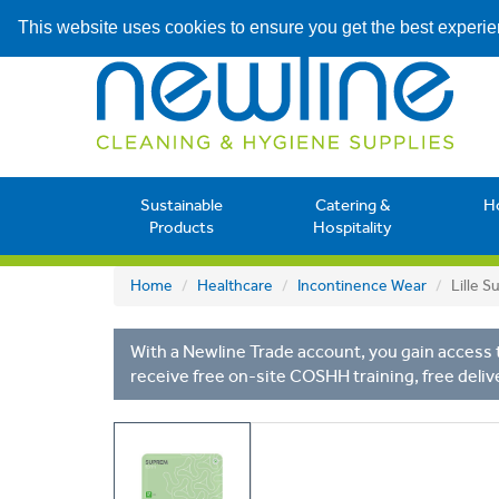
This website uses cookies to ensure you get the best experi
Sustainable
Catering &
H
Products
Hospitality
Home
Healthcare
Incontinence Wear
Lille 
With a Newline Trade account, you gain access t
receive free on-site COSHH training, free deliv