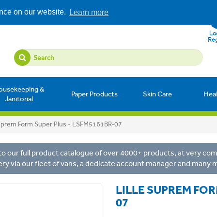
ence on our website.
Learn more
Log
Reg
ousekeeping &
Paper Products
Skin Care
Hea
Janitorial
Suprem Form Super Plus - LSFM5161BR-07
o our full product catalogue of over 4000+ products, at very comp
ery via our fleet of vans, a dedicate account manager and many 
LILLE SUPREM FOR
07