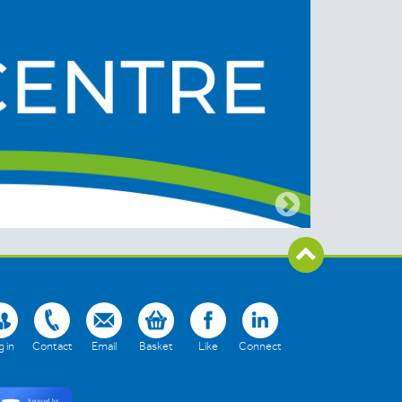
 in
Contact
Email
Basket
Like
Connect
Secured by