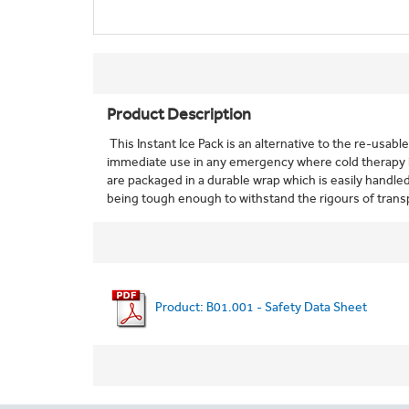
Product Description
This Instant Ice Pack is an alternative to the re-usabl
immediate use in any emergency where cold therapy is
are packaged in a durable wrap which is easily handled 
being tough enough to withstand the rigours of trans
Product: B01.001 - Safety Data Sheet