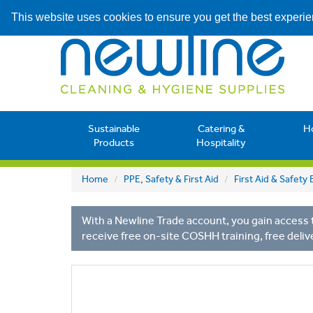
This website uses cookies to ensure you get the best experi
Sustainable
Catering &
H
Products
Hospitality
Home
PPE, Safety & First Aid
First Aid & Safet
With a Newline Trade account, you gain access t
receive free on-site COSHH training, free deliv