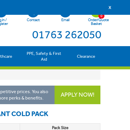
X
0
 in /
Contact
Email
Order/Quote
ister
Basket
01763 262050
PPE, Safety & First
lthcare
Clearance
Aid
etitive prices. You also
APPLY NOW!
more perks & benefits.
ANT COLD PACK
Pack Size