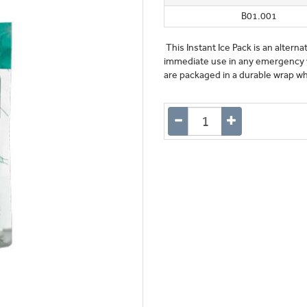
B01.001
This Instant Ice Pack is an alterna
immediate use in any emergency wh
are packaged in a durable wrap whic