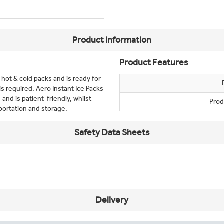
Product Information
Product Features
e hot & cold packs and is ready for
 required. Aero Instant Ice Packs
and is patient-friendly, whilst
Prod
portation and storage.
Safety Data Sheets
Delivery