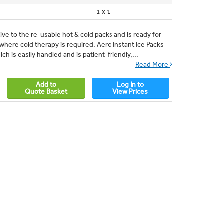
1 x 1
tive to the re-usable hot & cold packs and is ready for
ere cold therapy is required. Aero Instant Ice Packs
h is easily handled and is patient-friendly,...
Read More
Add to
Log In to
Quote Basket
View Prices