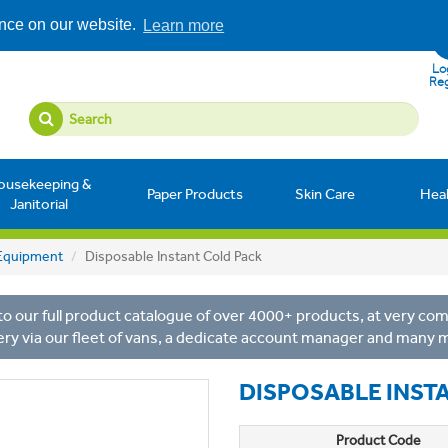
ence on our website.
Learn more
Log
Reg
ousekeeping &
Paper Products
Skin Care
Hea
Janitorial
y Equipment
Disposable Instant Cold Pack
o our full product catalogue of over 4000+ products, at very comp
ery via our fleet of vans, a dedicate account manager and many 
DISPOSABLE INST
Product Code