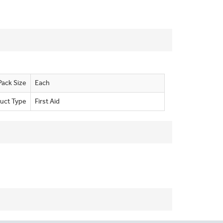
Pack Size
Each
uct Type
First Aid