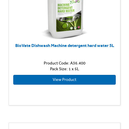
BioVate Dishwash Machine detergent hard water 5L
Product Code: A36.400
Pack Size: 1 x 5L
View Product