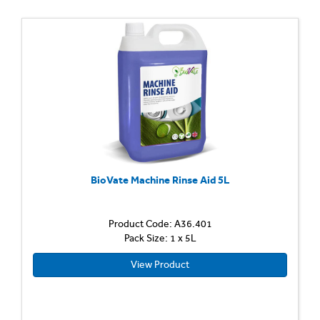
BioVate Machine Rinse Aid 5L
Product Code: A36.401
Pack Size: 1 x 5L
View Product