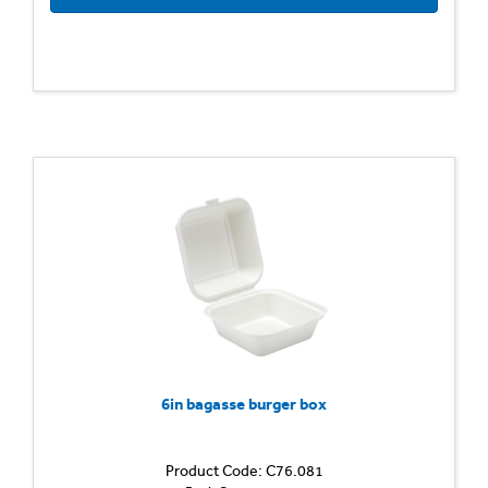
6in bagasse burger box
Product Code: C76.081