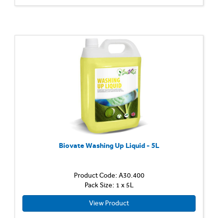
Biovate Washing Up Liquid - 5L
Product Code: A30.400
Pack Size: 1 x 5L
View Product