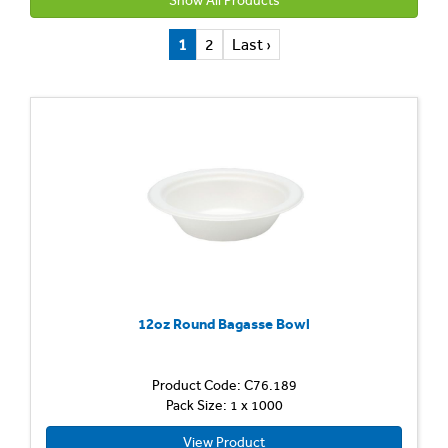
Show All Products
1
2
Last ›
12oz Round Bagasse Bowl
Product Code: C76.189
Pack Size: 1 x 1000
View Product