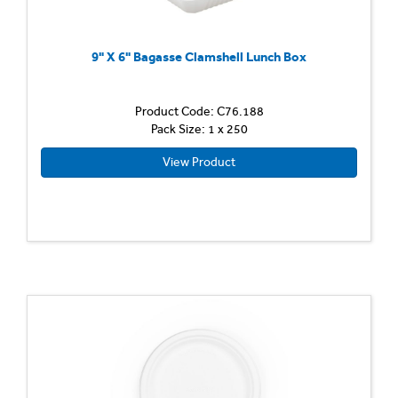
9" X 6" Bagasse Clamshell Lunch Box
Product Code: C76.188
Pack Size: 1 x 250
View Product