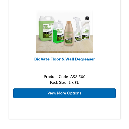
BioVate Floor & Wall Degreaser
Product Code: A52.500
Pack Size: 1 x 5L
View More Options