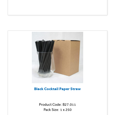
Black Cocktail Paper Straw
Product Code: B27.011
Pack Size: 1 x 250