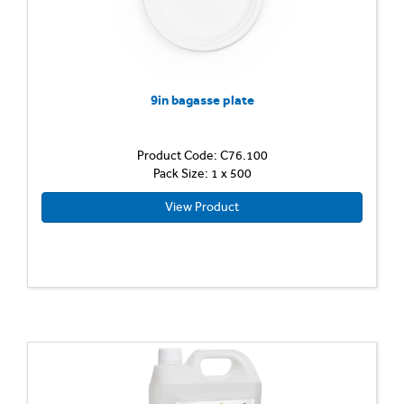
9in bagasse plate
Product Code: C76.100
Pack Size: 1 x 500
View Product