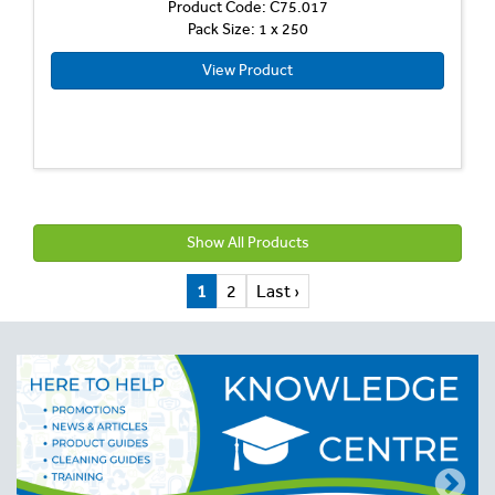
Product Code: C75.017
Pack Size: 1 x 250
View Product
Show All Products
1
2
Last ›