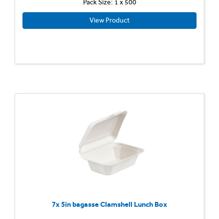
Pack Size: 1 x 500
View Product
7x 5in bagasse Clamshell Lunch Box