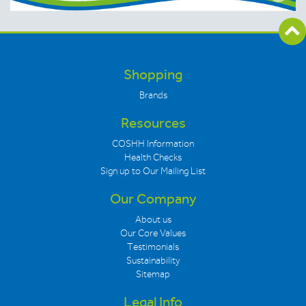
Shopping
Brands
Resources
COSHH Information
Health Checks
Sign up to Our Mailing List
Our Company
About us
Our Core Values
Testimonials
Sustainability
Sitemap
Legal Info