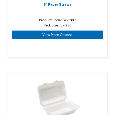
8" Paper Straws
Product Code: B27.007
Pack Size: 1 x 250
View More Options