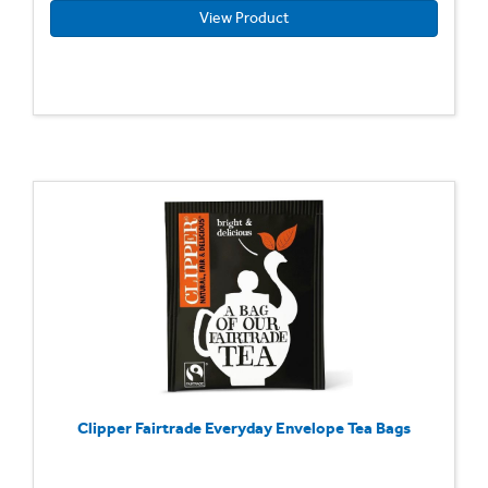
View Product
Clipper Fairtrade Everyday Envelope Tea Bags