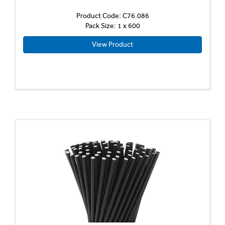
Product Code: C76.086
Pack Size: 1 x 600
View Product