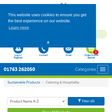
This website uses cookies to ensure you get
the best experience on our website.
Learn more
X
0
Log in /
Contact
Email
Order/Quote
Register
Basket
01763 262050
Categories
Toggl
navig
Sustainable Products
Catering & Hospitality
Filter (0)