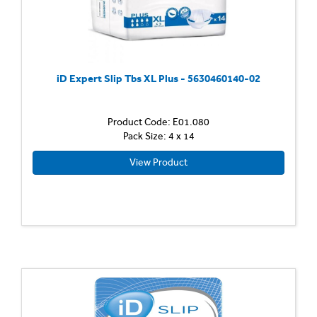
iD Expert Slip Tbs XL Plus - 5630460140-02
Product Code: E01.080
Pack Size: 4 x 14
View Product