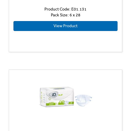
Product Code: E01.131
Pack Size: 6 x 28
View Product