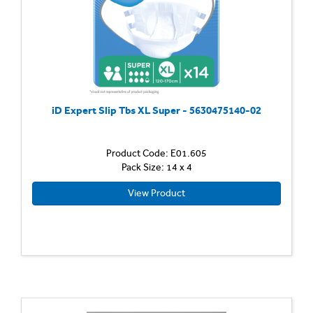
iD Expert Slip Tbs XL Super - 5630475140-02
Product Code: E01.605
Pack Size: 14 x 4
View Product