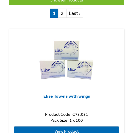
Show All Products
1
2
Last ›
Elise Towels with wings
Product Code: C73.031
Pack Size: 1 x 100
View Product