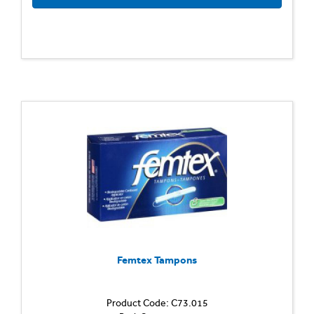
Femtex Tampons
Product Code: C73.015