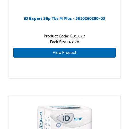
iD Expert Slip Tbs M Plus - 5610260280-03
Product Code: E01.077
Pack Size: 4 x 28
View Product