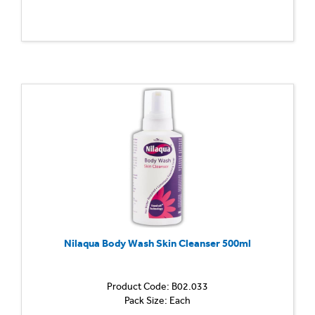
Nilaqua Body Wash Skin Cleanser 500ml
Product Code: B02.033
Pack Size: Each