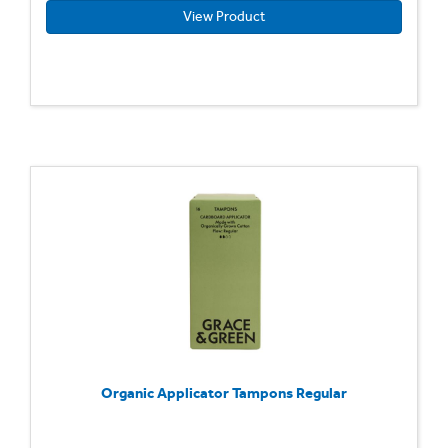
View Product
Organic Applicator Tampons Regular