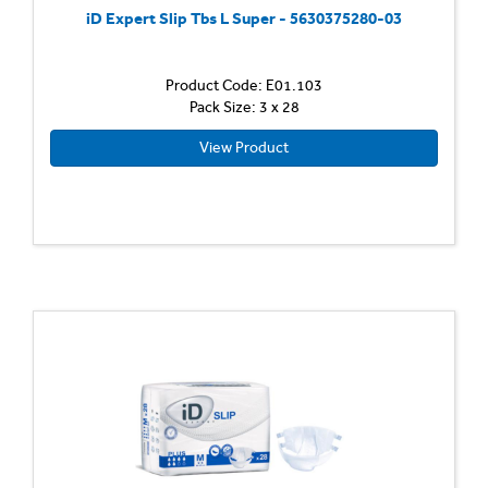
iD Expert Slip Tbs L Super - 5630375280-03
Product Code: E01.103
Pack Size: 3 x 28
View Product