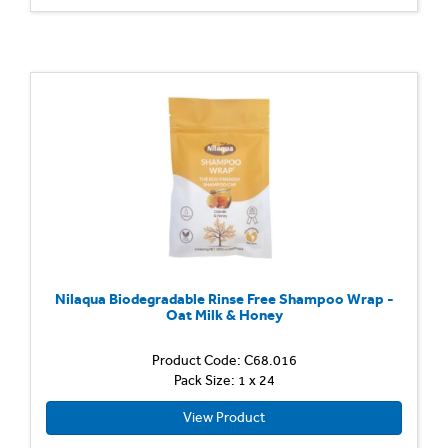
Nilaqua Biodegradable Rinse Free Shampoo Wrap -
Oat Milk & Honey
Product Code: C68.016
Pack Size: 1 x 24
View Product