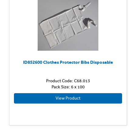
ID852600 Clothes Protector Bibs Disposable
Product Code: C68.013
Pack Size: 6 x 100
View Product