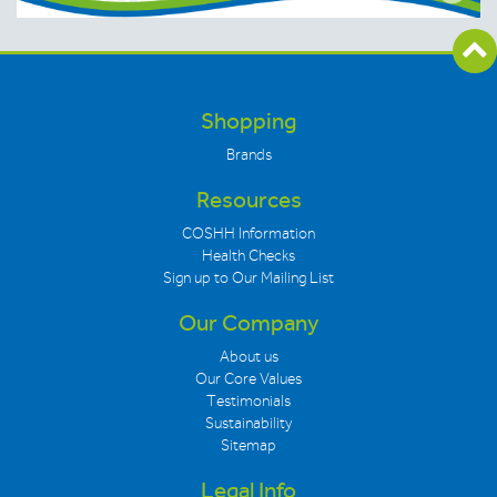
Shopping
Brands
Resources
COSHH Information
Health Checks
Sign up to Our Mailing List
Our Company
About us
Our Core Values
Testimonials
Sustainability
Sitemap
Legal Info