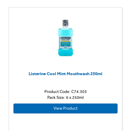
Listerine Cool Mint Mouthwash 250ml
Product Code: C74.303
Pack Size: 6 x 250ml
View Product