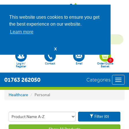
This website uses cookies to ensure you get
the best experience on our website.
Learn more
X
0
Log in /
Contact
Email
Order/Quote
Register
Basket
01763 262050
Categories
Toggl
navig
Healthcare
Personal
Filter (0)