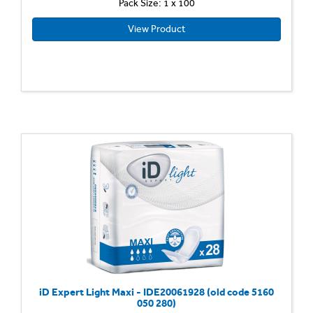
Pack Size: 1 x 100
View Product
iD Expert Light Maxi - IDE20061928 (old code 5160
050 280)