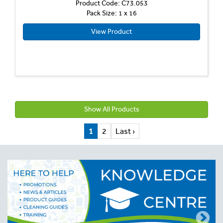
Product Code: C73.053
Pack Size: 1 x 16
View Product
Show All Products
1
2
Last ›