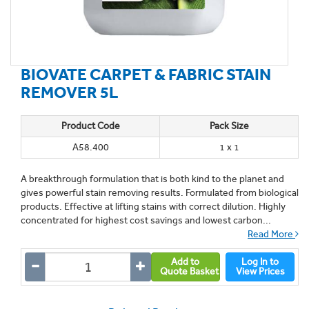
BIOVATE CARPET & FABRIC STAIN
REMOVER 5L
Product Code
Pack Size
A58.400
1 x 1
A breakthrough formulation that is both kind to the planet and
gives powerful stain removing results. Formulated from biological
products. Effective at lifting stains with correct dilution. Highly
concentrated for highest cost savings and lowest carbon...
Read More
Add to
Log In to
Quote Basket
View Prices