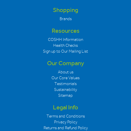
Shopping
Brands
Resources
COSHH Information
Health Checks
Sign up to Our Mailing List
Our Company
About us
Our Core Values
Testimonials
Sustainability
Sitemap
Legal Info
Terms and Conditions
Privacy Policy
Returns and Refund Policy