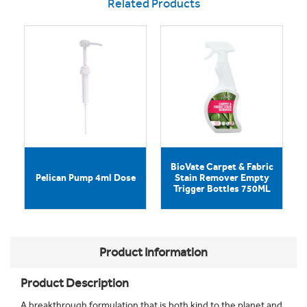
Related Products
BioVate Carpet & Fabric
Pelican Pump 4ml Dose
Stain Remover Empty
Trigger Bottles 750ML
Product Information
Product Description
A breakthrough formulation that is both kind to the planet and