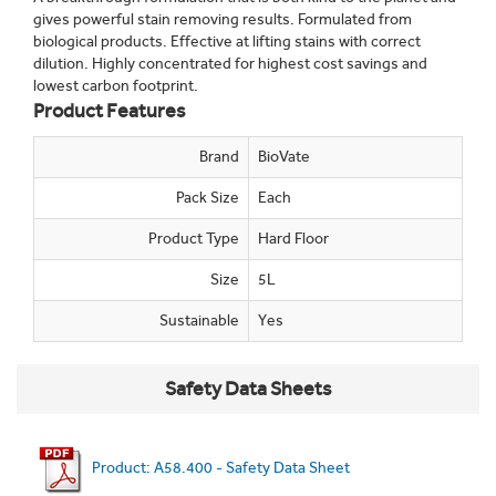
gives powerful stain removing results. Formulated from
biological products. Effective at lifting stains with correct
dilution. Highly concentrated for highest cost savings and
lowest carbon footprint.
Product Features
Brand
BioVate
Pack Size
Each
Product Type
Hard Floor
Size
5L
Sustainable
Yes
Safety Data Sheets
Product: A58.400 - Safety Data Sheet