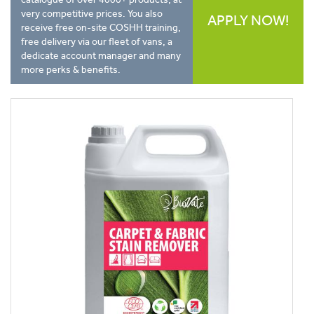
very competitive prices. You also
APPLY NOW!
receive free on-site COSHH training,
free delivery via our fleet of vans, a
dedicate account manager and many
more perks & benefits.