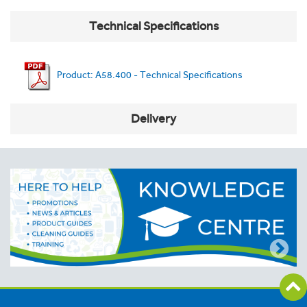
Technical Specifications
Product: A58.400 - Technical Specifications
Delivery