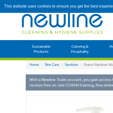
This website uses cookies to ensure you get the best experi
Sustainable
Catering &
H
Products
Hospitality
Home
Skin Care
Sanitiser
Evans Handsan Alc
With a Newline Trade account, you gain access t
receive free on-site COSHH training, free deliv