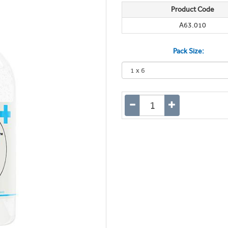
Product Code
A63.010
Pack Size: