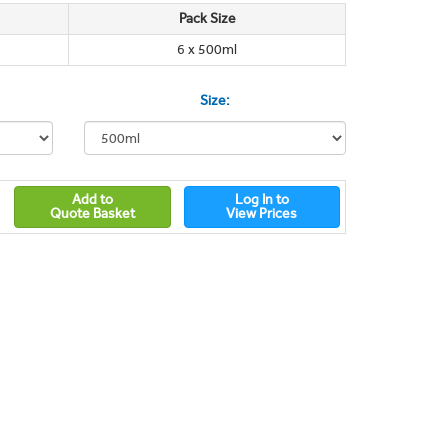
Pack Size
6 x 500ml
Size:
Add to
Log In to
Quote Basket
View Prices