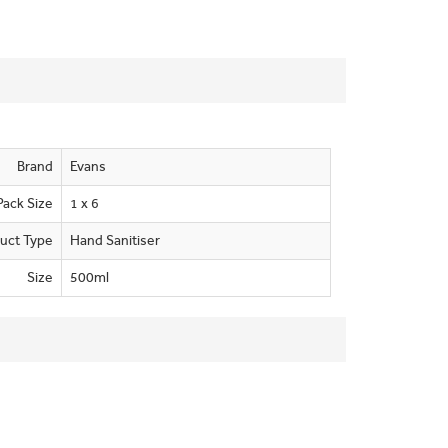
Brand
Evans
Pack Size
1 x 6
uct Type
Hand Sanitiser
Size
500ml