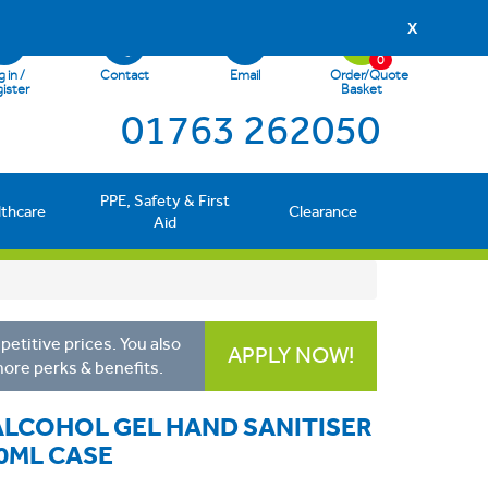
X
0
 in /
Contact
Email
Order/Quote
ister
Basket
01763 262050
PPE, Safety & First
lthcare
Clearance
Aid
etitive prices. You also
APPLY NOW!
more perks & benefits.
LCOHOL GEL HAND SANITISER
0ML CASE