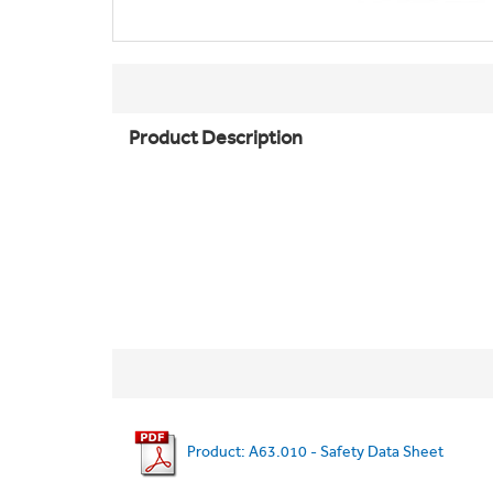
Product Description
Product: A63.010 - Safety Data Sheet