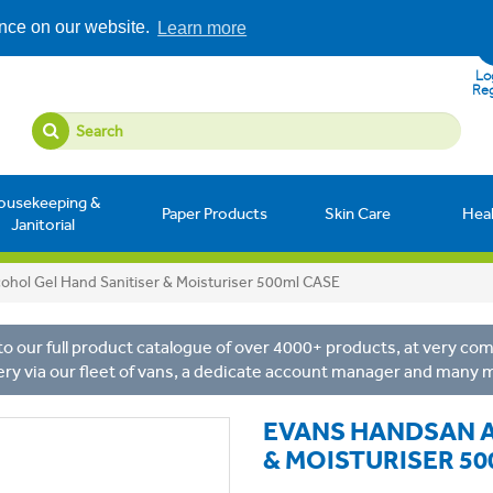
ence on our website.
Learn more
Log
Reg
ousekeeping &
Paper Products
Skin Care
Hea
Janitorial
ohol Gel Hand Sanitiser & Moisturiser 500ml CASE
o our full product catalogue of over 4000+ products, at very comp
ery via our fleet of vans, a dedicate account manager and many 
EVANS HANDSAN A
& MOISTURISER 50