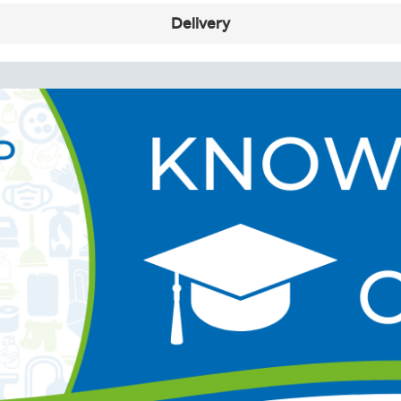
Delivery