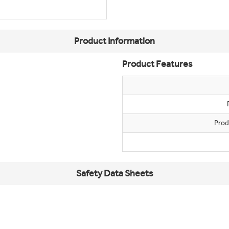
Product Information
Product Features
Prod
Safety Data Sheets