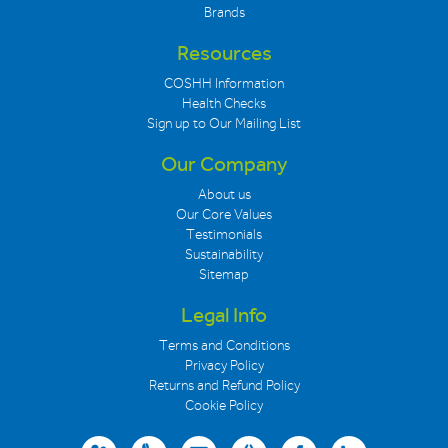
Brands
Resources
COSHH Information
Health Checks
Sign up to Our Mailing List
Our Company
About us
Our Core Values
Testimonials
Sustainability
Sitemap
Legal Info
Terms and Conditions
Privacy Policy
Returns and Refund Policy
Cookie Policy