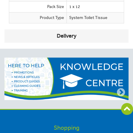
Pack Size
1 x 12
Product Type
System Toilet Tissue
Delivery
Shopping