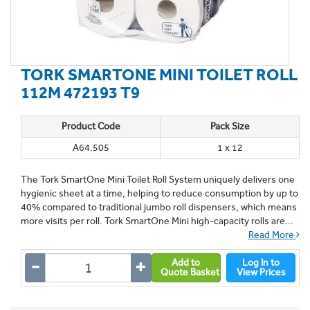
TORK SMARTONE MINI TOILET ROLL
112M 472193 T9
Product Code
Pack Size
A64.505
1 x 12
The Tork SmartOne Mini Toilet Roll System uniquely delivers one
hygienic sheet at a time, helping to reduce consumption by up to
40% compared to traditional jumbo roll dispensers, which means
more visits per roll. Tork SmartOne Mini high-capacity rolls are...
Read More
Add to
Log In to
Quote Basket
View Prices