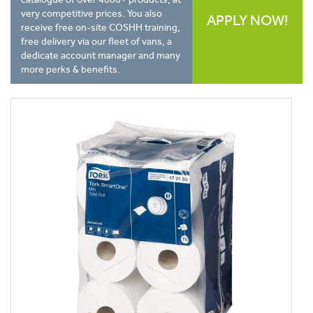
very competitive prices. You also
APPLY NOW!
receive free on-site COSHH training,
free delivery via our fleet of vans, a
dedicate account manager and many
more perks & benefits.