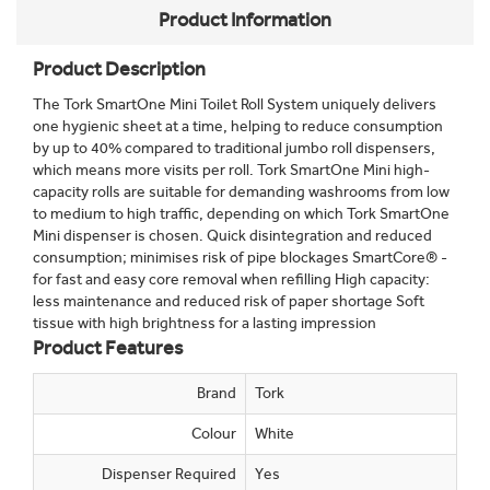
Product Information
Product Description
The Tork SmartOne Mini Toilet Roll System uniquely delivers
one hygienic sheet at a time, helping to reduce consumption
by up to 40% compared to traditional jumbo roll dispensers,
which means more visits per roll. Tork SmartOne Mini high-
capacity rolls are suitable for demanding washrooms from low
to medium to high traffic, depending on which Tork SmartOne
Mini dispenser is chosen. Quick disintegration and reduced
consumption; minimises risk of pipe blockages SmartCore® -
for fast and easy core removal when refilling High capacity:
less maintenance and reduced risk of paper shortage Soft
tissue with high brightness for a lasting impression
Product Features
Brand
Tork
Colour
White
Dispenser Required
Yes