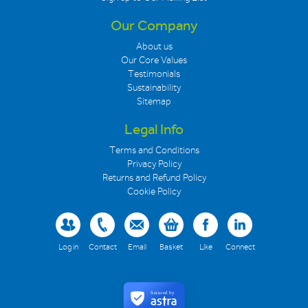
Our Company
About us
Our Core Values
Testimonials
Sustainability
Sitemap
Legal Info
Terms and Conditions
Privacy Policy
Returns and Refund Policy
Cookie Policy
Log in
Contact
Email
Basket
Like
Connect
Secured by