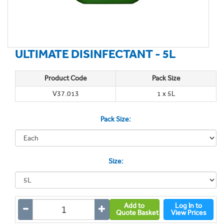
ULTIMATE DISINFECTANT - 5L
Product Code
Pack Size
V37.013
1 x 5L
Pack Size:
Size:
Add to
Log In to
Quote Basket
View Prices