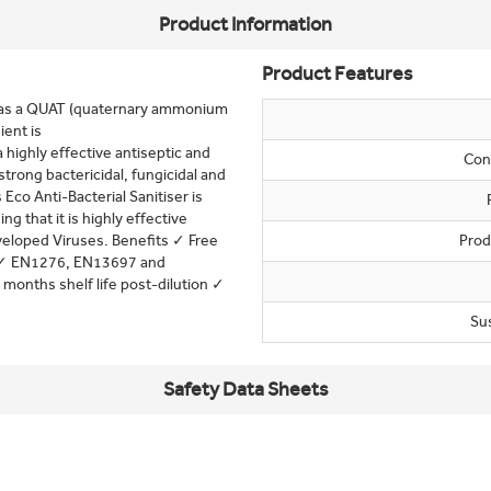
Product Information
Product Features
nt has a QUAT (quaternary ammonium
ent is
highly effective antiseptic and
Con
strong bactericidal, fungicidal and
 Eco Anti-Bacterial Sanitiser is
that it is highly effective
veloped Viruses. Benefits ✓ Free
Prod
s ✓ EN1276, EN13697 and
months shelf life post-dilution ✓
Su
Safety Data Sheets