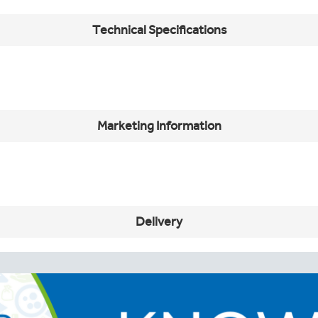
Technical Specifications
Marketing Information
Delivery