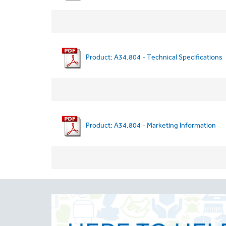
Product: A34.804 - Technical Specifications
Product: A34.804 - Marketing Information