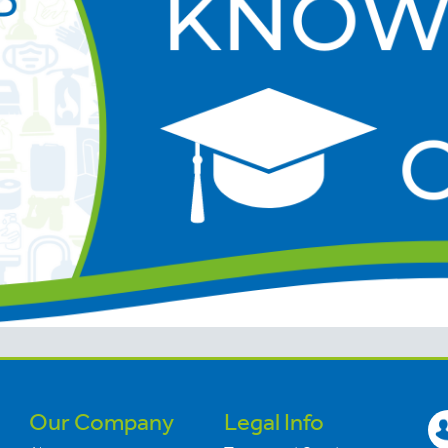
Our Company
Legal Info