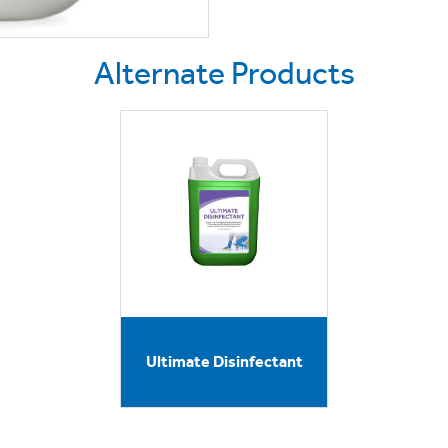
Alternate Products
Ultimate Disinfectant