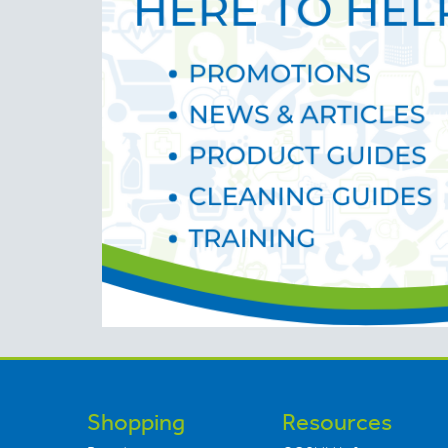
Shopping
Resources