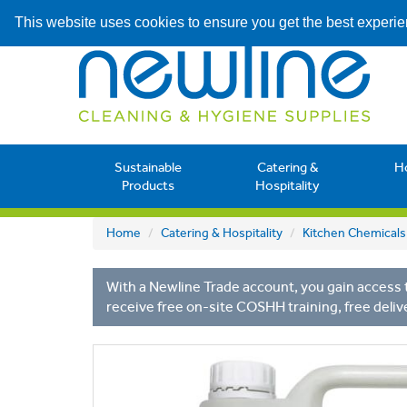
This website uses cookies to ensure you get the best experi
Sustainable
Catering &
H
Products
Hospitality
Home
Catering & Hospitality
Kitchen Chemicals
With a Newline Trade account, you gain access t
receive free on-site COSHH training, free deliv