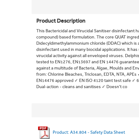
Product Description
This Bactericidal and Virucidal Sanitiser disinfecta
compound) based formulation. The core QUAT ingredi
Didecyldimethylammonium chloride (DDAC) which is a 
disinfectant used in many biocidal applications. It has 
virucidal activity against all enveloped viruses. Delphis
tested to EN1276, EN13697 and EN 14476 guaranteeing 
against a multitude of Bacteria, Algae, Moulds and En
from: Chlorine Bleaches, Triclosan, EDTA, NTA, APE
EN14476 approved ✓ EN ISO 4120 taint test safe ✓ 6 
Dual-action - cleans and sanitises ✓ Doesn't co
Product: A34.804 - Safety Data Sheet