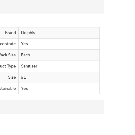
Brand
Delphis
centrate
Yes
Pack Size
Each
uct Type
Sanitiser
Size
5L
stainable
Yes