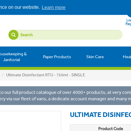
ence on our website.
Learn more
Log
Reg
ousekeeping &
Paper Products
Skin Care
Hea
Janitorial
Ultimate Disinfectant RTU - 750ml - SINGLE
o our full product catalogue of over 4000+ products, at very comp
ery via our fleet of vans, a dedicate account manager and many 
ULTIMATE DISINFE
Product Code