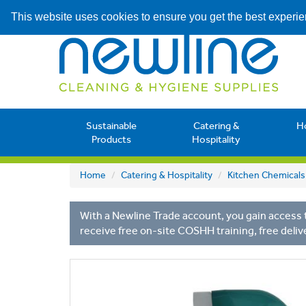
This website uses cookies to ensure you get the best experi
Sustainable
Catering &
H
Products
Hospitality
Home
Catering & Hospitality
Kitchen Chemicals
With a Newline Trade account, you gain access t
receive free on-site COSHH training, free deliv