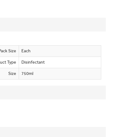
Pack Size
Each
uct Type
Disinfectant
Size
750ml