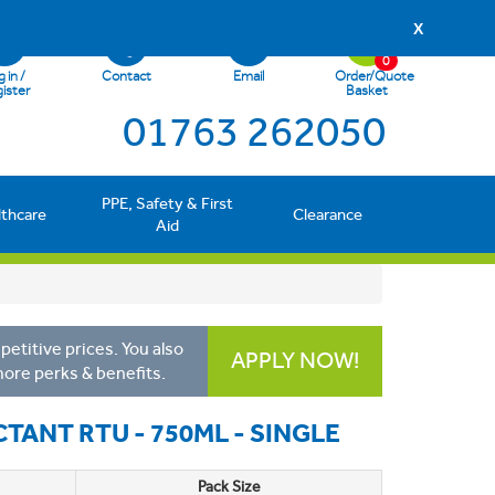
X
0
 in /
Contact
Email
Order/Quote
ister
Basket
01763 262050
PPE, Safety & First
lthcare
Clearance
Aid
etitive prices. You also
APPLY NOW!
more perks & benefits.
CTANT RTU - 750ML - SINGLE
Pack Size