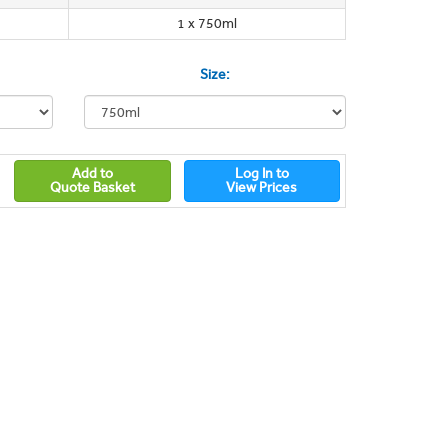
1 x 750ml
Size:
Add to
Log In to
Quote Basket
View Prices