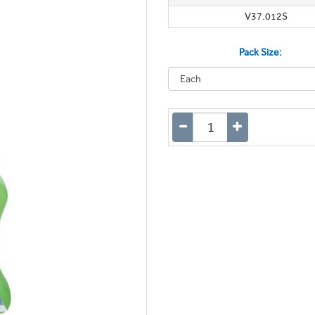
V37.012S
Pack Size: