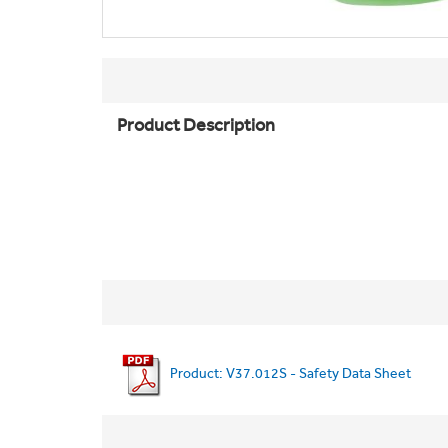
Product Description
Product: V37.012S - Safety Data Sheet