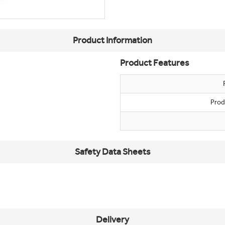
Product Information
Product Features
Prod
Safety Data Sheets
Delivery