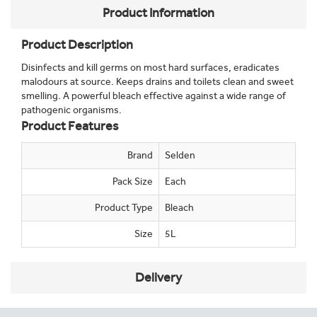
Product Information
Product Description
Disinfects and kill germs on most hard surfaces, eradicates
malodours at source. Keeps drains and toilets clean and sweet
smelling. A powerful bleach effective against a wide range of
pathogenic organisms.
Product Features
Brand
Selden
Pack Size
Each
Product Type
Bleach
Size
5L
Delivery