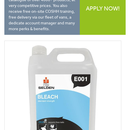
very competitive prices. You also
APPLY NOW!
receive free on-site COSHH training,
free delivery via our fleet of vans, a
dedicate account manager and many
more perks & benefits.