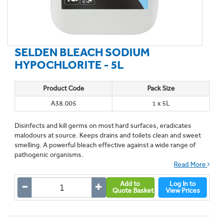
SELDEN BLEACH SODIUM
HYPOCHLORITE - 5L
Product Code
Pack Size
A38.005
1 x 5L
Disinfects and kill germs on most hard surfaces, eradicates
malodours at source. Keeps drains and toilets clean and sweet
smelling. A powerful bleach effective against a wide range of
pathogenic organisms.
Read More
Add to
Log In to
Quote Basket
View Prices