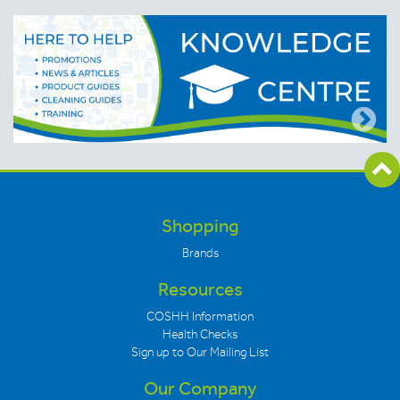
Shopping
Brands
Resources
COSHH Information
Health Checks
Sign up to Our Mailing List
Our Company