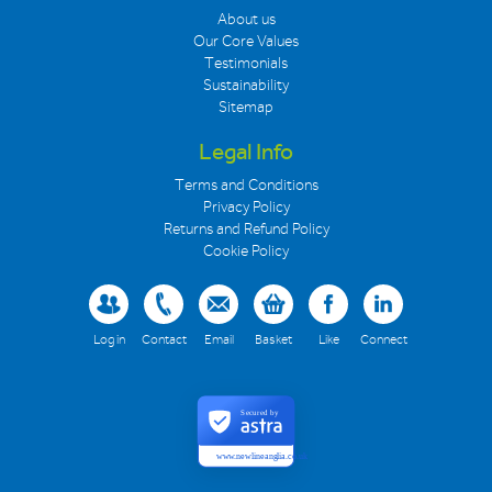
About us
Our Core Values
Testimonials
Sustainability
Sitemap
Legal Info
Terms and Conditions
Privacy Policy
Returns and Refund Policy
Cookie Policy
Log in
Contact
Email
Basket
Like
Connect
Secured by
www.newlineanglia.co.uk