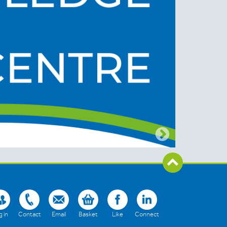
 in
Contact
Email
Basket
Like
Connect