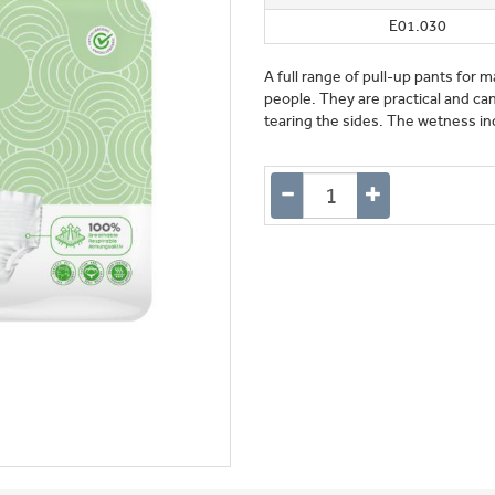
E01.030
A full range of pull-up pants fo
people. They are practical and can
tearing the sides. The wetness ind