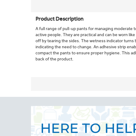
Product Description
A full range of pull-up pants for managing moderate
active people. They are practical and can be worn like
off by tearing the sides. The wetness indicator turns
indicating the need to change. An adhesive strip enabl
compact the pants to ensure proper hygiene. This adhe
back of the product.