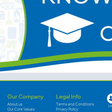
Our Company
Legal Info
About us
Terms and Conditions
Log
Our Core Values
Privacy Policy