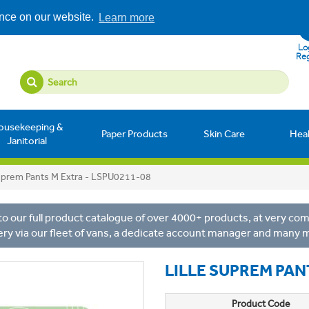
ence on our website.
Learn more
Log
Reg
ousekeeping &
Paper Products
Skin Care
Hea
Janitorial
Suprem Pants M Extra - LSPU0211-08
o our full product catalogue of over 4000+ products, at very comp
ery via our fleet of vans, a dedicate account manager and many 
LILLE SUPREM PAN
Product Code