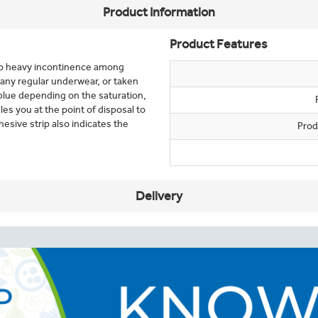
Product Information
Product Features
 to heavy incontinence among
 any regular underwear, or taken
 blue depending on the saturation,
es you at the point of disposal to
sive strip also indicates the
Prod
Delivery