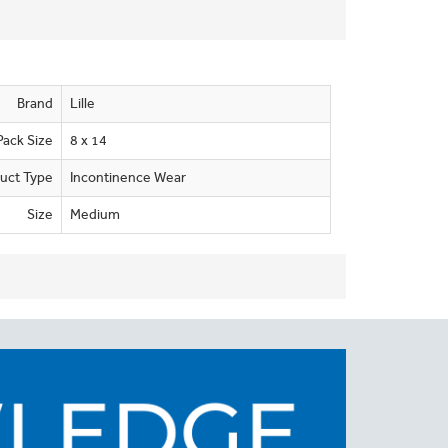
Brand
Lille
Pack Size
8 x 14
uct Type
Incontinence Wear
Size
Medium