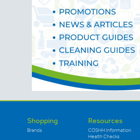
Shopping
Resources
Brands
COSHH Information
Health Checks