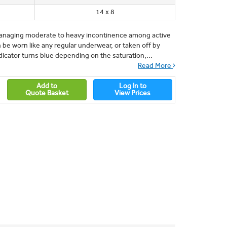
14 x 8
r managing moderate to heavy incontinence among active
 be worn like any regular underwear, or taken off by
icator turns blue depending on the saturation,...
Read More
Add to
Log In to
Quote Basket
View Prices