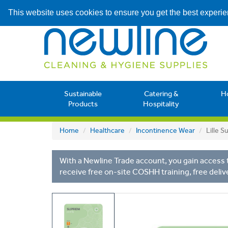
This website uses cookies to ensure you get the best experi
Sustainable
Catering &
H
Products
Hospitality
Home
Healthcare
Incontinence Wear
Lille 
With a Newline Trade account, you gain access t
receive free on-site COSHH training, free deliv