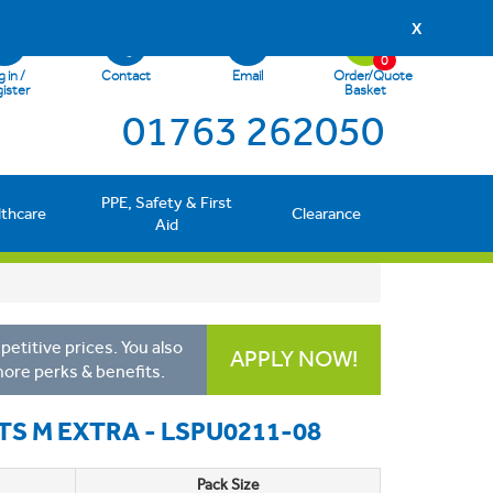
X
0
 in /
Contact
Email
Order/Quote
ister
Basket
01763 262050
PPE, Safety & First
lthcare
Clearance
Aid
etitive prices. You also
APPLY NOW!
more perks & benefits.
TS M EXTRA - LSPU0211-08
Pack Size