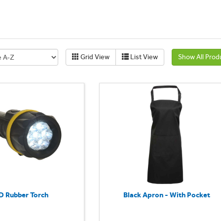
Grid View
List View
Show All Prod
D Rubber Torch
Black Apron - With Pocket