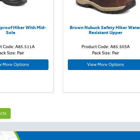
proof Hiker With Mid-
Brown Nubuck Safety Hiker Wate
Sole
Resistant Upper
t Code: A85.511A
Product Code: A85.503A
ack Size: Pair
Pack Size: Pair
w More Options
View More Options
ucts