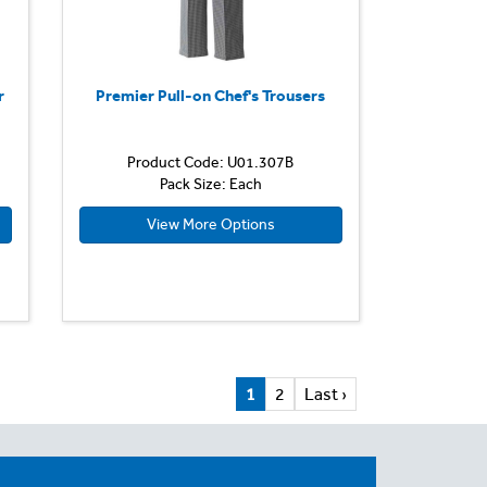
r
Premier Pull-on Chef's Trousers
Product Code: U01.307B
Pack Size: Each
View More Options
1
2
Last ›