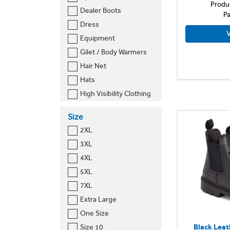
Result Core
Produ
Dealer Boots
Pa
Russell Europe
Dress
Slipbuster
V
Equipment
Worksite
Gilet / Body Warmers
Hair Net
Hats
High Visibility Clothing
Long Sleeved Shirt
Size
Polo Shirts
2XL
Safety Boots
3XL
Shoes
4XL
T-Shirt
5XL
Tabard
7XL
Trousers
Extra Large
One Size
Black Leat
Size 10