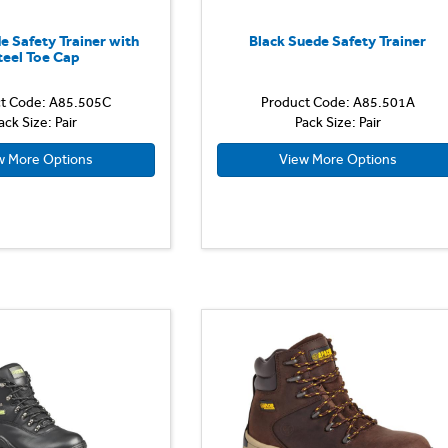
e Safety Trainer with
Black Suede Safety Trainer
teel Toe Cap
t Code: A85.505C
Product Code: A85.501A
ack Size: Pair
Pack Size: Pair
w More Options
View More Options