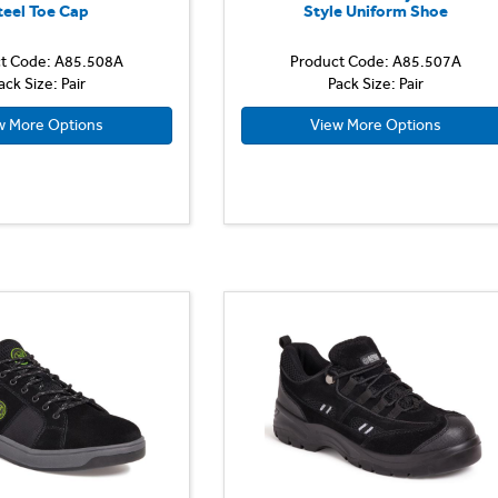
teel Toe Cap
Style Uniform Shoe
t Code: A85.508A
Product Code: A85.507A
ack Size: Pair
Pack Size: Pair
w More Options
View More Options