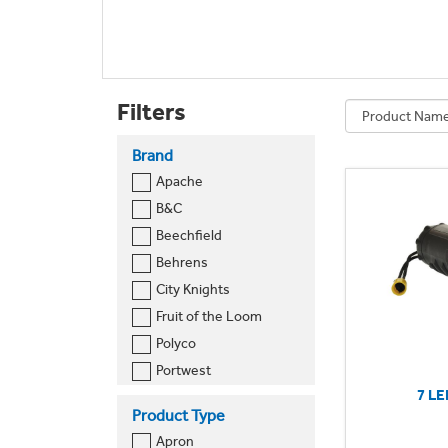
Filters
Brand
Apache
B&C
Beechfield
Behrens
City Knights
Fruit of the Loom
Polyco
Portwest
7 LE
Premier
Product Type
Pro RTX
Apron