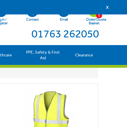
X
0
 in /
Contact
Email
Order/Quote
ister
Basket
01763 262050
PPE, Safety & First
lthcare
Clearance
Aid