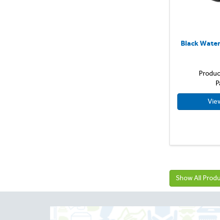
Small
Medium
Large
Black Water
X Large
Produc
P
Vie
Show All Prod