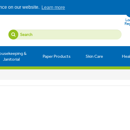
ence on our website.
Learn more
Log
Reg
ousekeeping &
Paper Products
Skin Care
Hea
Janitorial