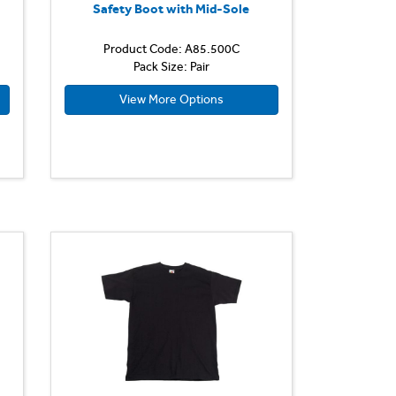
Safety Boot with Mid-Sole
Product Code: A85.500C
Pack Size: Pair
View More Options