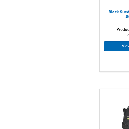
Size 42
Yellow
Size 44
Black Sued
S
Size 46
Size 48
Produc
Size 50
P
Size 52
Vie
Size 54
Size 6
Size 7
Size 8
Size 9
UK 10
UK 11
UK 7
UK 8
UK 9
X Small