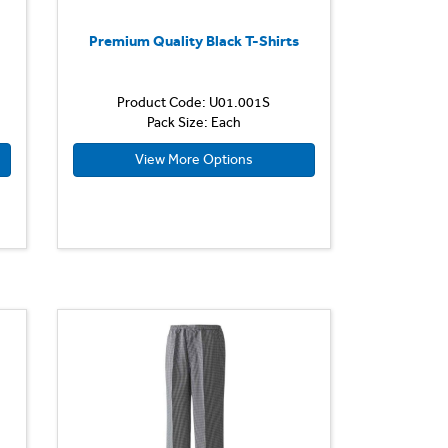
Premium Quality Black T-Shirts
Product Code: U01.001S
Pack Size: Each
View More Options