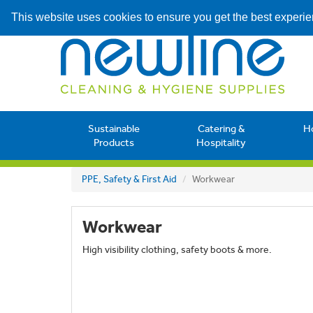
This website uses cookies to ensure you get the best experi
Sustainable
Catering &
H
Products
Hospitality
PPE, Safety & First Aid
Workwear
Workwear
High visibility clothing, safety boots & more.