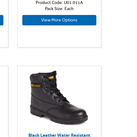
Product Code: U01.011A
Pack Size: Each
View More Options
Black Leather Water Resistant