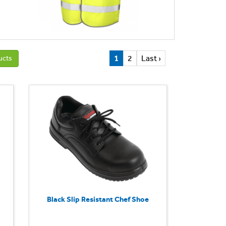
1
2
Last ›
ucts
Black Slip Resistant Chef Shoe