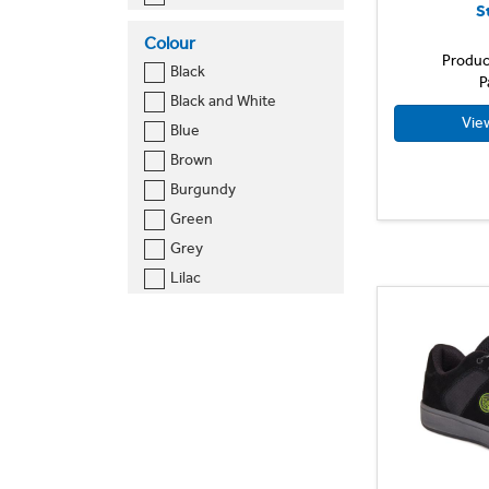
S
Size 11
Colour
Size 12
Produc
Black
Size 14
P
Black and White
Size 16
Vie
Blue
Size 18
Brown
Size 20
Burgundy
Size 22
Green
Size 24
Grey
Size 26
Lilac
Size 28
Navy
Size 30
Navy and White
Size 32
Orange
Size 34
Royal Blue
Size 36
Sky Blue
Size 38
Tan
Size 40
White