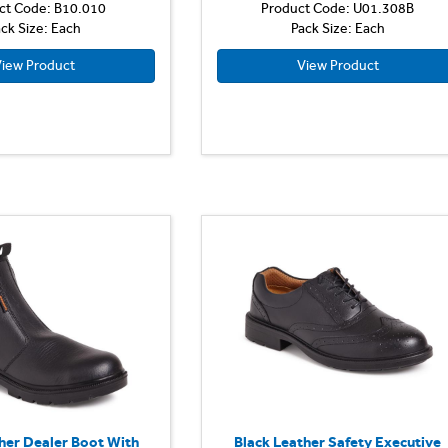
ct Code: B10.010
Product Code: U01.308B
ck Size: Each
Pack Size: Each
iew Product
View Product
her Dealer Boot With
Black Leather Safety Executive