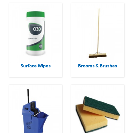
Surface Wipes
Brooms & Brushes