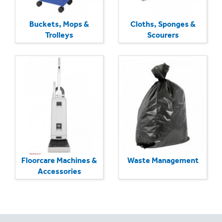
Buckets, Mops &
Cloths, Sponges &
Trolleys
Scourers
Floorcare Machines &
Waste Management
Accessories