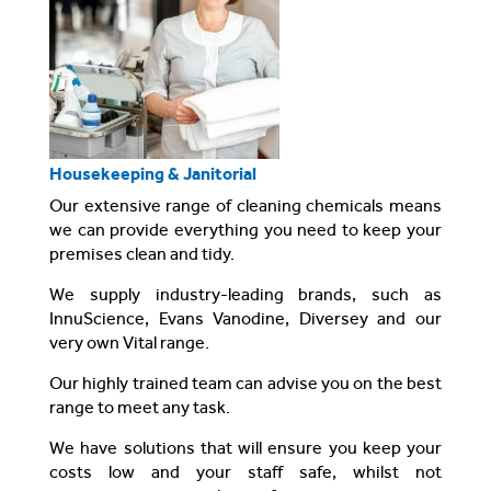
Housekeeping & Janitorial
Our extensive range of cleaning chemicals means
we can provide everything you need to keep your
premises clean and tidy.
We supply industry-leading brands, such as
InnuScience, Evans Vanodine, Diversey and our
very own Vital range.
Our highly trained team can advise you on the best
range to meet any task.
We have solutions that will ensure you keep your
costs low and your staff safe, whilst not