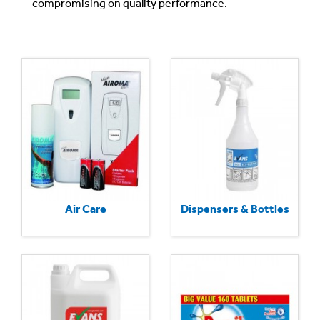
compromising on quality performance.
Air Care
Dispensers & Bottles