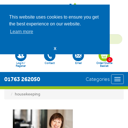
This website uses cookies to ensure you get
the best experience on our website.
Learn more
X
0
Log in /
Contact
Email
Order/Quote
Register
Basket
01763 262050
Categories
Toggl
navig
housekeeping