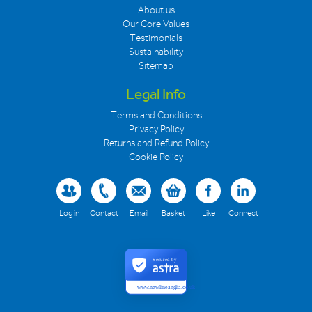
About us
Our Core Values
Testimonials
Sustainability
Sitemap
Legal Info
Terms and Conditions
Privacy Policy
Returns and Refund Policy
Cookie Policy
Log in
Contact
Email
Basket
Like
Connect
Secured by
www.newlineanglia.co.uk