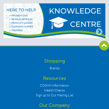
Shopping
Brands
Resources
COSHH Information
Health Checks
Sign up to Our Mailing List
Our Company