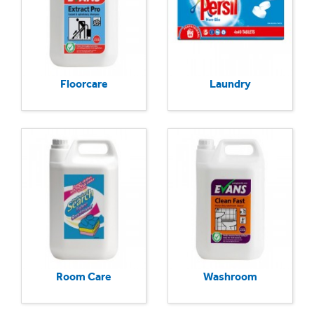
Floorcare
Laundry
Room Care
Washroom