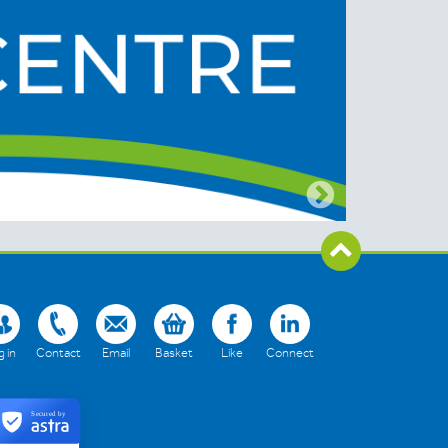
 in
Contact
Email
Basket
Like
Connect
Secured by