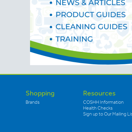
Shopping
Resources
Brands
COSHH Information
Health Checks
Sign up to Our Mailing Li