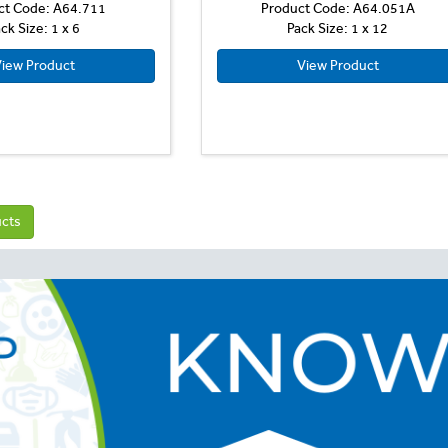
ct Code: A64.711
Product Code: A64.051A
ck Size: 1 x 6
Pack Size: 1 x 12
iew Product
View Product
ucts