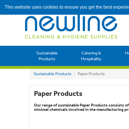
This website uses cookies to ensure you get the best experi
Sustainable
Catering &
H
Products
Hospitality
Sustainable Products
Paper Products
Paper Products
Our range of sustainable Paper Products consists o
minimal chemicals involved in the manufacturing pr