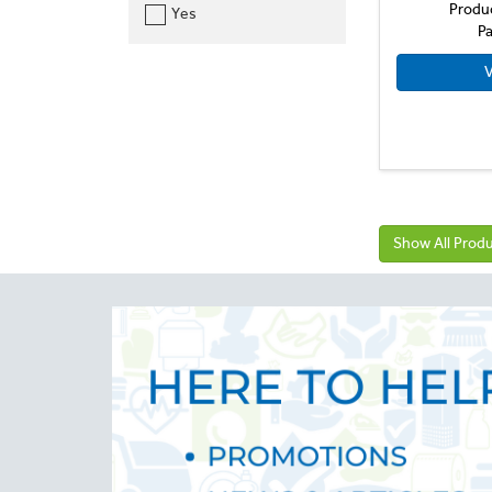
Produ
Yes
Pa
V
Show All Prod