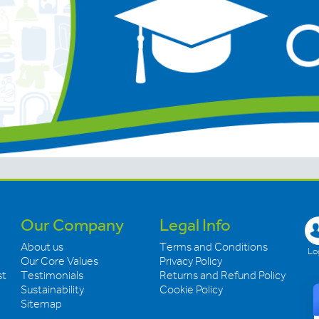
Our Company
Legal Info
About us
Terms and Conditions
Log
Our Core Values
Privacy Policy
st
Testimonials
Returns and Refund Policy
Sustainability
Cookie Policy
Sitemap