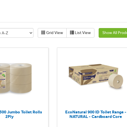
Grid View
List View
Show All Prod
300 Jumbo Toilet Rolls
EcoNatural 900 ID Toilet Range -
2Ply
NATURAL - Cardboard Core