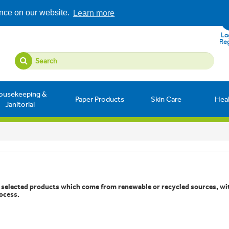
ence on our website.
Learn more
Log
Reg
ousekeeping &
Paper Products
Skin Care
Hea
Janitorial
f selected products which come from renewable or recycled sources, wi
ocess.