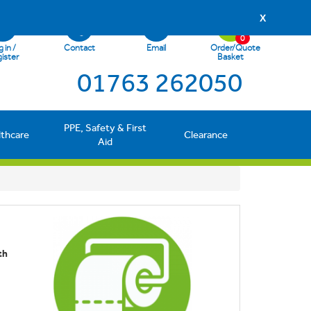
X
0
 in /
Contact
Email
Order/Quote
ister
Basket
01763 262050
PPE, Safety & First
lthcare
Clearance
Aid
th