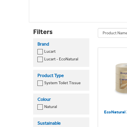
Filters
Brand
Lucart
Lucart - EcoNatural
Product Type
System Toilet Tissue
Colour
Natural
EcoNatural 
Sustainable