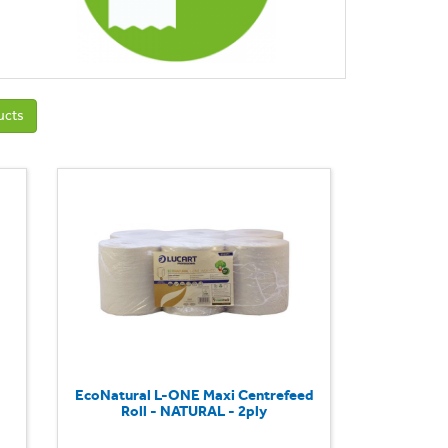
ucts
EcoNatural L-ONE Maxi Centrefeed
Roll - NATURAL - 2ply