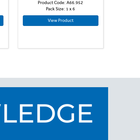
Product Code: A66.952
Pack Size: 1 x 6
View Product