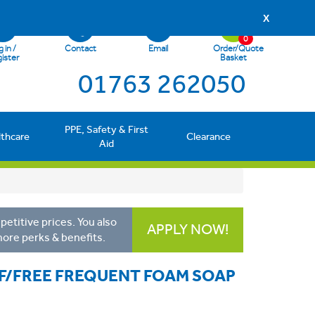
X
0
 in /
Contact
Email
Order/Quote
ister
Basket
01763 262050
PPE, Safety & First
lthcare
Clearance
Aid
etitive prices. You also
APPLY NOW!
more perks & benefits.
 F/FREE FREQUENT FOAM SOAP