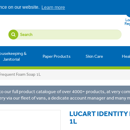
ence on our website.
Learn more
Log
Reg
ousekeeping &
Paper Products
Skin Care
Hea
Janitorial
e Frequent Foam Soap 1L
o our full product catalogue of over 4000+ products, at very comp
ery via our fleet of vans, a dedicate account manager and many 
LUCART IDENTITY
1L