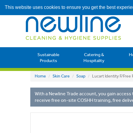
This website uses cookies to ensure you get the best experi
Sustainable
Catering &
H
Products
Hospitality
Home
Skin Care
Soap
Lucart Identity F/Fre
With a Newline Trade account, you gain access t
receive free on-site COSHH training, free deliv