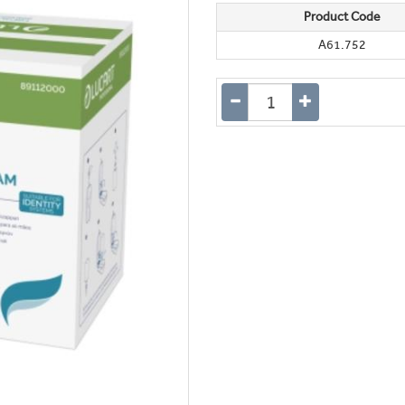
Product Code
A61.752