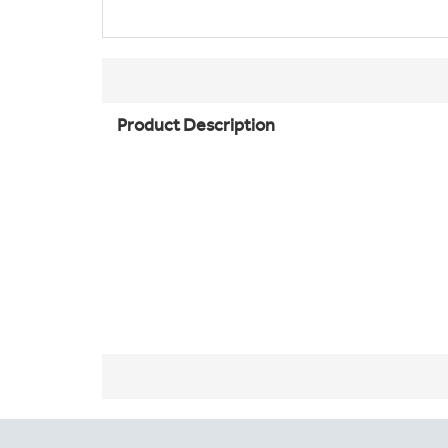
Product Description