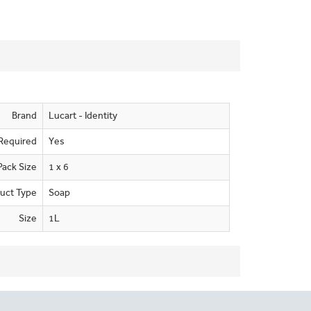
Brand
Lucart - Identity
Required
Yes
Pack Size
1 x 6
uct Type
Soap
Size
1L