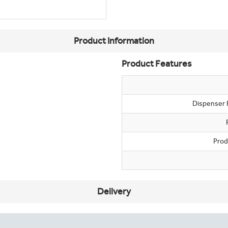
Product Information
Product Features
Dispenser 
Prod
Delivery