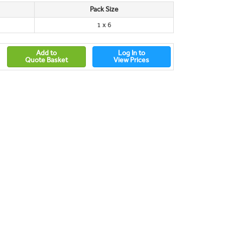
Pack Size
1 x 6
Add to
Log In to
Quote Basket
View Prices