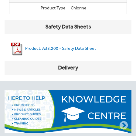
Product Type
Chlorine
Safety Data Sheets
Product: A38.200 - Safety Data Sheet
Delivery