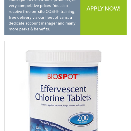
very competitive prices. You also
APPLY NOW!
receive free on-site COSHH training,
free delivery via our fleet of vans, a
dedicate account manager and many
more perks & benefits.