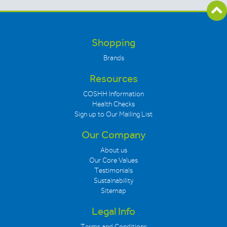
Shopping
Brands
Resources
COSHH Information
Health Checks
Sign up to Our Mailing List
Our Company
About us
Our Core Values
Testimonials
Sustainability
Sitemap
Legal Info
Terms and Conditions