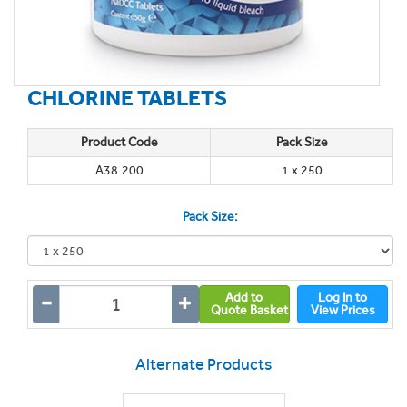
CHLORINE TABLETS
Product Code
Pack Size
A38.200
1 x 250
Pack Size:
Add to
Log In to
Quote Basket
View Prices
Alternate Products