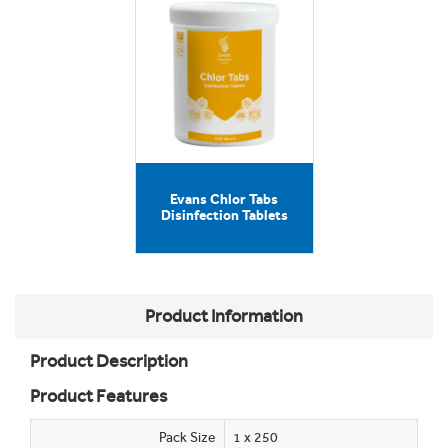
Evans Chlor Tabs
Disinfection Tablets
Product Information
Product Description
Product Features
Pack Size
1 x 250