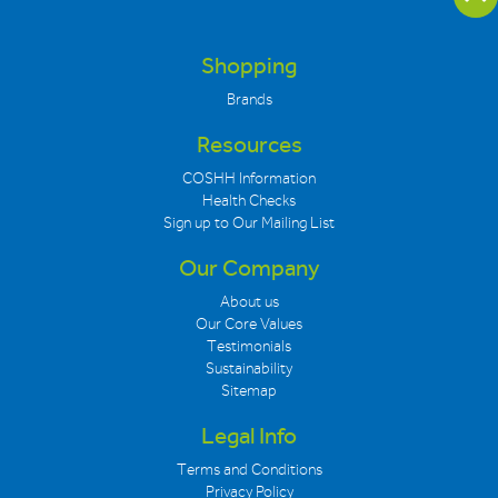
Shopping
Brands
Resources
COSHH Information
Health Checks
Sign up to Our Mailing List
Our Company
About us
Our Core Values
Testimonials
Sustainability
Sitemap
Legal Info
Terms and Conditions
Privacy Policy