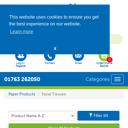
This website uses cookies to ensure you get
the best experience on our website.
Learn more
X
0
Log in /
Contact
Email
Order/Quote
Register
Basket
01763 262050
Categories
Toggl
navig
Paper Products
Facial Tissues
Filter (0)