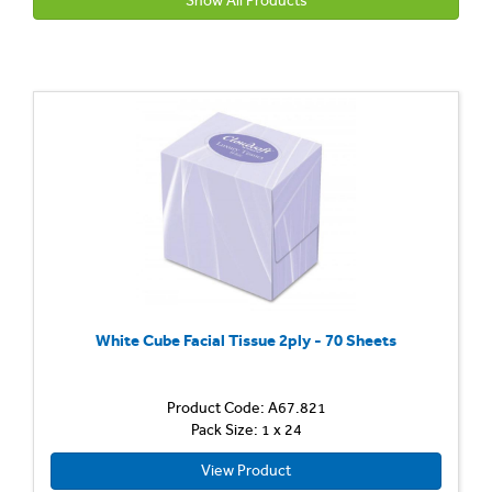
Show All Products
White Cube Facial Tissue 2ply - 70 Sheets
Product Code: A67.821
Pack Size: 1 x 24
View Product