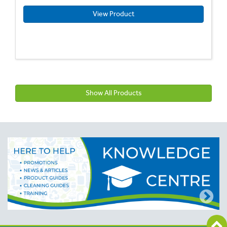
View Product
Show All Products