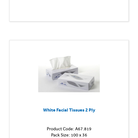
White Facial Tissues 2 Ply
Product Code: A67.819
Pack Size: 100 x 36