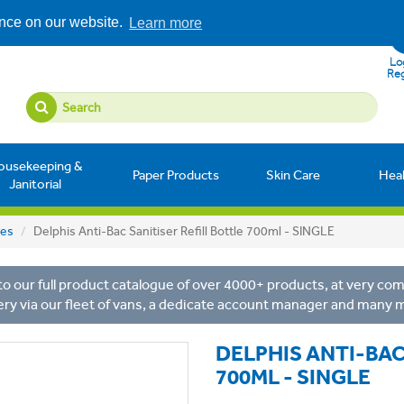
ence on our website.
Learn more
Log
Reg
ousekeeping &
Paper Products
Skin Care
Hea
Janitorial
les
Delphis Anti-Bac Sanitiser Refill Bottle 700ml - SINGLE
o our full product catalogue of over 4000+ products, at very comp
ery via our fleet of vans, a dedicate account manager and many 
DELPHIS ANTI-BAC
700ML - SINGLE