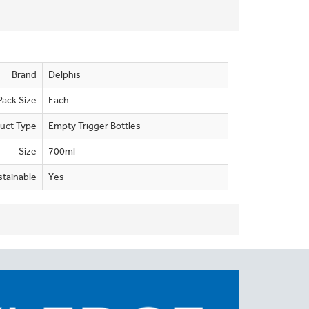
Brand
Delphis
Pack Size
Each
uct Type
Empty Trigger Bottles
Size
700ml
stainable
Yes