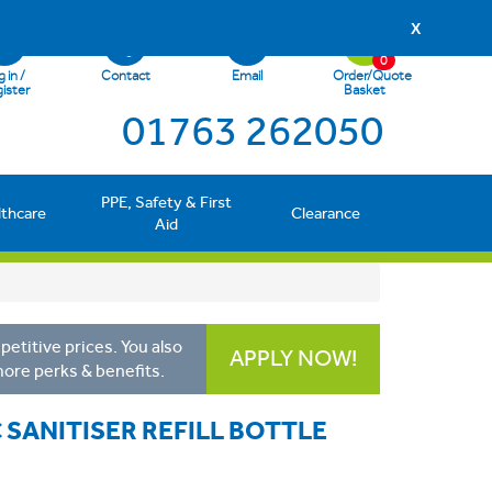
X
0
 in /
Contact
Email
Order/Quote
ister
Basket
01763 262050
PPE, Safety & First
lthcare
Clearance
Aid
etitive prices. You also
APPLY NOW!
more perks & benefits.
 SANITISER REFILL BOTTLE