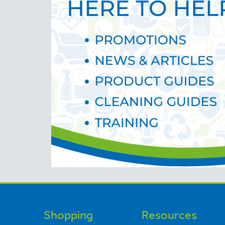
Shopping
Resources