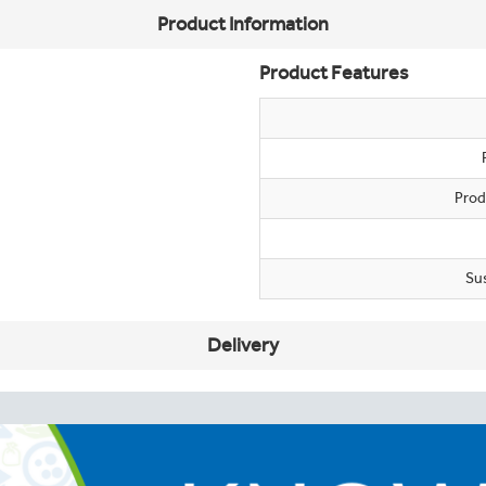
Product Information
Product Features
Prod
Su
Delivery