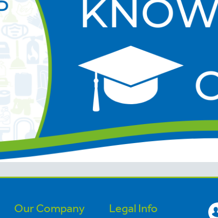
Our Company
Legal Info