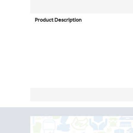
Product Description