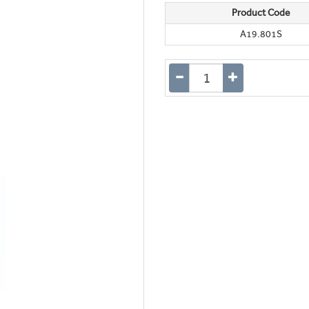
Product Code
A19.801S