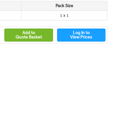
Pack Size
1 x 1
Add to
Log In to
Quote Basket
View Prices