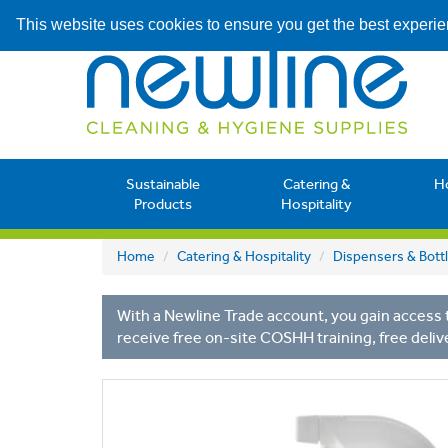
This website uses cookies to ensure you get the best experi
Sustainable
Catering &
H
Products
Hospitality
Home
Catering & Hospitality
Dispensers & Bott
With a Newline Trade account, you gain access t
receive free on-site COSHH training, free deliv