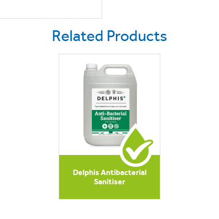
Related Products
Delphis Antibacterial
Sanitiser