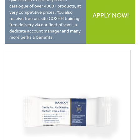
catalogue of over 4000+ products, at
very competitive prices. You also
APPLY NOW!
receive free on-site COSHH training,
free delivery via our fleet of vans, a
dedicate account manager and many
more perks & benefits.