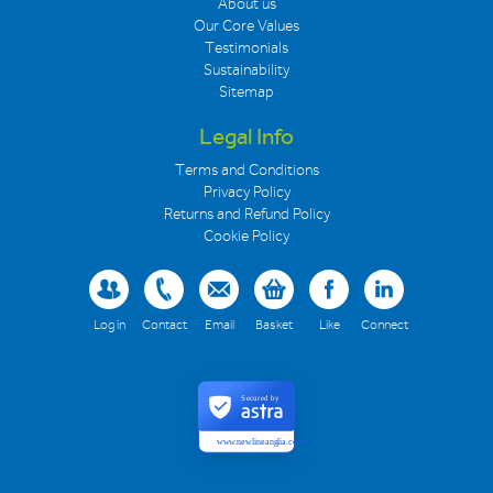
About us
Our Core Values
Testimonials
Sustainability
Sitemap
Legal Info
Terms and Conditions
Privacy Policy
Returns and Refund Policy
Cookie Policy
Log in
Contact
Email
Basket
Like
Connect
Secured by
www.newlineanglia.co.uk