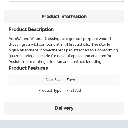
Product Information
Product Description
AeroWound Wound Dressings are general purpose wound
dressings, a vital component in all first aid kits. The sterile,
highly absorbent, non-adherent pad attached to a conforming
gauze bandage is made for ease of application and comfort.
Assists in preventing infection and controls bleeding.
Product Features
Pack Size
Each
Product Type
First Aid
Delivery