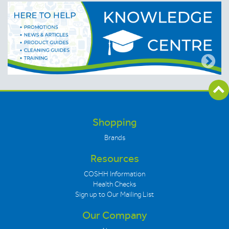
Shopping
Brands
Resources
COSHH Information
Health Checks
Sign up to Our Mailing List
Our Company