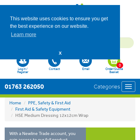
This website uses cookies to ensure you get
the best experience on our website.
Learn more
X
0
Log in /
Contact
Email
Order/Quote
Register
Basket
01763 262050
Categories
Toggl
navig
Home
PPE, Safety & First Aid
First Aid & Safety Equipment
HSE Medium Dressing 12x12cm Wrap
With a Newline Trade account, you
gain access to our full product