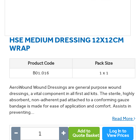
HSE MEDIUM DRESSING 12X12CM
WRAP
Product Code
Pack Size
B01.016
1 x 1
AeroWound Wound Dressings are general purpose wound
dressings, a vital component in all first aid kits. The sterile, highly
absorbent, non-adherent pad attached to a conforming gauze
bandage is made for ease of application and comfort. Assists in
preventing...
Read More
Add to
Log In to
Quote Basket
View Prices