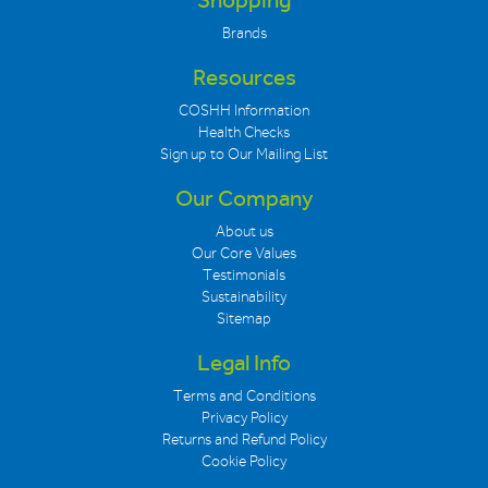
Shopping
Brands
Resources
COSHH Information
Health Checks
Sign up to Our Mailing List
Our Company
About us
Our Core Values
Testimonials
Sustainability
Sitemap
Legal Info
Terms and Conditions
Privacy Policy
Returns and Refund Policy
Cookie Policy