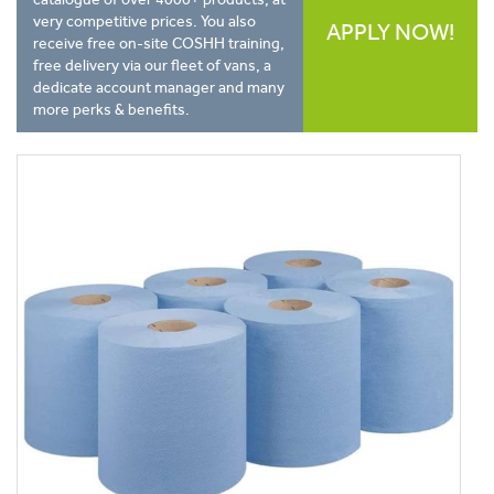
very competitive prices. You also
APPLY NOW!
receive free on-site COSHH training,
free delivery via our fleet of vans, a
dedicate account manager and many
more perks & benefits.