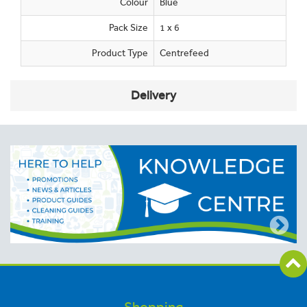
Colour
Blue
Pack Size
1 x 6
Product Type
Centrefeed
Delivery