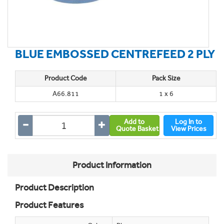
BLUE EMBOSSED CENTREFEED 2 PLY
Product Code
Pack Size
A66.811
1 x 6
Add to
Log In to
Quote Basket
View Prices
Product Information
Product Description
Product Features