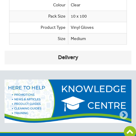
Colour
Clear
Pack Size
10 x 100
Product Type
Vinyl Gloves
Size
Medium
Delivery