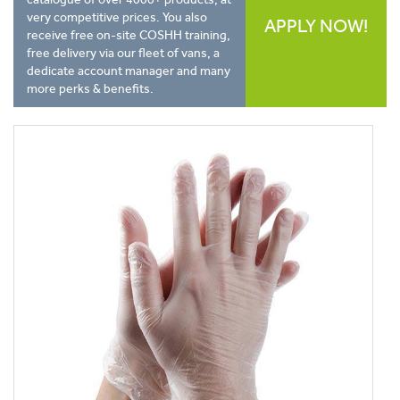
very competitive prices. You also
APPLY NOW!
receive free on-site COSHH training,
free delivery via our fleet of vans, a
dedicate account manager and many
more perks & benefits.