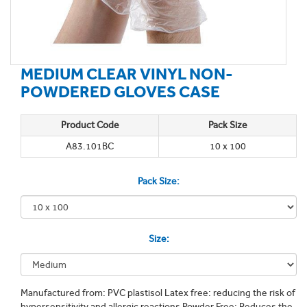
MEDIUM CLEAR VINYL NON-
POWDERED GLOVES CASE
Product Code
Pack Size
A83.101BC
10 x 100
Pack Size:
Size:
Manufactured from: PVC plastisol Latex free: reducing the risk of
hypersensitivity and allergic reactions Powder Free: Reduces the