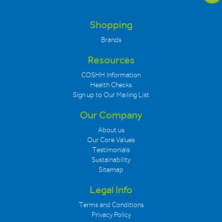
Shopping
Brands
Resources
COSHH Information
Health Checks
Sign up to Our Mailing List
Our Company
About us
Our Core Values
Testimonials
Sustainability
Sitemap
Legal Info
Terms and Conditions
Privacy Policy