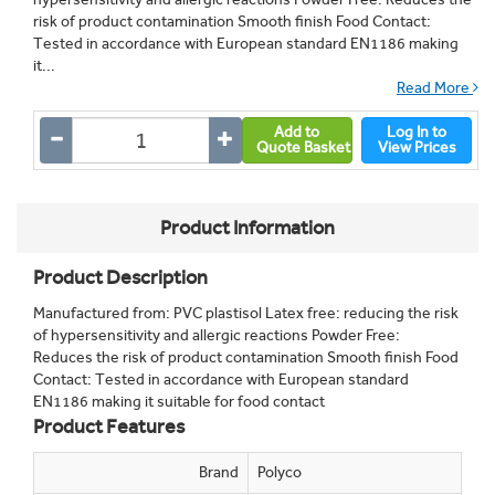
risk of product contamination Smooth finish Food Contact:
Tested in accordance with European standard EN1186 making
it...
Read More
Add to
Log In to
Quote Basket
View Prices
Product Information
Product Description
Manufactured from: PVC plastisol Latex free: reducing the risk
of hypersensitivity and allergic reactions Powder Free:
Reduces the risk of product contamination Smooth finish Food
Contact: Tested in accordance with European standard
EN1186 making it suitable for food contact
Product Features
Brand
Polyco