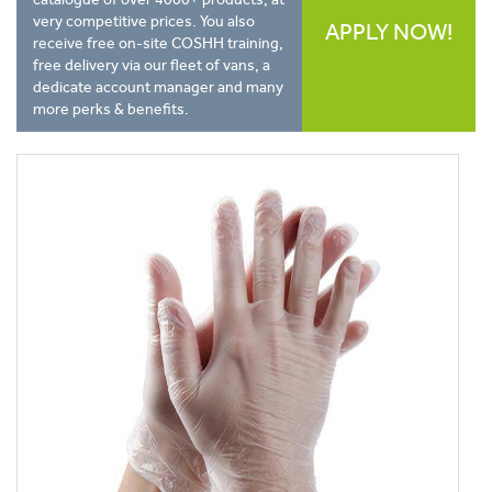
very competitive prices. You also
APPLY NOW!
receive free on-site COSHH training,
free delivery via our fleet of vans, a
dedicate account manager and many
more perks & benefits.