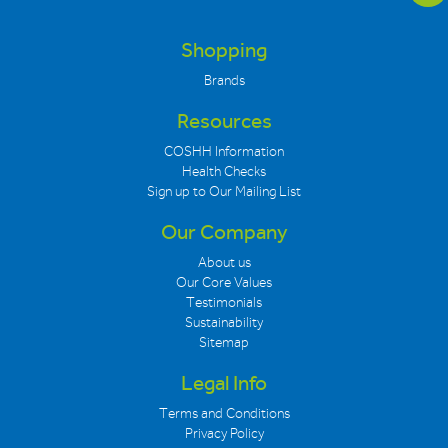
Shopping
Brands
Resources
COSHH Information
Health Checks
Sign up to Our Mailing List
Our Company
About us
Our Core Values
Testimonials
Sustainability
Sitemap
Legal Info
Terms and Conditions
Privacy Policy