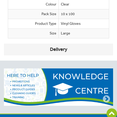
Colour
Clear
Pack Size
10 x 100
Product Type
Vinyl Gloves
Size
Large
Delivery