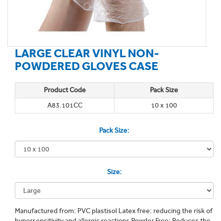
LARGE CLEAR VINYL NON-
POWDERED GLOVES CASE
Product Code
Pack Size
A83.101CC
10 x 100
Pack Size:
Size:
Manufactured from: PVC plastisol Latex free: reducing the risk of
hypersensitivity and allergic reactions Powder Free: Reduces the