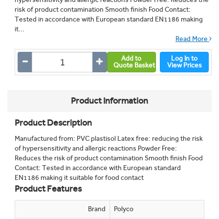
risk of product contamination Smooth finish Food Contact:
Tested in accordance with European standard EN1186 making
it...
Read More
Add to
Log In to
Quote Basket
View Prices
Product Information
Product Description
Manufactured from: PVC plastisol Latex free: reducing the risk
of hypersensitivity and allergic reactions Powder Free:
Reduces the risk of product contamination Smooth finish Food
Contact: Tested in accordance with European standard
EN1186 making it suitable for food contact
Product Features
Brand
Polyco