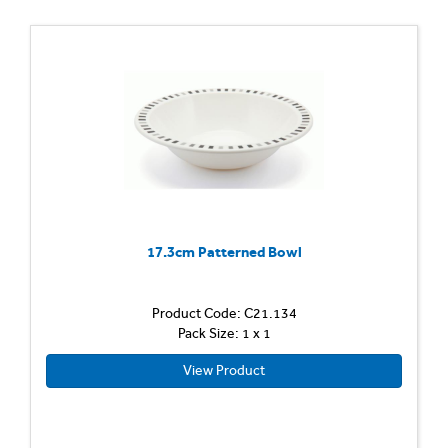
17.3cm Patterned Bowl
Product Code: C21.134
Pack Size: 1 x 1
View Product