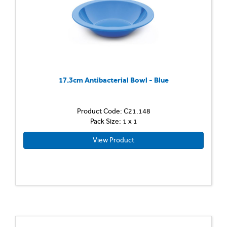
17.3cm Antibacterial Bowl - Blue
Product Code: C21.148
Pack Size: 1 x 1
View Product