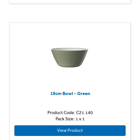
19cm Bowl - Green
Product Code: C21.140
Pack Size: 1 x 1
View Product