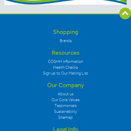
Shopping
Brands
Resources
COSHH Information
Health Checks
Sign up to Our Mailing List
Our Company
About us
Our Core Values
Testimonials
Sustainability
Sitemap
Legal Info