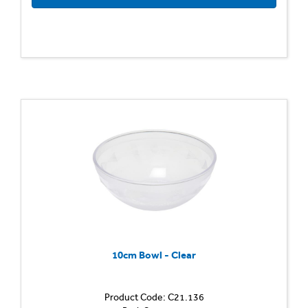
10cm Bowl - Clear
Product Code: C21.136