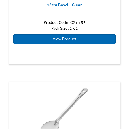
12cm Bowl - Clear
Product Code: C21.137
Pack Size: 1 x 1
View Product