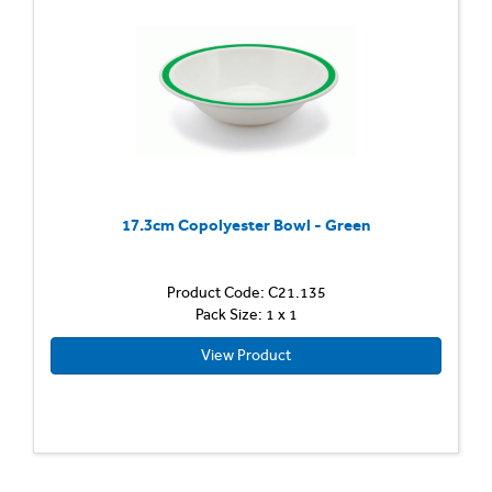
17.3cm Copolyester Bowl - Green
Product Code: C21.135
Pack Size: 1 x 1
View Product