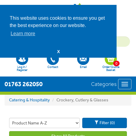
This website uses cookies to ensure you get
the best experience on our website.
Learn more
X
0
Log in /
Contact
Email
Order/Quote
Register
Basket
01763 262050
Categories
Toggl
navig
Catering & Hospitality
Crockery, Cutlery & Glasses
Filter (0)