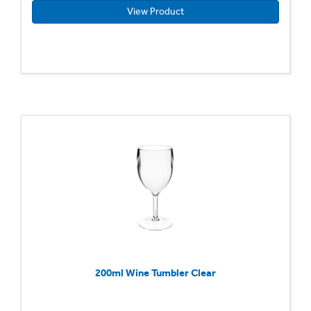
View Product
200ml Wine Tumbler Clear