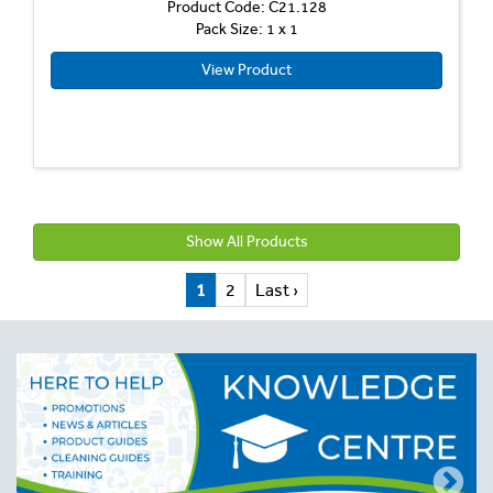
Product Code: C21.128
Pack Size: 1 x 1
View Product
Show All Products
1
2
Last ›