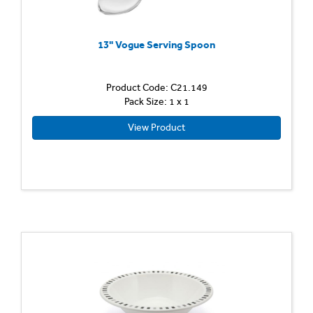
13" Vogue Serving Spoon
Product Code: C21.149
Pack Size: 1 x 1
View Product