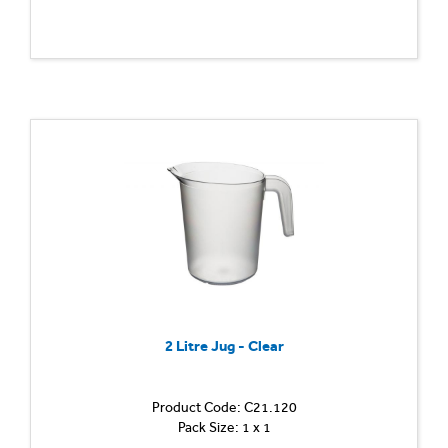
2 Litre Jug - Clear
Product Code: C21.120
Pack Size: 1 x 1