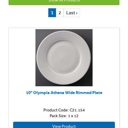
Show All Products
1
2
Last ›
10" Olympia Athena Wide Rimmed Plate
Product Code: C21.154
Pack Size: 1 x 12
View Product