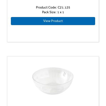
Product Code: C21.125
Pack Size: 1 x 1
View Product