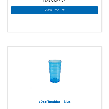
Pack Size: 1 x 1
View Product
10oz Tumbler - Blue