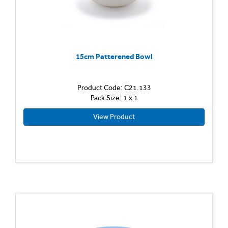
15cm Patterened Bowl
Product Code: C21.133
Pack Size: 1 x 1
View Product