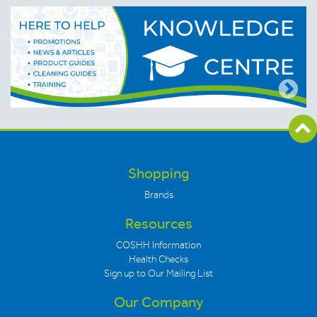
Shopping
Brands
Resources
COSHH Information
Health Checks
Sign up to Our Mailing List
Our Company