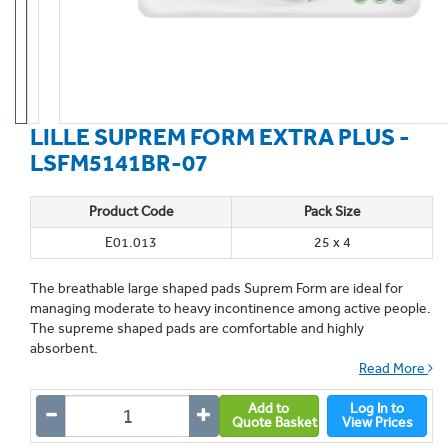
LILLE SUPREM FORM EXTRA PLUS -
LSFM5141BR-07
Product Code
Pack Size
E01.013
25 x 4
The breathable large shaped pads Suprem Form are ideal for
managing moderate to heavy incontinence among active people.
The supreme shaped pads are comfortable and highly
absorbent.
Read More
Add to
Log In to
Quote Basket
View Prices