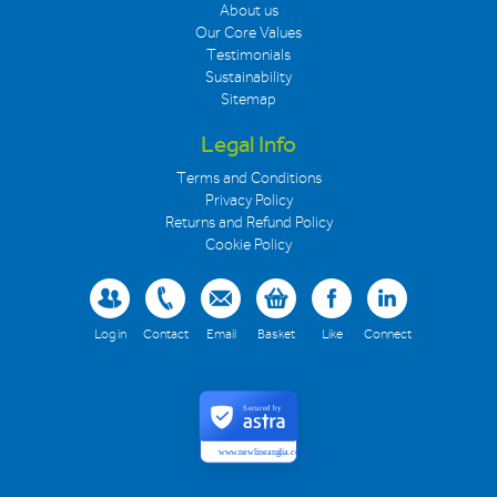
About us
Our Core Values
Testimonials
Sustainability
Sitemap
Legal Info
Terms and Conditions
Privacy Policy
Returns and Refund Policy
Cookie Policy
Log in
Contact
Email
Basket
Like
Connect
Secured by
www.newlineanglia.co.uk