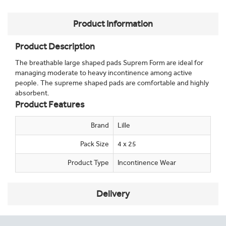
Product Information
Product Description
The breathable large shaped pads Suprem Form are ideal for
managing moderate to heavy incontinence among active
people. The supreme shaped pads are comfortable and highly
absorbent.
Product Features
Brand
Lille
Pack Size
4 x 25
Product Type
Incontinence Wear
Delivery