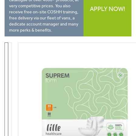
very competitive prices. You also
APPLY NOW!
receive free on-site COSHH training,
free delivery via our fleet of vans, a
dedicate account manager and many
more perks & benefits.