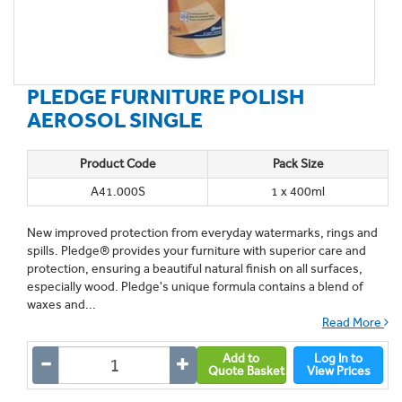
PLEDGE FURNITURE POLISH
AEROSOL SINGLE
Product Code
Pack Size
A41.000S
1 x 400ml
New improved protection from everyday watermarks, rings and
spills. Pledge® provides your furniture with superior care and
protection, ensuring a beautiful natural finish on all surfaces,
especially wood. Pledge's unique formula contains a blend of
waxes and...
Read More
Add to
Log In to
Quote Basket
View Prices