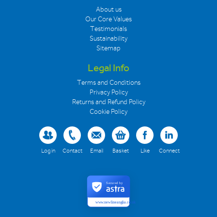
About us
Our Core Values
Testimonials
Sustainability
Sitemap
Legal Info
Terms and Conditions
Privacy Policy
Returns and Refund Policy
Cookie Policy
Log in
Contact
Email
Basket
Like
Connect
Secured by
www.newlineanglia.co.uk