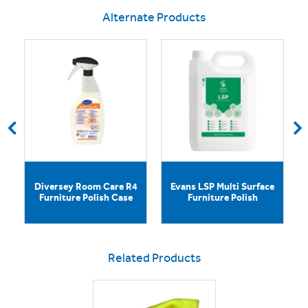
Alternate Products
Diversey Room Care R4
Evans LSP Multi Surface
Furniture Polish Case
Furniture Polish
Related Products