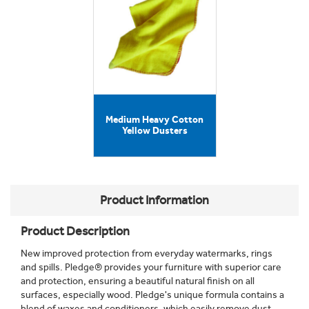
Medium Heavy Cotton
Yellow Dusters
Product Information
Product Description
New improved protection from everyday watermarks, rings
and spills. Pledge® provides your furniture with superior care
and protection, ensuring a beautiful natural finish on all
surfaces, especially wood. Pledge's unique formula contains a
blend of waxes and conditioners, which easily remove dust