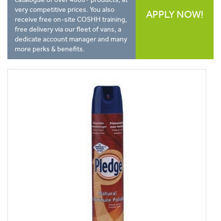
very competitive prices. You also
APPLY NOW!
receive free on-site COSHH training,
free delivery via our fleet of vans, a
dedicate account manager and many
more perks & benefits.