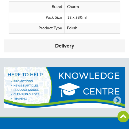
Brand
Charm
Pack Size
12 x 330ml
Product Type
Polish
Delivery