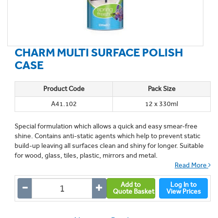
CHARM MULTI SURFACE POLISH
CASE
Product Code
Pack Size
A41.102
12 x 330ml
Special formulation which allows a quick and easy smear-free
shine. Contains anti-static agents which help to prevent static
build-up leaving all surfaces clean and shiny for longer. Suitable
for wood, glass, tiles, plastic, mirrors and metal.
Read More
Add to
Log In to
Quote Basket
View Prices