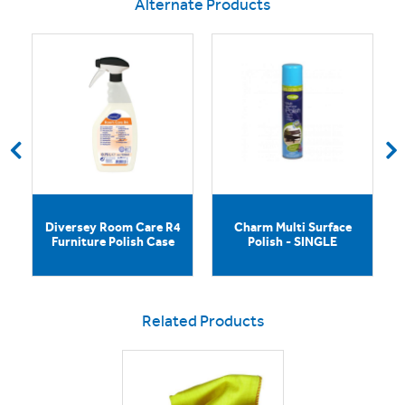
Alternate Products
e
Diversey Room Care R4
Charm Multi Surface
Furniture Polish Case
Polish - SINGLE
Related Products