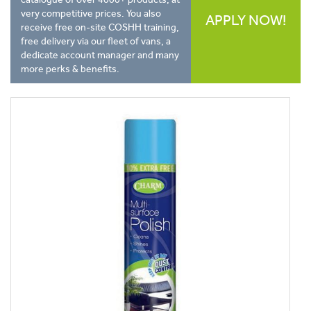
very competitive prices. You also
APPLY NOW!
receive free on-site COSHH training,
free delivery via our fleet of vans, a
dedicate account manager and many
more perks & benefits.