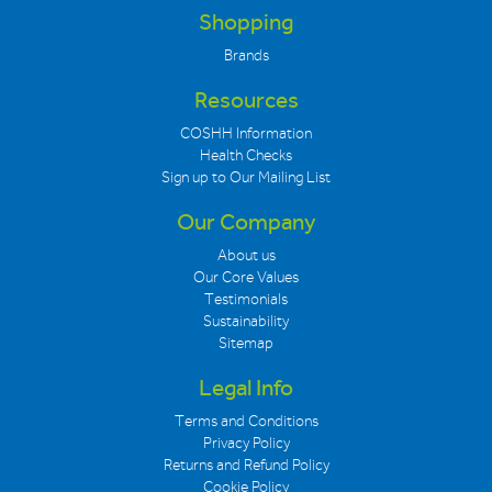
Shopping
Brands
Resources
COSHH Information
Health Checks
Sign up to Our Mailing List
Our Company
About us
Our Core Values
Testimonials
Sustainability
Sitemap
Legal Info
Terms and Conditions
Privacy Policy
Returns and Refund Policy
Cookie Policy