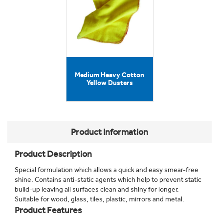
Medium Heavy Cotton
Yellow Dusters
Product Information
Product Description
Special formulation which allows a quick and easy smear-free
shine. Contains anti-static agents which help to prevent static
build-up leaving all surfaces clean and shiny for longer.
Suitable for wood, glass, tiles, plastic, mirrors and metal.
Product Features