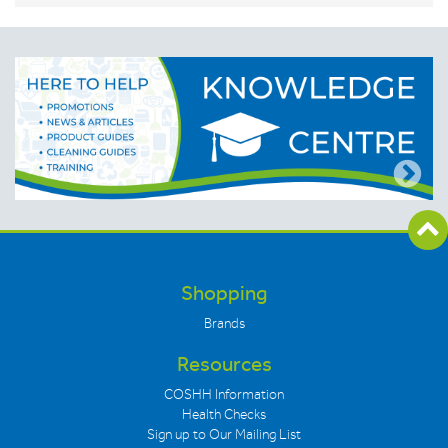
Shopping
Brands
Resources
COSHH Information
Health Checks
Sign up to Our Mailing List