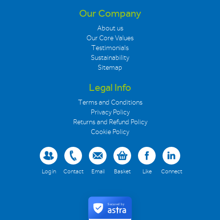
Our Company
About us
Our Core Values
Testimonials
Sustainability
Sitemap
Legal Info
Terms and Conditions
Privacy Policy
Returns and Refund Policy
Cookie Policy
Log in
Contact
Email
Basket
Like
Connect
Secured by