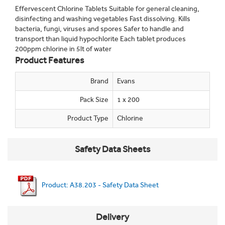
Effervescent Chlorine Tablets Suitable for general cleaning,
disinfecting and washing vegetables Fast dissolving. Kills
bacteria, fungi, viruses and spores Safer to handle and
transport than liquid hypochlorite Each tablet produces
200ppm chlorine in 5lt of water
Product Features
Brand
Evans
Pack Size
1 x 200
Product Type
Chlorine
Safety Data Sheets
Product: A38.203 - Safety Data Sheet
Delivery