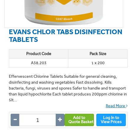
EVANS CHLOR TABS DISINFECTION
TABLETS
Product Code
Pack Size
A38.203
1 x 200
Effervescent Chlorine Tablets Suitable for general cleaning,
disinfecting and washing vegetables Fast dissolving. Kills
bacteria, fungi, viruses and spores Safer to handle and transport
than liquid hypochlorite Each tablet produces 200ppm chlorine in
5lt...
Read More
Add to
Log In to
Quote Basket
View Prices