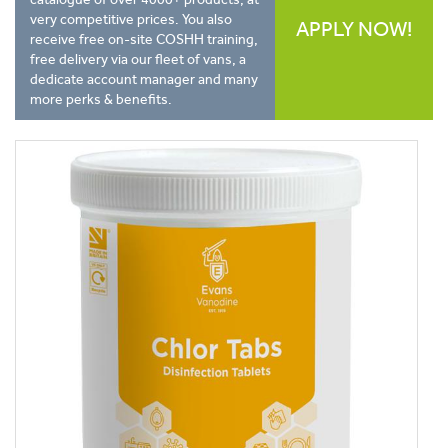
very competitive prices. You also
APPLY NOW!
receive free on-site COSHH training,
free delivery via our fleet of vans, a
dedicate account manager and many
more perks & benefits.