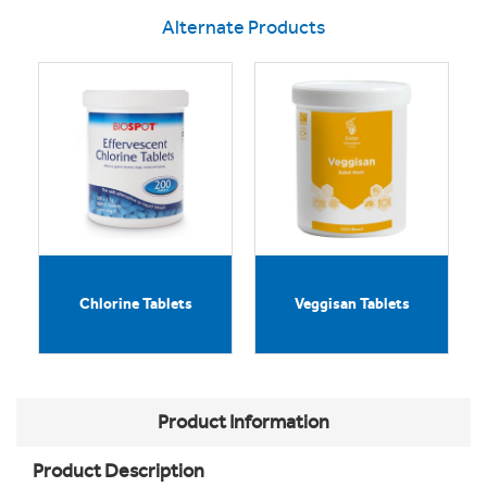
Alternate Products
Chlorine Tablets
Veggisan Tablets
Product Information
Product Description