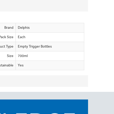
Brand
Delphis
Pack Size
Each
uct Type
Empty Trigger Bottles
Size
700ml
stainable
Yes