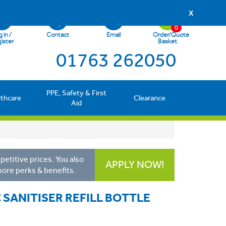
X
0
 in /
Contact
Email
Order/Quote
ister
Basket
01763 262050
PPE, Safety & First
lthcare
Clearance
Aid
etitive prices. You also
APPLY NOW!
more perks & benefits.
 SANITISER REFILL BOTTLE