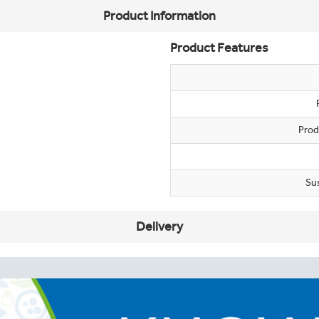
Product Information
Product Features
Prod
Su
Delivery