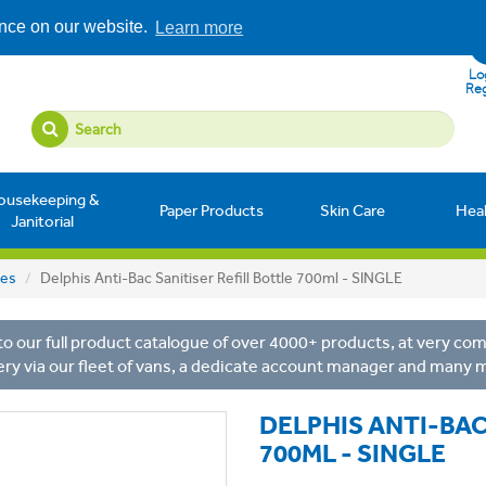
ence on our website.
Learn more
Log
Reg
ousekeeping &
Paper Products
Skin Care
Hea
Janitorial
les
Delphis Anti-Bac Sanitiser Refill Bottle 700ml - SINGLE
o our full product catalogue of over 4000+ products, at very comp
ery via our fleet of vans, a dedicate account manager and many 
DELPHIS ANTI-BAC
700ML - SINGLE