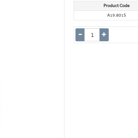
Product Code
A19.801S