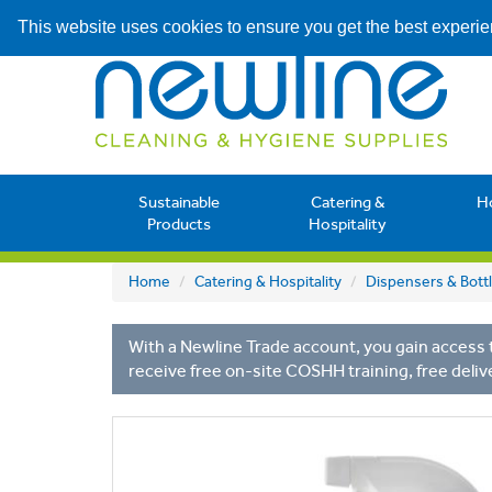
This website uses cookies to ensure you get the best experi
Sustainable
Catering &
H
Products
Hospitality
Home
Catering & Hospitality
Dispensers & Bott
With a Newline Trade account, you gain access t
receive free on-site COSHH training, free deliv