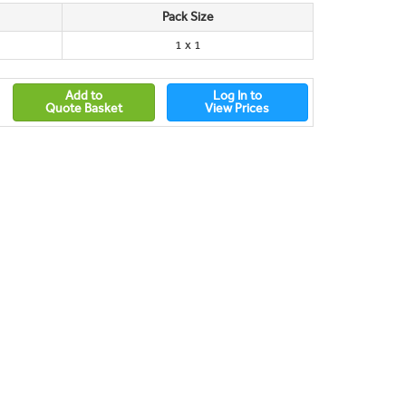
Pack Size
1 x 1
Add to
Log In to
Quote Basket
View Prices