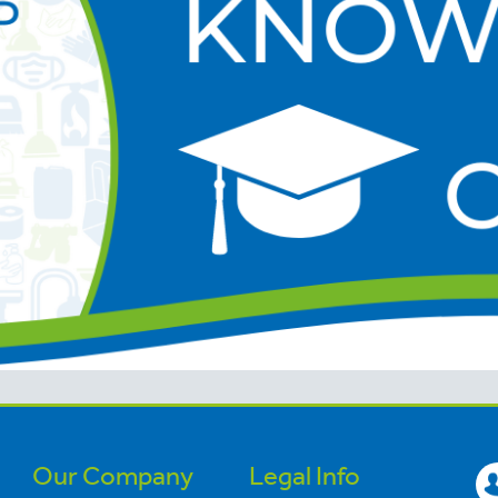
Our Company
Legal Info