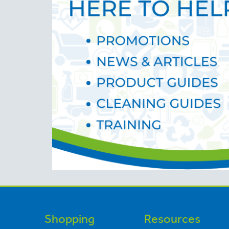
Shopping
Resources