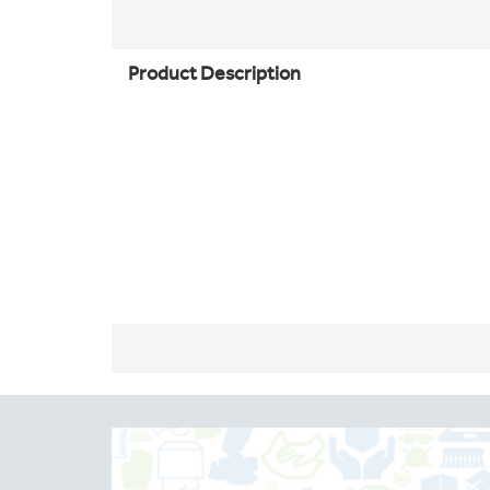
Product Description