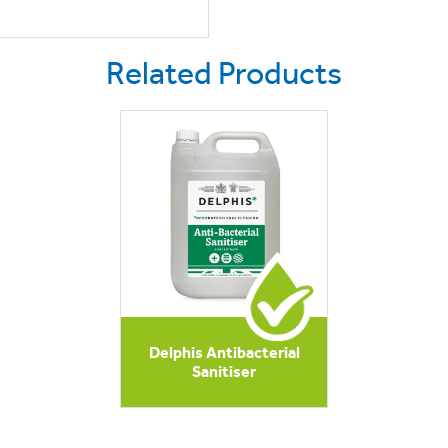
Related Products
Delphis Antibacterial
Sanitiser