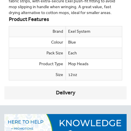
fabric strips, with extra-secure Exel push-fit fitting to avoid
mop slipping in handle when wringing. A great value, fast
drying alternative to cotton mops, ideal for smaller areas.
Product Features
Brand
Exel System
Colour
Blue
Pack Size
Each
Product Type
Mop Heads
Size
12oz
Delivery