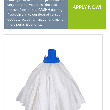
very competitive prices. You also
APPLY NOW!
receive free on-site COSHH training,
free delivery via our fleet of vans, a
dedicate account manager and many
more perks & benefits.