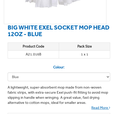
BIG WHITE EXEL SOCKET MOP HEAD
12OZ - BLUE
Product Code
Pack Size
A21.016B
1 x 1
Colour:
A lightweight, super-absorbent mop made from non-woven
fabric strips, with extra-secure Exel push-fit fitting to avoid mop
slipping in handle when wringing. A great value, fast drying
alternative to cotton mops, ideal for smaller areas.
Read More