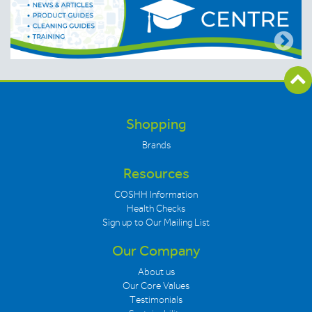
Shopping
Brands
Resources
COSHH Information
Health Checks
Sign up to Our Mailing List
Our Company
About us
Our Core Values
Testimonials