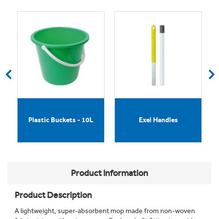
h
Plastic Buckets - 10L
Exel Handles
Product Information
Product Description
A lightweight, super-absorbent mop made from non-woven