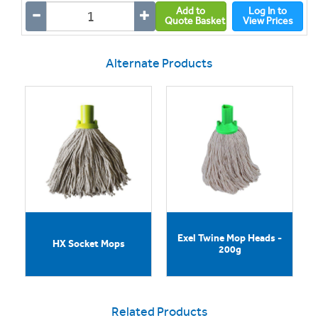
Add to
Log In to
Quote Basket
View Prices
Alternate Products
Exel Twine Mop Heads -
HX Socket Mops
200g
Related Products