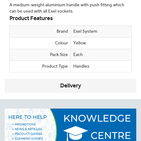
A medium-weight aluminium handle with push fitting which
can be used with all Exel sockets.
Product Features
Brand
Exel System
Colour
Yellow
Pack Size
Each
Product Type
Handles
Delivery