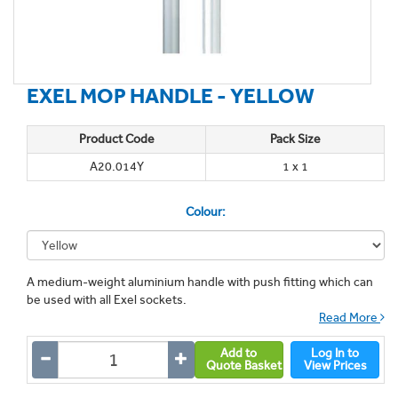
EXEL MOP HANDLE - YELLOW
Product Code
Pack Size
A20.014Y
1 x 1
Colour:
A medium-weight aluminium handle with push fitting which can
be used with all Exel sockets.
Read More
Add to
Log In to
Quote Basket
View Prices