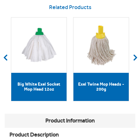
Related Products
Big White Exel Socket
Exel Twine Mop Heads -
Mop Head 12oz
200g
Product Information
Product Description