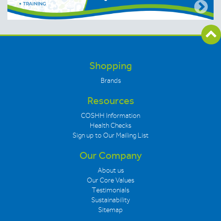
Shopping
Brands
Resources
COSHH Information
Health Checks
Sign up to Our Mailing List
Our Company
About us
Our Core Values
Testimonials
Sustainability
Sitemap