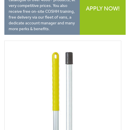
very competitive prices. You also
APPLY NOW!
receive free on-site COSHH training,
free delivery via our fleet of vans, a
dedicate account manager and many
more perks & benefits.