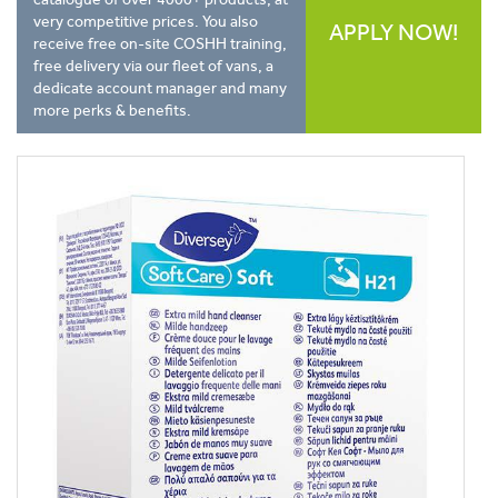
very competitive prices. You also
APPLY NOW!
receive free on-site COSHH training,
free delivery via our fleet of vans, a
dedicate account manager and many
more perks & benefits.