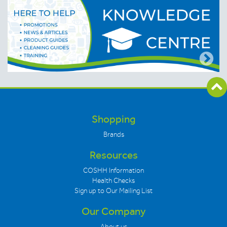
Shopping
Brands
Resources
COSHH Information
Health Checks
Sign up to Our Mailing List
Our Company
About us