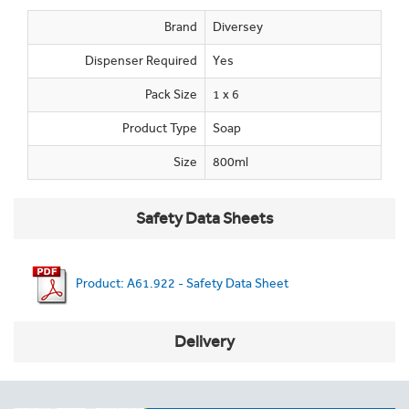
Brand
Diversey
Dispenser Required
Yes
Pack Size
1 x 6
Product Type
Soap
Size
800ml
Safety Data Sheets
Product: A61.922 - Safety Data Sheet
Delivery