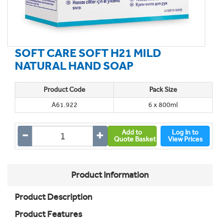
SOFT CARE SOFT H21 MILD
NATURAL HAND SOAP
Product Code
Pack Size
A61.922
6 x 800ml
Add to
Log In to
Quote Basket
View Prices
Product Information
Product Description
Product Features