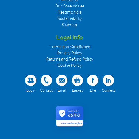
Our Core Values
Testimonials
Sustainability
Sitemap
Legal Info
Terms and Conditions
Privacy Policy
Returns and Refund Policy
Cookie Policy
Log in
Contact
Email
Basket
Like
Connect
Secured by
www.newlineanglia.co.uk