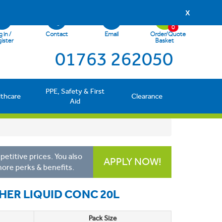
X
0
 in /
Contact
Email
Order/Quote
ister
Basket
01763 262050
PPE, Safety & First
lthcare
Clearance
Aid
etitive prices. You also
APPLY NOW!
more perks & benefits.
HER LIQUID CONC 20L
Pack Size