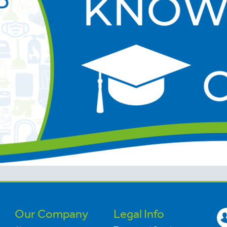
Our Company
Legal Info