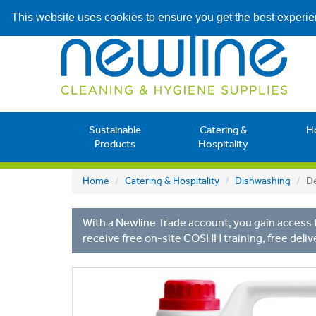
This website uses cookies to ensure you get the best experi
Sustainable
Catering &
H
Products
Hospitality
Home
Catering & Hospitality
Dishwashing
De
With a Newline Trade account, you gain access t
receive free on-site COSHH training, free deliv