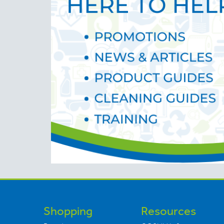
Shopping
Resources