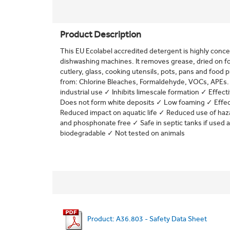
Product Description
This EU Ecolabel accredited detergent is highly concen
dishwashing machines. It removes grease, dried on fo
cutlery, glass, cooking utensils, pots, pans and food
from: Chlorine Bleaches, Formaldehyde, VOCs, APEs. 
industrial use ✓ Inhibits limescale formation ✓ Effec
Does not form white deposits ✓ Low foaming ✓ Effect
Reduced impact on aquatic life ✓ Reduced use of h
and phosphonate free ✓ Safe in septic tanks if used a
biodegradable ✓ Not tested on animals
Product: A36.803 - Safety Data Sheet