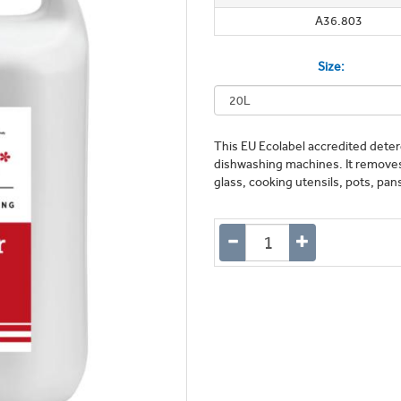
A36.803
Size:
This EU Ecolabel accredited deterg
dishwashing machines. It removes 
glass, cooking utensils, pots, pa