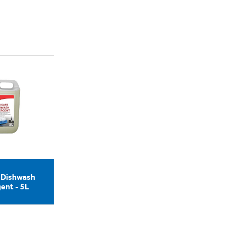
e Dishwash
ent - 5L