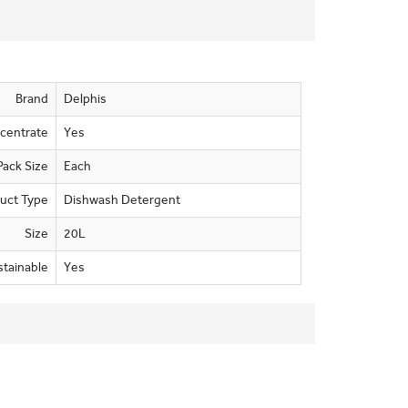
Brand
Delphis
centrate
Yes
Pack Size
Each
uct Type
Dishwash Detergent
Size
20L
stainable
Yes