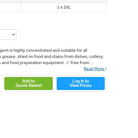
1 x 20L
ent is highly concentrated and suitable for all
grease, dried on food and stains from dishes, cutlery,
ns and food preparation equipment. ✓ Free from:...
Read More
Add to
Log In to
Quote Basket
View Prices