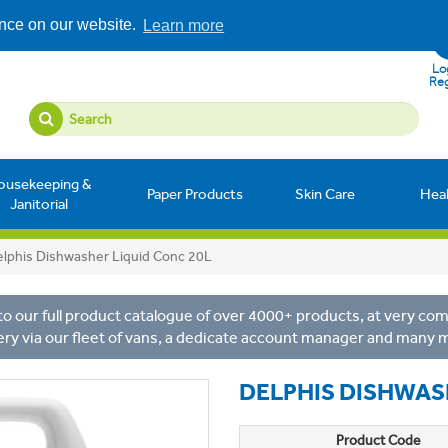
ence on our website.
Learn more
Log
Reg
ousekeeping &
Paper Products
Skin Care
Hea
Janitorial
lphis Dishwasher Liquid Conc 20L
o our full product catalogue of over 4000+ products, at very comp
ery via our fleet of vans, a dedicate account manager and many 
DELPHIS DISHWAS
Product Code