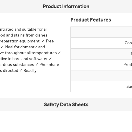
Product Information
Product Features
trated and suitable for all
od and stains from dishes,
 preparation equipment. ✓ Free
Con
✓ Ideal for domestic and
tive throughout all temperatures ✓
ive in hard and soft water ✓
azardous substances ✓ Phosphate
Prod
s directed ✓ Readily
Su
Safety Data Sheets