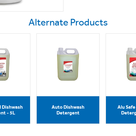
Alternate Products
d Dishwash
Auto Dishwash
Alu Saf
nt - 5L
Detergent
Deterg