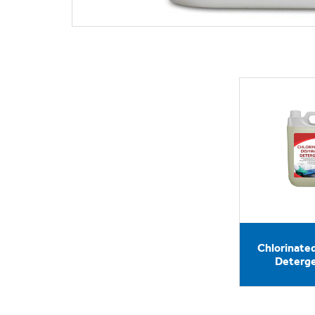
Chlorinate
Deterge