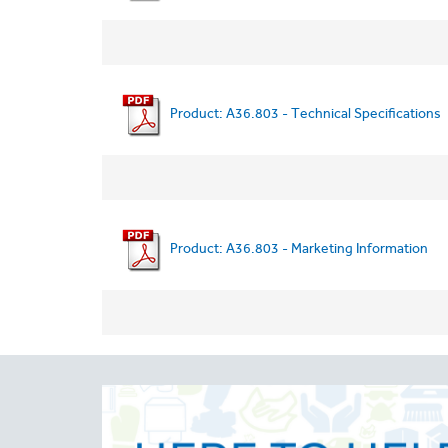
Product: A36.803 - Technical Specifications
Product: A36.803 - Marketing Information