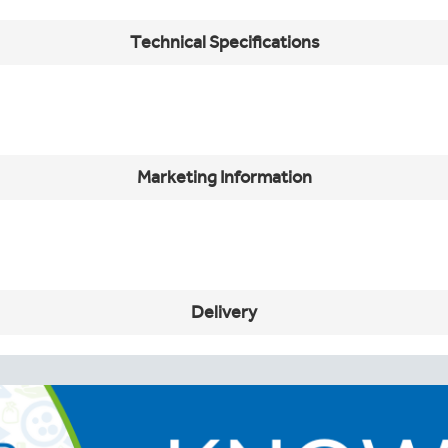
Technical Specifications
Marketing Information
Delivery