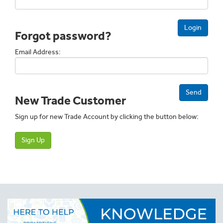
Login
Forgot password?
Email Address:
Send
New Trade Customer
Sign up for new Trade Account by clicking the button below:
Sign Up