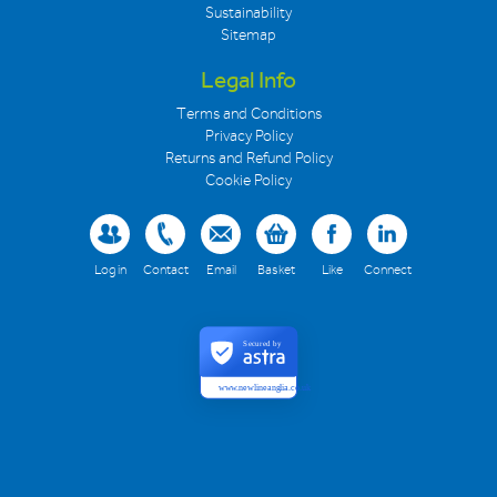
Sustainability
Sitemap
Legal Info
Terms and Conditions
Privacy Policy
Returns and Refund Policy
Cookie Policy
Log in
Contact
Email
Basket
Like
Connect
Secured by
www.newlineanglia.co.uk