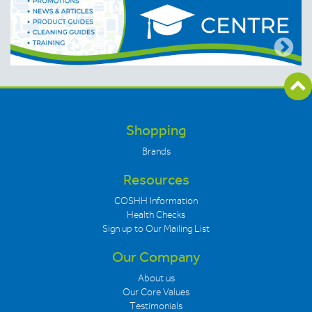
Shopping
Brands
Resources
COSHH Information
Health Checks
Sign up to Our Mailing List
Our Company
About us
Our Core Values
Testimonials