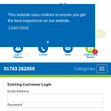
This website uses cookies to ensure you get
the best experience on our website.
Learn more
X
0
Log in /
Contact
Email
Order/Quote
Register
Basket
01763 262050
Categories
Toggl
navig
Existing Customer Login
Email Address:
Password: