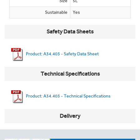
Size
5L
Sustainable
Yes
Safety Data Sheets
Product: A34.403 - Safety Data Sheet
Technical Specifications
Product: A34.403 - Technical Specifications
Delivery