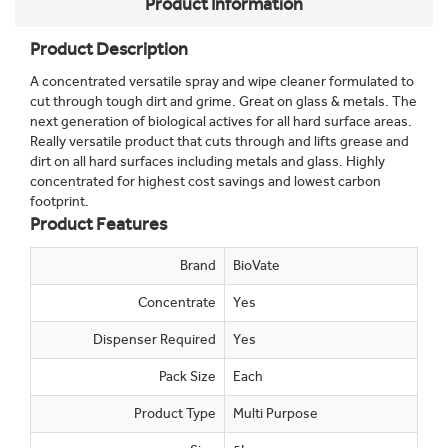
Product Information
Product Description
A concentrated versatile spray and wipe cleaner formulated to
cut through tough dirt and grime. Great on glass & metals. The
next generation of biological actives for all hard surface areas.
Really versatile product that cuts through and lifts grease and
dirt on all hard surfaces including metals and glass. Highly
concentrated for highest cost savings and lowest carbon
footprint.
Product Features
Brand
BioVate
Concentrate
Yes
Dispenser Required
Yes
Pack Size
Each
Product Type
Multi Purpose