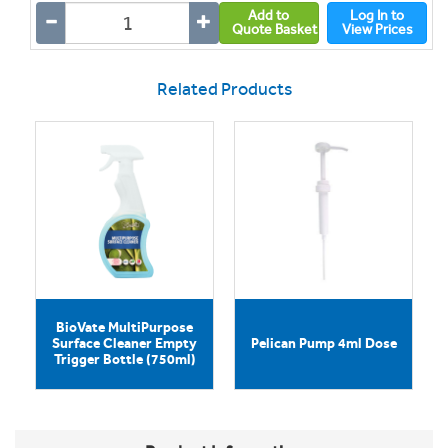
Add to
Log In to
Quote Basket
View Prices
Related Products
BioVate MultiPurpose
Surface Cleaner Empty
Pelican Pump 4ml Dose
Trigger Bottle (750ml)