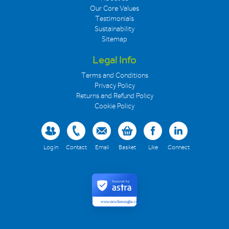
Our Core Values
Testimonials
Sustainability
Sitemap
Legal Info
Terms and Conditions
Privacy Policy
Returns and Refund Policy
Cookie Policy
Log in
Contact
Email
Basket
Like
Connect
Secured by
www.newlineanglia.co.uk