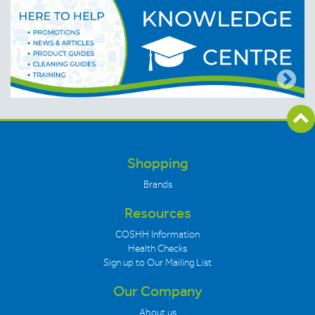
Shopping
Brands
Resources
COSHH Information
Health Checks
Sign up to Our Mailing List
Our Company
About us