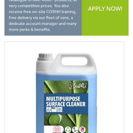
very competitive prices. You also
APPLY NOW!
receive free on-site COSHH training,
free delivery via our fleet of vans, a
dedicate account manager and many
more perks & benefits.