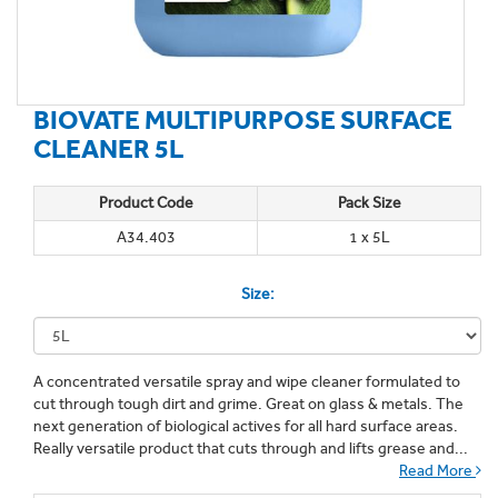
BIOVATE MULTIPURPOSE SURFACE
CLEANER 5L
Product Code
Pack Size
A34.403
1 x 5L
Size:
A concentrated versatile spray and wipe cleaner formulated to
cut through tough dirt and grime. Great on glass & metals. The
next generation of biological actives for all hard surface areas.
Really versatile product that cuts through and lifts grease and...
Read More