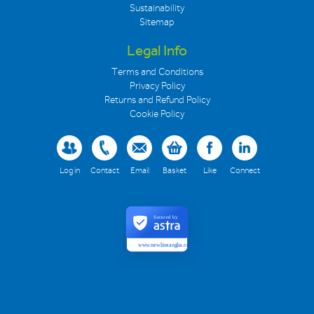
Sustainability
Sitemap
Legal Info
Terms and Conditions
Privacy Policy
Returns and Refund Policy
Cookie Policy
Log in
Contact
Email
Basket
Like
Connect
Secured by
www.newlineanglia.co.uk