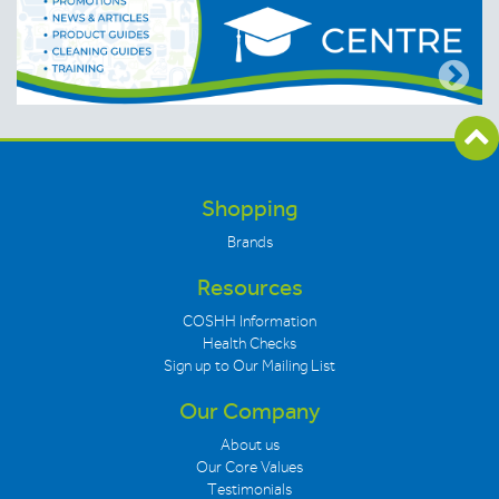
Shopping
Brands
Resources
COSHH Information
Health Checks
Sign up to Our Mailing List
Our Company
About us
Our Core Values
Testimonials