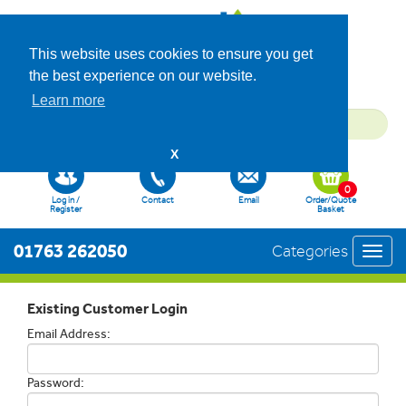
This website uses cookies to ensure you get
the best experience on our website.
Learn more
X
0
Log in /
Contact
Email
Order/Quote
Register
Basket
01763 262050
Categories
Toggl
navig
Existing Customer Login
Email Address:
Password: