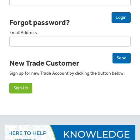
Login
Forgot password?
Email Address:
Send
New Trade Customer
Sign up for new Trade Account by clicking the button below:
Sign Up