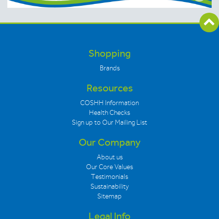
Shopping
Brands
Resources
COSHH Information
Health Checks
Sign up to Our Mailing List
Our Company
About us
Our Core Values
Testimonials
Sustainability
Sitemap
Legal Info