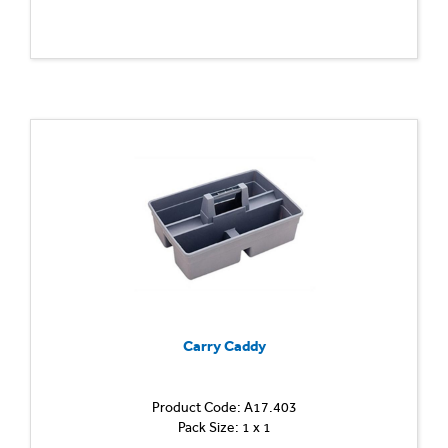
Carry Caddy
Product Code: A17.403
Pack Size: 1 x 1