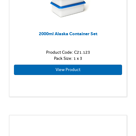
2000ml Alaska Container Set
Product Code: C21.123
Pack Size: 1 x 3
View Product