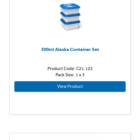
500ml Alaska Container Set
Product Code: C21.122
Pack Size: 1 x 3
View Product