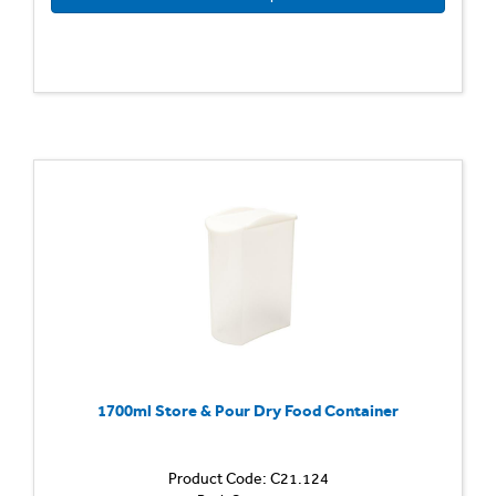
1700ml Store & Pour Dry Food Container
Product Code: C21.124