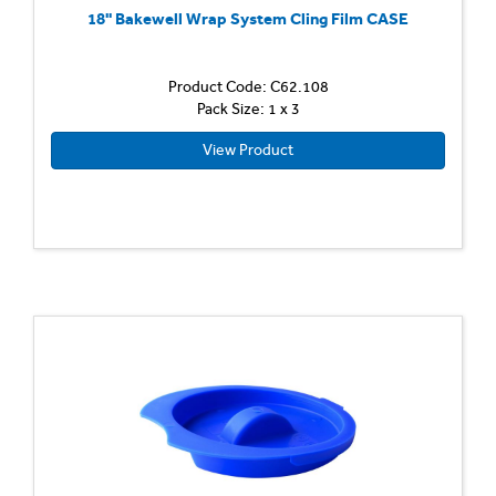
18'' Bakewell Wrap System Cling Film CASE
Product Code: C62.108
Pack Size: 1 x 3
View Product