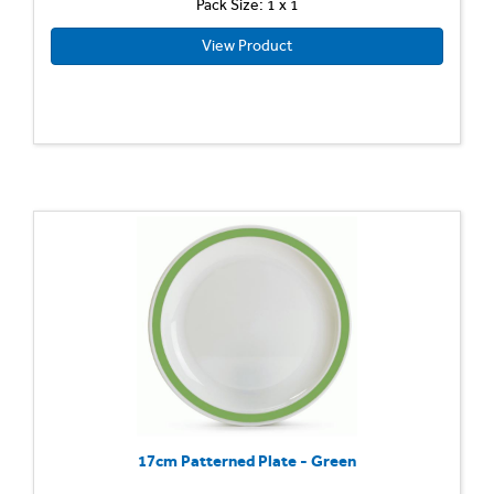
Pack Size: 1 x 1
View Product
17cm Patterned Plate - Green