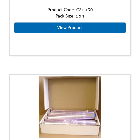
Product Code: C21.130
Pack Size: 1 x 1
View Product