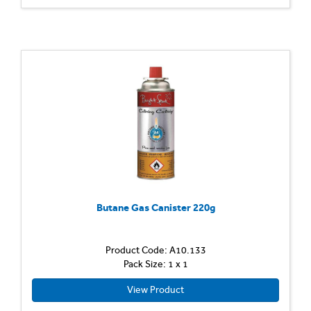
Butane Gas Canister 220g
Product Code: A10.133
Pack Size: 1 x 1
View Product