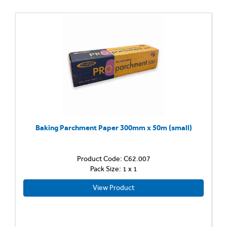
Baking Parchment Paper 300mm x 50m (small)
Product Code: C62.007
Pack Size: 1 x 1
View Product