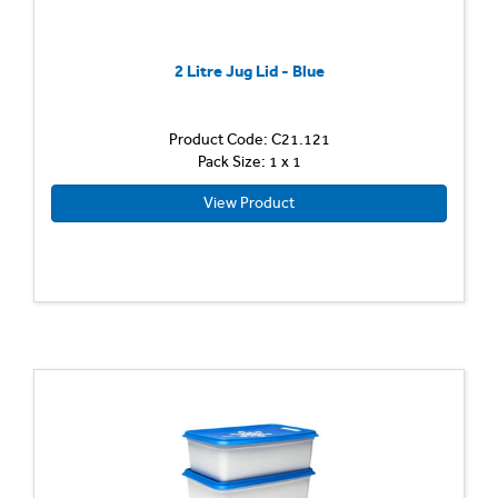
2 Litre Jug Lid - Blue
Product Code: C21.121
Pack Size: 1 x 1
View Product