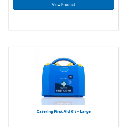
View Product
Catering First Aid Kit - Large