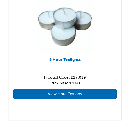
8 Hour Tealights
Product Code: B27.029
Pack Size: 1 x 50
View More Options