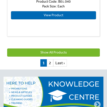
Product Code: B01.040
Pack Size: Each
View Product
Show All Products
1
2
Last ›