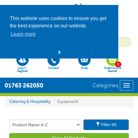
This website uses cookies to ensure you get
the best experience on our website.
Learn more
X
0
Log in /
Contact
Email
Order/Quote
Register
Basket
01763 262050
Categories
Toggl
navig
Catering & Hospitality
Equipment
Filter (0)