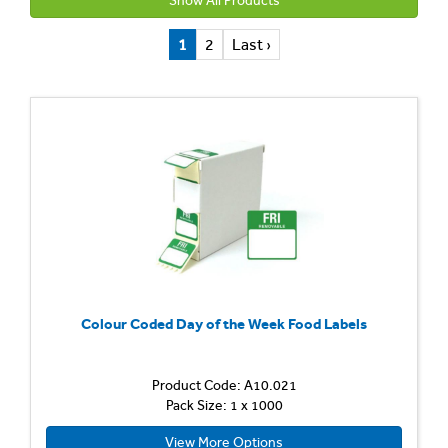
Show All Products
1
2
Last ›
Colour Coded Day of the Week Food Labels
Product Code: A10.021
Pack Size: 1 x 1000
View More Options